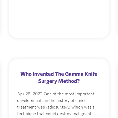
Who Invented The Gamma Knife
Surgery Method?
Apr 28, 2022 One of the most important
developments in the history of cancer
treatment was radiosurgery, which was a
technique that could destroy malignant