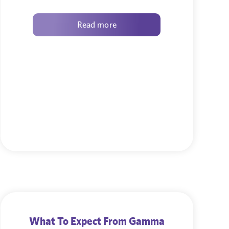
Read more
What To Expect From Gamma