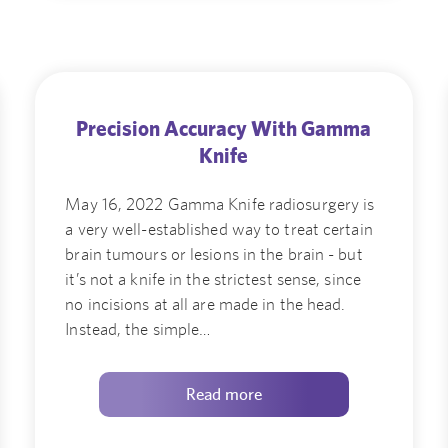
Precision Accuracy With Gamma
Knife
May 16, 2022 Gamma Knife radiosurgery is
a very well-established way to treat certain
brain tumours or lesions in the brain - but
it’s not a knife in the strictest sense, since
no incisions at all are made in the head.
Instead, the simple…
Read more