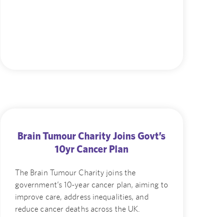
Brain Tumour Charity Joins Govt’s
10yr Cancer Plan
The Brain Tumour Charity joins the
government’s 10-year cancer plan, aiming to
improve care, address inequalities, and
reduce cancer deaths across the UK.