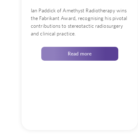
Ian Paddick of Amethyst Radiotherapy wins
the Fabrikant Award, recognising his pivotal
contributions to stereotactic radiosurgery
and clinical practice.
Read more