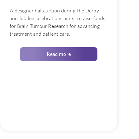
A designer hat auction during the Derby
and Jubilee celebrations aims to raise funds
for Brain Tumour Research for advancing
treatment and patient care.
Read more