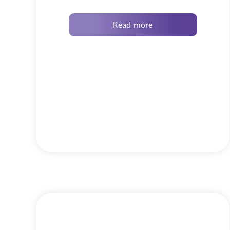
Read more