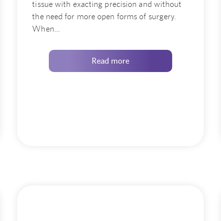
tissue with exacting precision and without
the need for more open forms of surgery.
When…
Read more