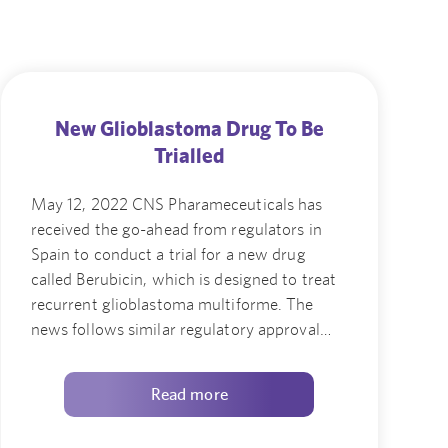
New Glioblastoma Drug To Be
Trialled
May 12, 2022 CNS Pharameceuticals has
received the go-ahead from regulators in
Spain to conduct a trial for a new drug
called Berubicin, which is designed to treat
recurrent glioblastoma multiforme. The
news follows similar regulatory approval…
Read more