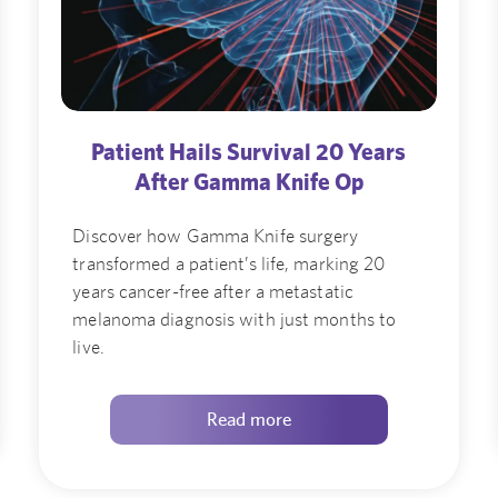
Patient Hails Survival 20 Years
After Gamma Knife Op
Discover how Gamma Knife surgery
transformed a patient’s life, marking 20
years cancer-free after a metastatic
melanoma diagnosis with just months to
live.
Read more