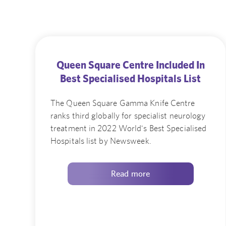
Queen Square Centre Included In
Best Specialised Hospitals List
The Queen Square Gamma Knife Centre
ranks third globally for specialist neurology
treatment in 2022 World's Best Specialised
Hospitals list by Newsweek.
Read more