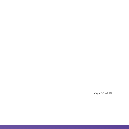
Page 10 of 10