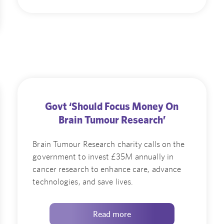
Govt ‘Should Focus Money On
Brain Tumour Research’
Brain Tumour Research charity calls on the
government to invest £35M annually in
cancer research to enhance care, advance
technologies, and save lives.
Read more