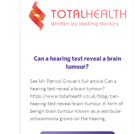
Can a hearing test reveal a brain
tumour?
See Mr Patrick Grover’s full article Can a
hearing test reveal a brain tumour?
https://www.totalhealth.co.uk/blog/can-
hearing-test-reveal-brain-tumour A form of
benign brain tumour known as a vestibular
schwannoma grows on the hearing…