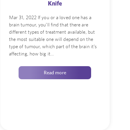
Knife
Mar 31, 2022 If you or a loved one has a
brain tumour, you’ll find that there are
different types of treatment available, but
the most suitable one will depend on the
type of tumour, which part of the brain it’s
affecting, how big it…
Read more