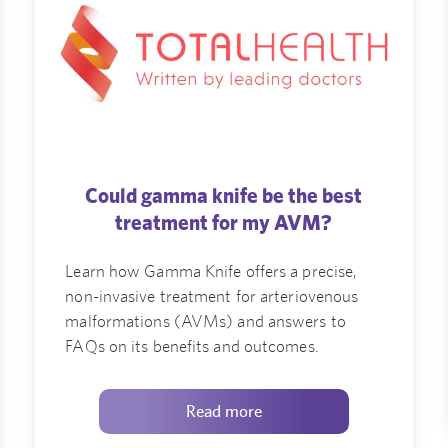
Could gamma knife be the best
treatment for my AVM?
Learn how Gamma Knife offers a precise,
non-invasive treatment for arteriovenous
malformations (AVMs) and answers to
FAQs on its benefits and outcomes.
Read more