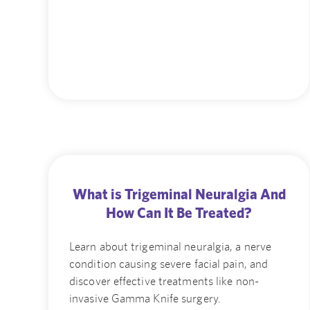
What is Trigeminal Neuralgia And
How Can It Be Treated?
Learn about trigeminal neuralgia, a nerve
condition causing severe facial pain, and
discover effective treatments like non-
invasive Gamma Knife surgery.