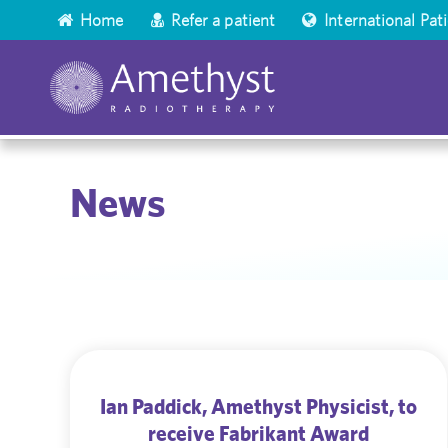
Home
Refer a patient
International Pat
News
Ian Paddick, Amethyst Physicist, to
receive Fabrikant Award