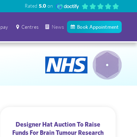
Rated
5.0
on
 pay
Centres
News
Book Appointment
Designer Hat Auction To Raise
Funds For Brain Tumour Research