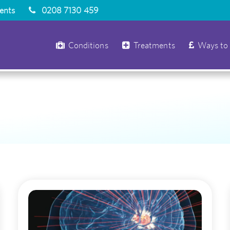
ients
0208 7130 459
Conditions
Treatments
Ways to