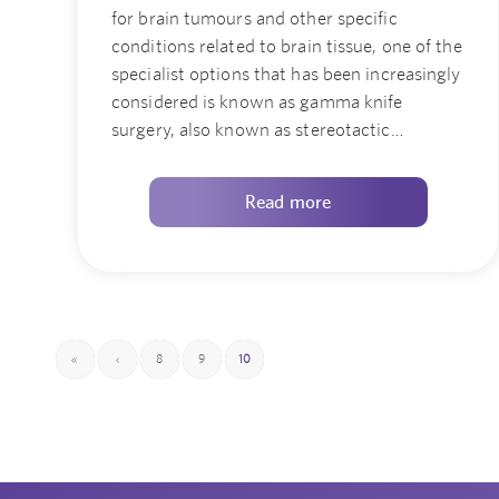
for brain tumours and other specific
conditions related to brain tissue, one of the
specialist options that has been increasingly
considered is known as gamma knife
surgery, also known as stereotactic…
Read more
«
‹
8
9
10