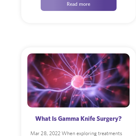
Read more
What Is Gamma Knife Surgery?
Mar 28, 2022 When exploring treatments