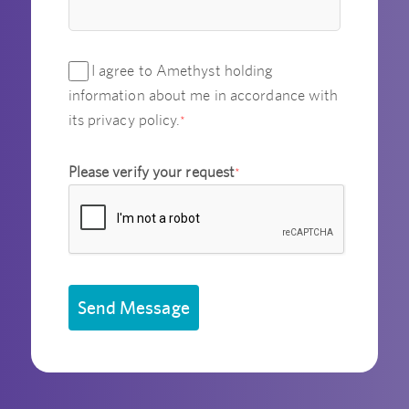
I agree to Amethyst holding
information about me in accordance with
its privacy policy.
*
Please verify your request
*
Send Message