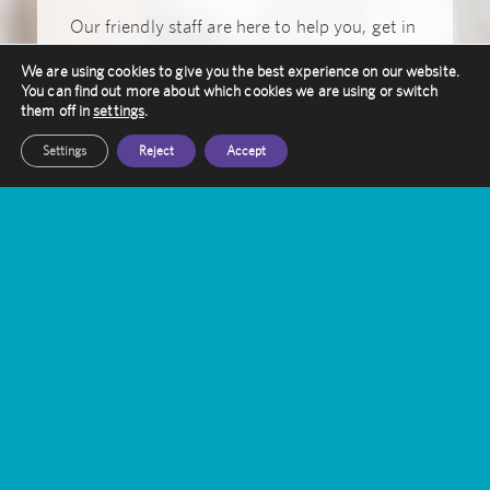
Our friendly staff are here to help you, get in
touch with them today
We are using cookies to give you the best experience on our website.
You can find out more about which cookies we are using or switch
Get In Touch
them off in
settings
.
Settings
Reject
Accept
Amethyst Radiotherapy
Contact Us
Gamma Knife Treatment
Stereotactic Radiosurgery