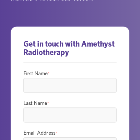
Get in touch with Amethyst
Radiotherapy
First Name
*
Last Name
*
Email Address
*