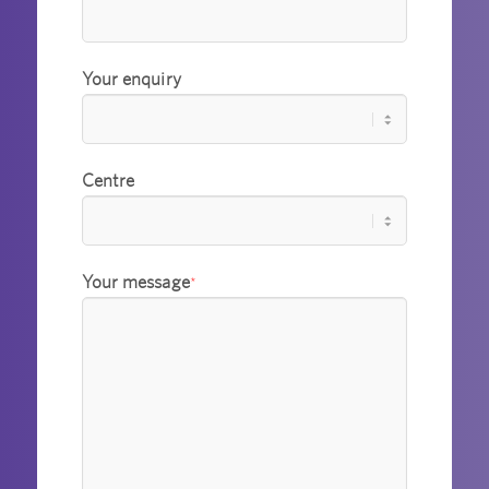
Your enquiry
Centre
Your message
*