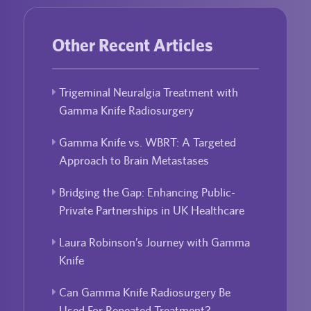
Other Recent Articles
Trigeminal Neuralgia Treatment with
Gamma Knife Radiosurgery
Gamma Knife vs. WBRT: A Targeted
Approach to Brain Metastases
Bridging the Gap: Enhancing Public-
Private Partnerships in UK Healthcare
Laura Robinson’s Journey with Gamma
Knife
Can Gamma Knife Radiosurgery Be
Used For Repeated Treatment?