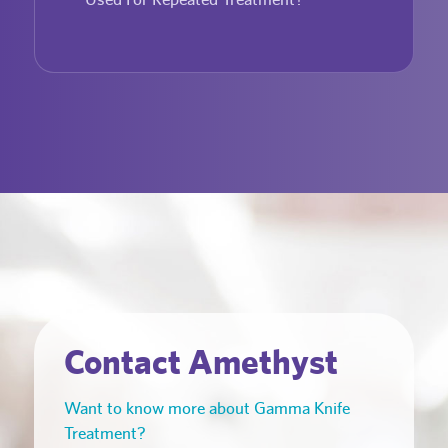
Contact Amethyst
Want to know more about Gamma Knife
Treatment?