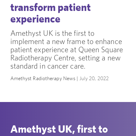
transform patient
experience
Amethyst UK is the first to
implement a new frame to enhance
patient experience at Queen Square
Radiotherapy Centre, setting a new
standard in cancer care.
Amethyst Radiotherapy News |
July 20, 2022
Amethyst UK, first to