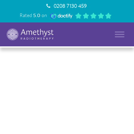
0208 7130 459
Rated
5.0
on