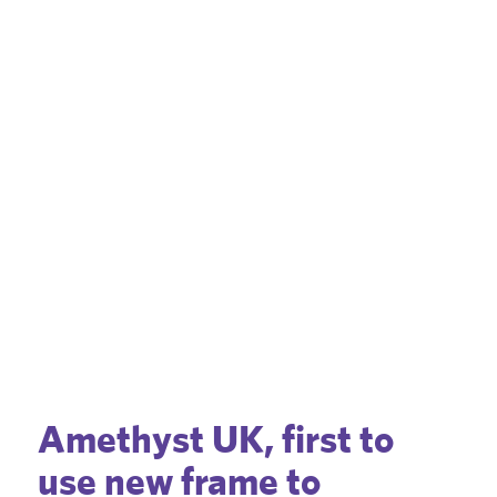
Amethyst UK, first to
use new frame to