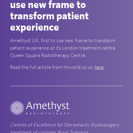
use new frame to
transform patient
experience
Amethyst UK, first to use new frame to transform
patient experience at its London treatment centre
Queen Square Radiotherapy Centre.
Read the full article from htworld.co.uk
here
.
Centres of Excellence for Stereotactic Radiosurgery
treatment of complex Brain Tumours