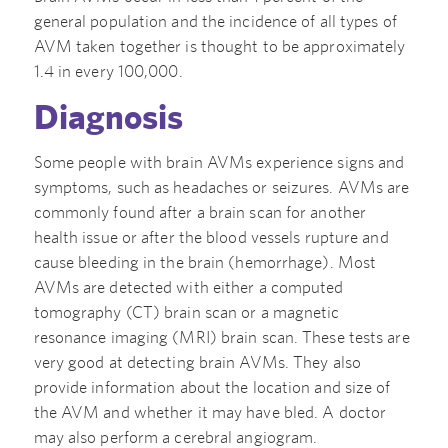
general population and the incidence of all types of
AVM taken together is thought to be approximately
1.4 in every 100,000.
Diagnosis
Some people with brain AVMs experience signs and
symptoms, such as headaches or seizures. AVMs are
commonly found after a brain scan for another
health issue or after the blood vessels rupture and
cause bleeding in the brain (hemorrhage). Most
AVMs are detected with either a computed
tomography (CT) brain scan or a magnetic
resonance imaging (MRI) brain scan. These tests are
very good at detecting brain AVMs. They also
provide information about the location and size of
the AVM and whether it may have bled. A doctor
may also perform a cerebral angiogram.