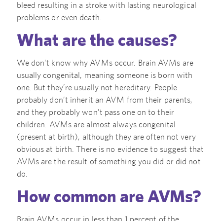
bleed resulting in a stroke with lasting neurological
problems or even death.
What are the causes?
We don’t know why AVMs occur. Brain AVMs are
usually congenital, meaning someone is born with
one. But they’re usually not hereditary. People
probably don’t inherit an AVM from their parents,
and they probably won’t pass one on to their
children. AVMs are almost always congenital
(present at birth), although they are often not very
obvious at birth. There is no evidence to suggest that
AVMs are the result of something you did or did not
do.
How common are AVMs?
Brain AVMs occur in less than 1 percent of the