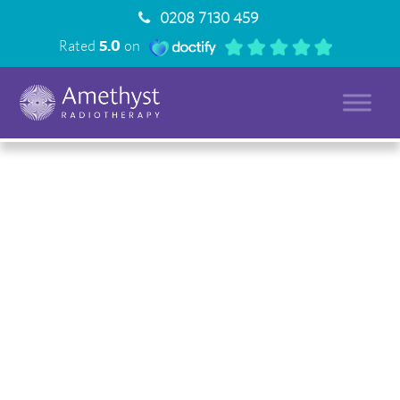
0208 7130 459
Rated
5.0
on