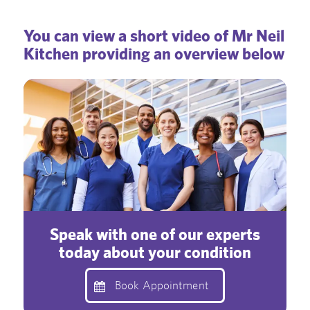
You can view a short video of Mr Neil
Kitchen providing an overview below
Speak with one of our experts
today about your condition
Book Appointment