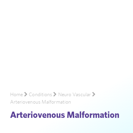
Home
Conditions
Neuro Vascular
Arteriovenous Malformation
Arteriovenous Malformation