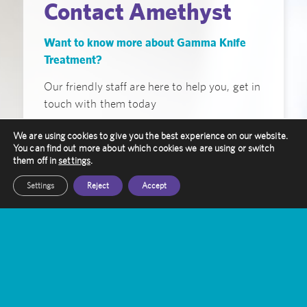
Contact Amethyst
Want to know more about Gamma Knife
Treatment?
Our friendly staff are here to help you, get in
touch with them today
We are using cookies to give you the best experience on our website.
Get In Touch
You can find out more about which cookies we are using or switch
them off in
settings
.
Settings
Reject
Accept
Amethyst Radiotherapy
Contact Us