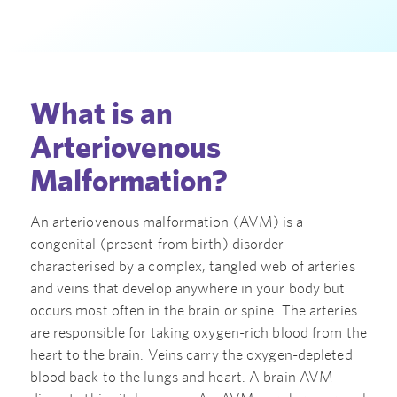
What is an
Arteriovenous
Malformation?
An arteriovenous malformation (AVM) is a
congenital (present from birth) disorder
characterised by a complex, tangled web of arteries
and veins that develop anywhere in your body but
occurs most often in the brain or spine. The arteries
are responsible for taking oxygen-rich blood from the
heart to the brain. Veins carry the oxygen-depleted
blood back to the lungs and heart. A brain AVM