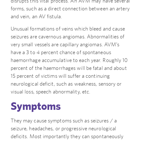
disrupts this vital process. An AVM may have several
forms, such as a direct connection between an artery
and vein, an AV fistula.
Unusual formations of veins which bleed and cause
seizures are cavernous angiomas. Abnormalities of
very small vessels are capillary angiomas. AVM’s
have a 3 to 4 percent chance of spontaneous
haemorrhage accumulative to each year. Roughly 10
percent of the haemorrhages will be fatal and about
15 percent of victims will suffer a continuing
neurological deficit, such as weakness, sensory or
visual loss, speech abnormality, etc.
Symptoms
They may cause symptoms such as seizures / a
seizure, headaches, or progressive neurological
deficits. Most importantly they can spontaneously