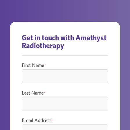
Get in touch with Amethyst
Radiotherapy
First Name
*
Last Name
*
Email Address
*