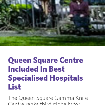
Queen Square Centre
Included In Best
Specialised Hospitals
List
The Queen Square Gamma Knife
Centre ranks third globally for