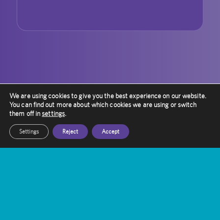
We are using cookies to give you the best experience on our website.
You can find out more about which cookies we are using or switch
them off in
settings
.
Settings
Reject
Accept
Contact Amethyst
Want to know more about Gamma Knife
Treatment?