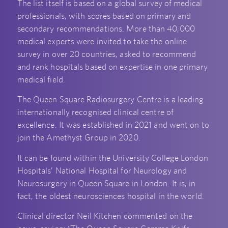
The list itself is based on a global survey of medical
professionals, with scores based on primary and
secondary recommendations. More than 40,000
medical experts were invited to take the online
survey in over 20 countries, asked to recommend
and rank hospitals based on expertise in one primary
medical field.
The Queen Square Radiosurgery Centre is a leading
internationally recognised clinical centre of
excellence. It was established in 2021 and went on to
join the Amethyst Group in 2020.
It can be found within the University College London
Hospitals’ National Hospital for Neurology and
Neurosurgery in Queen Square in London. It is, in
fact, the oldest neurosciences hospital in the world.
Clinical director Neil Kitchen commented on the