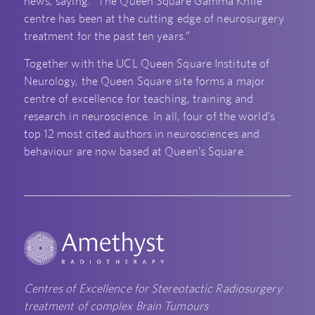
news, saying: “The Queen Square Gamma Knife
centre has been at the cutting edge of neurosurgery
treatment for the past ten years.”
Together with the UCL Queen Square Institute of
Neurology, the Queen Square site forms a major
centre of excellence for teaching, training and
research in neuroscience. In all, four of the world’s
top 12 most cited authors in neurosciences and
behaviour are now based at Queen’s Square.
Centres of Excellence for Stereotactic Radiosurgery
treatment of complex Brain Tumours