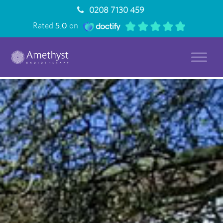
0208 7130 459
Rated
5.0
on