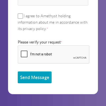
I agree to Amethyst holding
information about me in accordance with
its privacy policy.
*
Please verify your request
*
Send Message