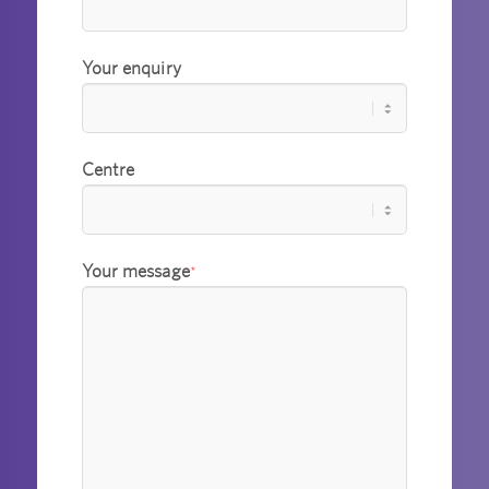
Your enquiry
Centre
Your message
*