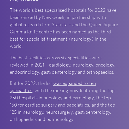
The world’s best specialised hospitals for 2022 have
been ranked by Newsweek, in partnership with
global research firm Statista – and the Queen Square
Gamma Knife centre has been named as the third
best for specialist treatment (neurology) in the
world.
The best facilities across six specialities were
reviewed in 2021 – cardiology, neurology, oncology,
endocrinology, gastroenterology and orthopaedics.
But for 2022, the list
was expanded to ten
specialities
, with the ranking now featuring the top
250 hospitals in oncology and cardiology, the top
150 for cardiac surgery and paediatrics, and the top
125 in neurology, neurosurgery, gastroenterology,
orthopaedics and pulmonology.