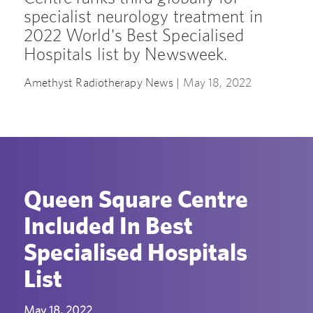
specialist neurology treatment in
2022 World's Best Specialised
Hospitals list by Newsweek.
Amethyst Radiotherapy News |
May 18, 2022
Queen Square Centre
Included In Best
Specialised Hospitals
List
May 18, 2022