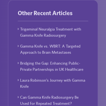
Other Recent Articles
Trigeminal Neuralgia Treatment with
Gamma Knife Radiosurgery
Gamma Knife vs. WBRT: A Targeted
Approach to Brain Metastases
Bridging the Gap: Enhancing Public-
Private Partnerships in UK Healthcare
Laura Robinson’s Journey with Gamma
Knife
Can Gamma Knife Radiosurgery Be
Used For Repeated Treatment?