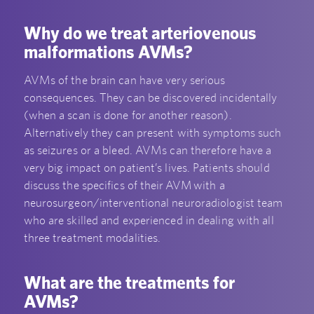
Why do we treat arteriovenous
malformations AVMs?
AVMs of the brain can have very serious
consequences. They can be discovered incidentally
(when a scan is done for another reason).
Alternatively they can present with symptoms such
as seizures or a bleed. AVMs can therefore have a
very big impact on patient’s lives. Patients should
discuss the specifics of their AVM with a
neurosurgeon/interventional neuroradiologist team
who are skilled and experienced in dealing with all
three treatment modalities.
What are the treatments for
AVMs?