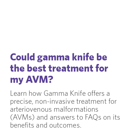
Could gamma knife be
the best treatment for
my AVM?
Learn how Gamma Knife offers a
precise, non-invasive treatment for
arteriovenous malformations
(AVMs) and answers to FAQs on its
benefits and outcomes.