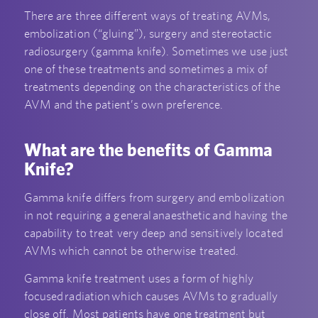
There are three different ways of treating AVMs,
embolization (“gluing”), surgery and stereotactic
radiosurgery (gamma knife). Sometimes we use just
one of these treatments and sometimes a mix of
treatments depending on the characteristics of the
AVM and the patient’s own preference.
What are the benefits of Gamma
Knife?
Gamma knife differs from surgery and embolization
in not requiring a general anaesthetic and having the
capability to treat very deep and sensitively located
AVMs which cannot be otherwise treated.
Gamma knife treatment uses a form of highly
focused radiation which causes AVMs to gradually
close off. Most patients have one treatment but