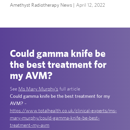
Amethyst Radiotherapy News |
April 12, 2022
Could gamma knife be
the best treatment for
my AVM?
See
Ms Mary Murphy’s
full article
Could gamma knife be the best treatment for my
AVM?
–
https://www.totalhealth.co.uk/clinical-experts/ms-
mary-murphy/could-gamma-knife-be-best-
treatment-my-avm