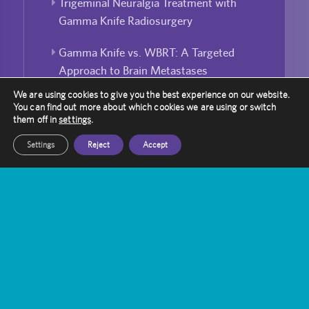
Trigeminal Neuralgia Treatment with
Gamma Knife Radiosurgery
Gamma Knife vs. WBRT: A Targeted
Approach to Brain Metastases
We are using cookies to give you the best experience on our website.
Bridging the Gap: Enhancing Public-
You can find out more about which cookies we are using or switch
Private Partnerships in UK Healthcare
them off in
settings
.
Settings
Reject
Accept
Laura Robinson’s Journey with Gamma
Knife
Can Gamma Knife Radiosurgery Be
Used For Repeated Treatment?