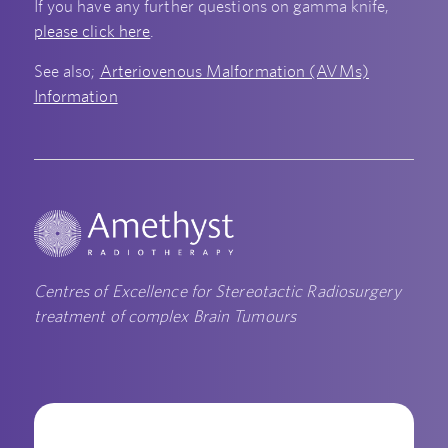
If you have any further questions on gamma knife,
please click here
.
See also;
Arteriovenous Malformation (AVMs)
Information
Centres of Excellence for Stereotactic Radiosurgery
treatment of complex Brain Tumours