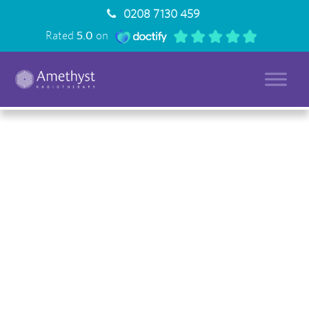
0208 7130 459
Rated
5.0
on