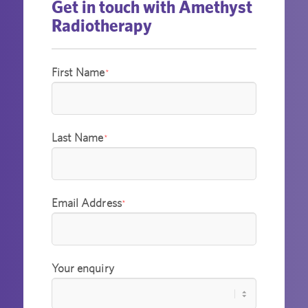
Get in touch with Amethyst
Radiotherapy
First Name
*
Last Name
*
Email Address
*
Your enquiry