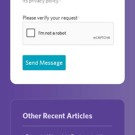
its privacy policy.
*
Please verify your request
*
Send Message
Other Recent Articles