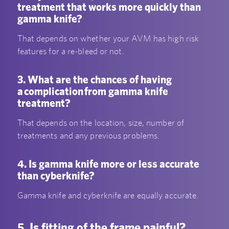
treatment that works more quickly than
gamma knife?
That depends on whether your AVM has high risk
features for a re-bleed or not.
3. What are the chances of having
a complication from gamma knife
treatment?
That depends on the location, size, number of
treatments and any previous problems.
4. Is gamma knife more or less accurate
than cyberknife?
Gamma knife and cyberknife are equally accurate.
5. Is fitting of the frame painful?