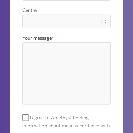
Centre
Your message
*
I agree to Amethyst holding
information about me in accordance with