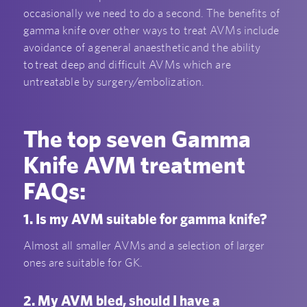
occasionally we need to do a second. The benefits of
gamma knife over other ways to treat AVMs include
avoidance of a general anaesthetic and the ability
to treat deep and difficult AVMs which are
untreatable by surgery/embolization.
The top seven Gamma
Knife AVM treatment
FAQs:
1. Is my AVM suitable for gamma knife?
Almost all smaller AVMs and a selection of larger
ones are suitable for GK.
2. My AVM bled, should I have a