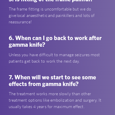
The frame fitting is uncomfortable but we do
give local anaesthetic and painkillers and lots of
reassurance!
6. When can I go back to work after
gamma knife?
Unless you have difficult to manage seizures most
patients get back to work the next day.
7. When will we start to see some
effects from gamma knife?
The treatment works more slowly than other
treatment options like embolization and surgery. It
usually takes 4 years for maximum effect.