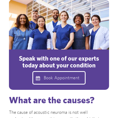
Speak with one of our experts
today about your condition
Book Appointment
What are the causes?
The cause of acoustic neuroma is not well