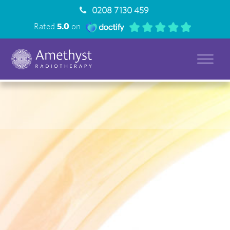
0208 7130 459
Rated
5.0
on