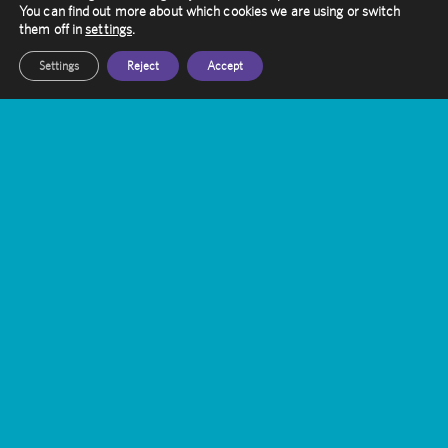
You can find out more about which cookies we are using or switch
touch with them today
them off in
settings
.
Settings
Reject
Accept
Get In Touch
Amethyst Radiotherapy
Contact Us
Gamma Knife Treatment
Stereotactic Radiosurgery
FAQ’s
Queen Square Centre
Thornbury Centre