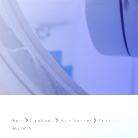
Home
Conditions
Brain Tumours
Acoustic
Neuroma