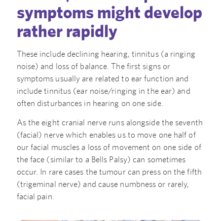
symptoms might develop
rather rapidly
These include declining hearing, tinnitus (a ringing
noise) and loss of balance. The first signs or
symptoms usually are related to ear function and
include tinnitus (ear noise/ringing in the ear) and
often disturbances in hearing on one side.
As the eight cranial nerve runs alongside the seventh
(facial) nerve which enables us to move one half of
our facial muscles a loss of movement on one side of
the face (similar to a Bells Palsy) can sometimes
occur. In rare cases the tumour can press on the fifth
(trigeminal nerve) and cause numbness or rarely,
facial pain.