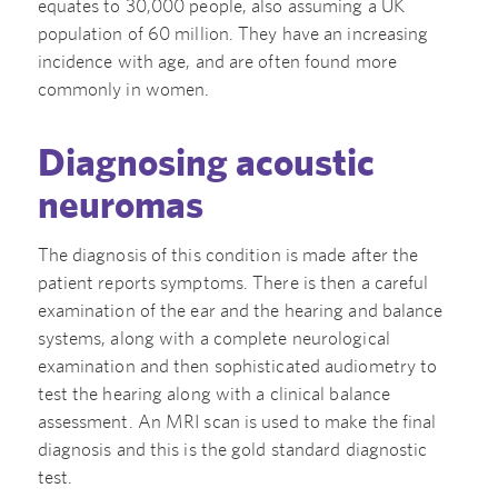
equates to 30,000 people, also assuming a UK
population of 60 million. They have an increasing
incidence with age, and are often found more
commonly in women.
Diagnosing acoustic
neuromas
The diagnosis of this condition is made after the
patient reports symptoms. There is then a careful
examination of the ear and the hearing and balance
systems, along with a complete neurological
examination and then sophisticated audiometry to
test the hearing along with a clinical balance
assessment. An MRI scan is used to make the final
diagnosis and this is the gold standard diagnostic
test.