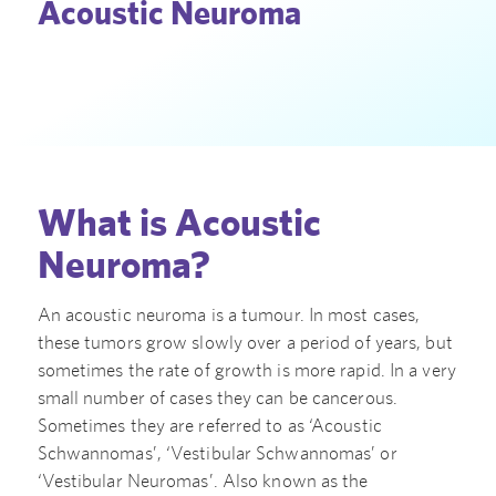
Acoustic Neuroma
What is Acoustic
Neuroma?
An acoustic neuroma is a tumour. In most cases,
these tumors grow slowly over a period of years, but
sometimes the rate of growth is more rapid. In a very
small number of cases they can be cancerous.
Sometimes they are referred to as ‘Acoustic
Schwannomas’, ‘Vestibular Schwannomas’ or
‘Vestibular Neuromas’. Also known as the