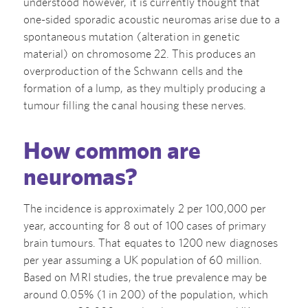
understood however, it is currently thought that
one-sided sporadic acoustic neuromas arise due to a
spontaneous mutation (alteration in genetic
material) on chromosome 22. This produces an
overproduction of the Schwann cells and the
formation of a lump, as they multiply producing a
tumour filling the canal housing these nerves.
How common are
neuromas?
The incidence is approximately 2 per 100,000 per
year, accounting for 8 out of 100 cases of primary
brain tumours. That equates to 1200 new diagnoses
per year assuming a UK population of 60 million.
Based on MRI studies, the true prevalence may be
around 0.05% (1 in 200) of the population, which