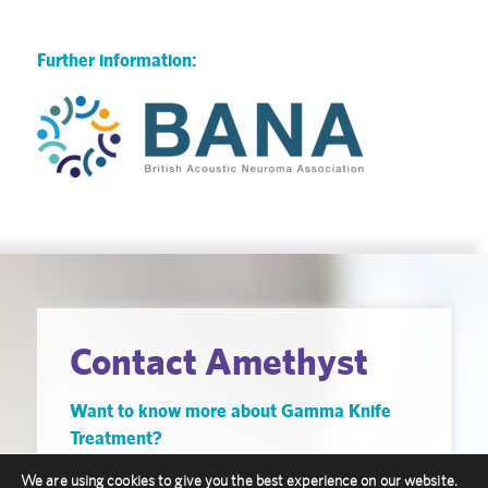
Further information:
Contact Amethyst
Want to know more about Gamma Knife
Treatment?
Our friendly staff are here to help you, get in
We are using cookies to give you the best experience on our website.