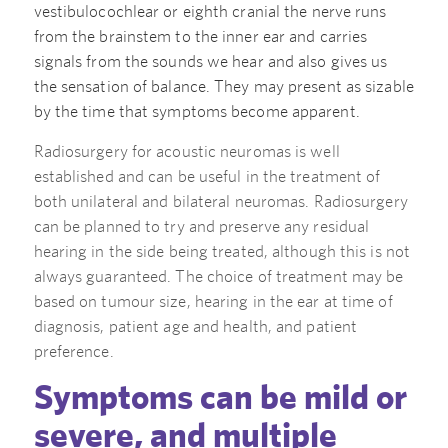
vestibulocochlear or eighth cranial the nerve runs
from the brainstem to the inner ear and carries
signals from the sounds we hear and also gives us
the sensation of balance. They may present as sizable
by the time that symptoms become apparent.
Radiosurgery for acoustic neuromas is well
established and can be useful in the treatment of
both unilateral and bilateral neuromas. Radiosurgery
can be planned to try and preserve any residual
hearing in the side being treated, although this is not
always guaranteed. The choice of treatment may be
based on tumour size, hearing in the ear at time of
diagnosis, patient age and health, and patient
preference.
Symptoms can be mild or
severe, and multiple