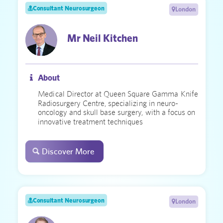
Consultant Neurosurgeon
London
Mr Neil Kitchen
About
Medical Director at Queen Square Gamma Knife
Radiosurgery Centre, specializing in neuro-
oncology and skull base surgery, with a focus on
innovative treatment techniques
Discover More
Consultant Neurosurgeon
London