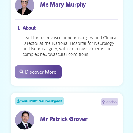
Ms Mary Murphy
About
Lead for neurovascular neurosurgery and Clinical
Director at the National Hospital for Neurology
and Neurosurgery, with extensive expertise in
complex neurovascular conditions
Discover More
Consultant Neurosurgeon
London
Mr Patrick Grover