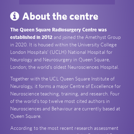
About the centre
The Queen Square Radiosurgery Centre was
established in 2012
and joined the Amethyst Group
in 2020. It is housed within the University College
London Hospitals’ (UCLH) National Hospital for
Neurology and Neurosurgery in Queen Square,
London; the world’s oldest Neurosciences Hospital.
Together with the UCL Queen Square Institute of
Neurology, it forms a major Centre of Excellence for
Neuroscience teaching, training, and research. Four
of the world’s top twelve most cited authors in
Neurosciences and Behaviour are currently based at
Queen Square.
According to the most recent research assessment