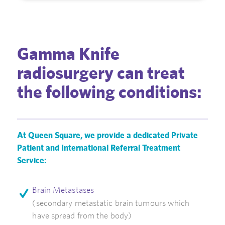
Gamma Knife
radiosurgery can treat
the following conditions:
At Queen Square, we provide a dedicated Private
Patient and International Referral Treatment
Service:
Brain Metastases
(secondary metastatic brain tumours which
have spread from the body)