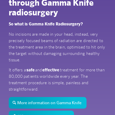
through Gamma Knife
radiosurgery
So what is Gamma Knife Radiosurgery?
No incisions are made in your head, instead, very
precisely focused beams of radiation are directed to
the treatment area in the brain, optimised to hit only
the target without damaging surrounding healthy
tissue.
It offers a
safe
and
effective
treatment for more than
80,000 patients worldwide every year. The
treatment procedure is simple, painless and
straightforward.
More information on Gamma Knife