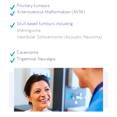
Pituitary tumours
Arteriovenous Malformation (AVM)
Skull based tumours including
Meningioma
Vestibular Schwannoma
(Acoustic Neuroma)
Cavernoma
Trigeminal Neuralgia