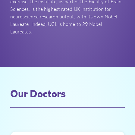
exercise, the institute, as part of the Faculty of Brain
Sciences, is the highest rated UK institution for
neuroscience research output, with its own Nobel
Laureate. Indeed, UCL is home to 29 Nobel
Laureates.
Our Doctors