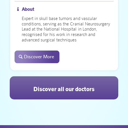
About
Expert in skull base tumors and vascular
conditions, serving as the Cranial Neurosurgery
Lead at the National Hospital in London,
recognised for his work in research and
advanced surgical techniques
Discover More
Discover all our doctors