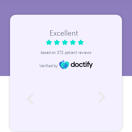
Excellent
based on
372
patient reviews
Verified by