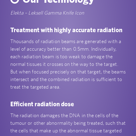
Elekta – Leksell Gamma Knife Icon
Treatment with highly accurate radiation
Thousands of radiation beams are generated with a
level of accuracy better than 0.5mm. Individually,
each radiation beam is too weak to damage the
normal tissues it crosses on the way to the target.
But when focused precisely on that target, the beams
intersect and the combined radiation is sufficient to
treat the targeted area.
Efficient radiation dose
The radiation damages the DNA in the cells of the
tumour or other abnormality being treated, such that
the cells that make up the abnormal tissue targeted