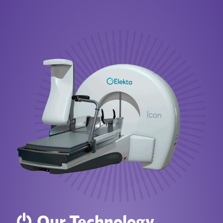
Our Technology