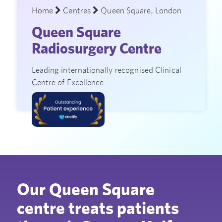
Home
Centres
Queen Square, London
Queen Square
Radiosurgery Centre
Leading internationally recognised Clinical
Centre of Excellence
Our Queen Square
centre treats patients