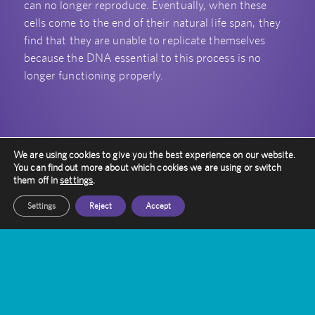
can no longer reproduce. Eventually, when these
cells come to the end of their natural life span, they
find that they are unable to replicate themselves
because the DNA essential to this process is no
longer functioning properly.
We are using cookies to give you the best experience on our website.
You can find out more about which cookies we are using or switch
them off in
settings
.
Settings
Reject
Accept
Queen Square Radiosurgery Centre
is one of the UK’s two National
Centres of Excellence for providing
specialist care and support to
patients with rare and complex
conditions.