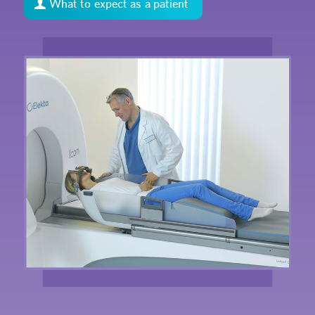
What to expect as a patient