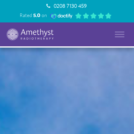
0208 7130 459
Rated
5.0
on