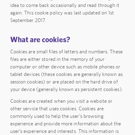
idea to come back occasionally and read through it
again. This cookie policy was last updated on 1st
September 2017.
What are cookies?
Cookies are small files of letters and numbers. These
files are either stored in the memory of your
computer or other device such as mobile phones or
tablet devices (these cookies are generally known as
session cookies) or are placed on the hard drive of
your device (generally known as persistent cookies).
Cookies are created when you visit a website or
other service that uses cookies. Cookies are
commonly used to help the user’s browsing
experience and provide more information about the
user’s experience and interests. This information is