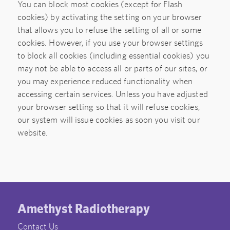
You can block most cookies (except for Flash
cookies) by activating the setting on your browser
that allows you to refuse the setting of all or some
cookies. However, if you use your browser settings
to block all cookies (including essential cookies) you
may not be able to access all or parts of our sites, or
you may experience reduced functionality when
accessing certain services. Unless you have adjusted
your browser setting so that it will refuse cookies,
our system will issue cookies as soon you visit our
website.
Amethyst Radiotherapy
Contact Us