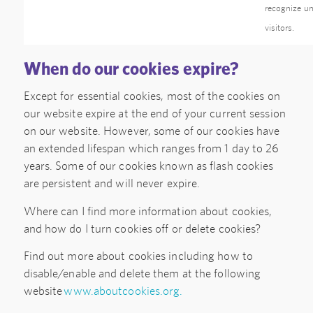
recognize u
visitors.
When do our cookies expire?
Except for essential cookies, most of the cookies on
our website expire at the end of your current session
on our website. However, some of our cookies have
an extended lifespan which ranges from 1 day to 26
years. Some of our cookies known as flash cookies
are persistent and will never expire.
Where can I find more information about cookies,
and how do I turn cookies off or delete cookies?
Find out more about cookies including how to
disable/enable and delete them at the following
website
www.aboutcookies.org.