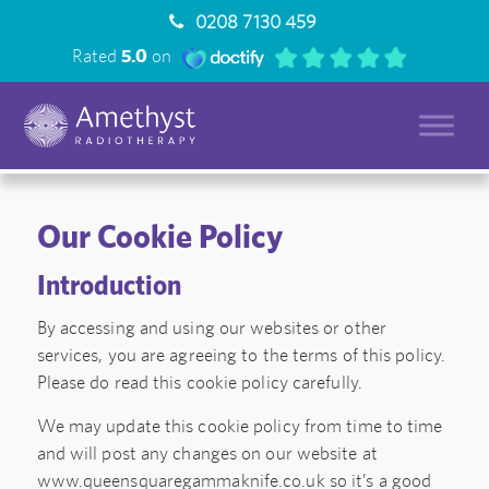
0208 7130 459
Rated
5.0
on
Our Cookie Policy
Introduction
By accessing and using our websites or other
services, you are agreeing to the terms of this policy.
Please do read this cookie policy carefully.
We may update this cookie policy from time to time
and will post any changes on our website at
www.queensquaregammaknife.co.uk so it’s a good