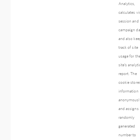
Analytics,
calculates vis
session and
campaign da
and also kee
track of site
usage for th
site’s analyti
report. The
cookie store
information
anonymousl
and assigns 
randomly
generated
number to