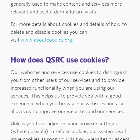
generally used to make content and services more
relevant and useful during future visits.
For more details about cookies and details of how to
delete and disable cookies you can
visit
www.aboutcookies.org.
How does QSRC use cookies?
Our websites and services use cookies to distinguish
you from other users of our services and to provide
increased functionality when you are using our
services. This helps us to provide you with a good
experience when you browse our websites and also
allows us to improve our websites and our services.
Unless you have adjusted your browser settings
(where possible) to refuse cookies, our systems will
issue cookies as soon you visit our websites or access