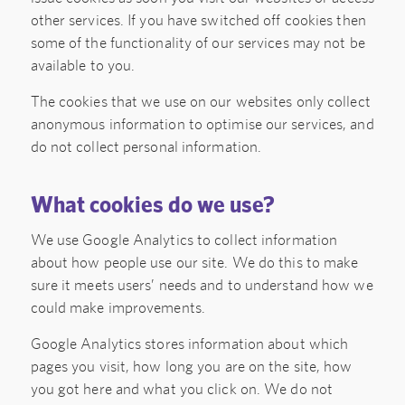
other services. If you have switched off cookies then
some of the functionality of our services may not be
available to you.
The cookies that we use on our websites only collect
anonymous information to optimise our services, and
do not collect personal information.
What cookies do we use?
We use Google Analytics to collect information
about how people use our site. We do this to make
sure it meets users’ needs and to understand how we
could make improvements.
Google Analytics stores information about which
pages you visit, how long you are on the site, how
you got here and what you click on. We do not