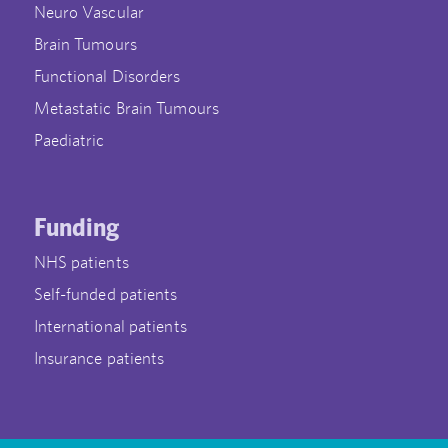
Neuro Vascular
Brain Tumours
Functional Disorders
Metastatic Brain Tumours
Paediatric
Funding
NHS patients
Self-funded patients
International patients
Insurance patients