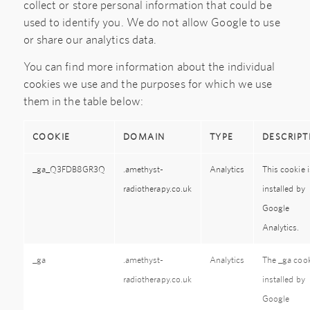
collect or store personal information that could be
used to identify you. We do not allow Google to use
or share our analytics data.
You can find more information about the individual
cookies we use and the purposes for which we use
them in the table below:
COOKIE
DOMAIN
TYPE
DESCRIPT
_ga_Q3FDB8GR3Q
.amethyst-
Analytics
This cookie i
radiotherapy.co.uk
installed by
Google
Analytics.
_ga
.amethyst-
Analytics
The _ga cook
radiotherapy.co.uk
installed by
Google