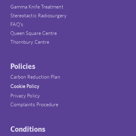
Gamma Knife Treatment
Stereotactic Radiosurgery
FAQ’s
Queen Square Centre
Thornbury Centre
Policies
Carbon Reduction Plan
Cookie Policy
Privacy Policy
Complaints Procedure
Conditions