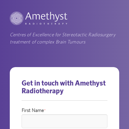
Centres of Excellence for Stereotactic Radiosurgery
treatment of complex Brain Tumours
Get in touch with Amethyst
Radiotherapy
First Name
*