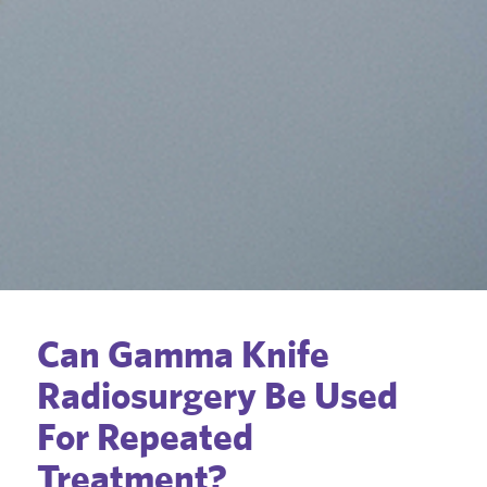
Can Gamma Knife
Radiosurgery Be Used
For Repeated
Treatment?