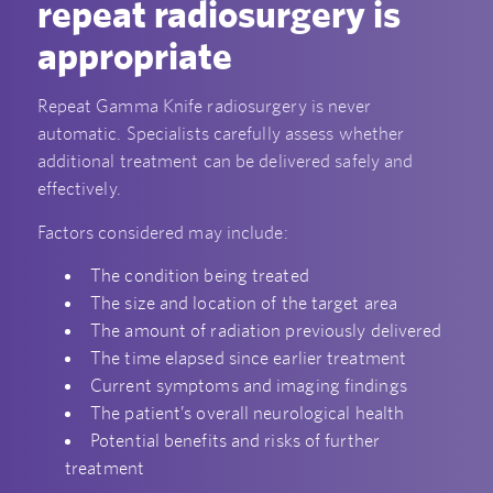
repeat radiosurgery is
appropriate
Repeat Gamma Knife radiosurgery is never
automatic. Specialists carefully assess whether
additional treatment can be delivered safely and
effectively.
Factors considered may include:
The condition being treated
The size and location of the target area
The amount of radiation previously delivered
The time elapsed since earlier treatment
Current symptoms and imaging findings
The patient’s overall neurological health
Potential benefits and risks of further
treatment