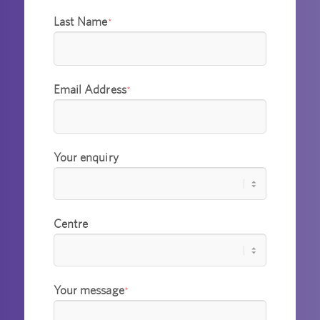
Last Name
*
Email Address
*
Your enquiry
Centre
Your message
*