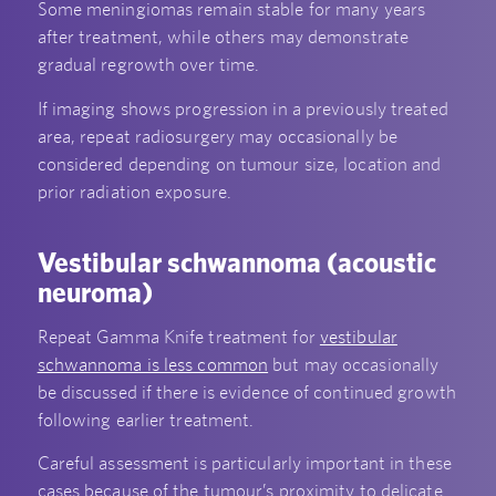
Some meningiomas remain stable for many years
after treatment, while others may demonstrate
gradual regrowth over time.
If imaging shows progression in a previously treated
area, repeat radiosurgery may occasionally be
considered depending on tumour size, location and
prior radiation exposure.
Vestibular schwannoma (acoustic
neuroma)
Repeat Gamma Knife treatment for
vestibular
schwannoma is less common
but may occasionally
be discussed if there is evidence of continued growth
following earlier treatment.
Careful assessment is particularly important in these
cases because of the tumour’s proximity to delicate