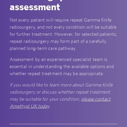
assessment
Not every patient will require repeat Gamma Knife
radiosurgery, and not every condition will be suitable
for further treatment. However, for selected patients,
repeat radiosurgery may form part of a carefully
planned long-term care pathway.
Assessment by an experienced specialist team is
essential in understanding the available options and
whether repeat treatment may be appropriate.
If you would like to learn more about Gamma Knife
radiosurgery or discuss whether repeat treatment
may be suitable for your condition,
please contact
Amethyst UK today
.