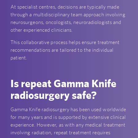
At specialist centres, decisions are typically made
through a multidisciplinary team approach involving
neurosurgeons, oncologists, neuroradiologists and
other experienced clinicians.
This collaborative process helps ensure treatment
recommendations are tailored to the individual
patient.
Is repeat Gamma Knife
radiosurgery safe?
Gamma Knife radiosurgery has been used worldwide
for many years and is supported by extensive clinical
experience. However, as with any medical treatment
involving radiation, repeat treatment requires