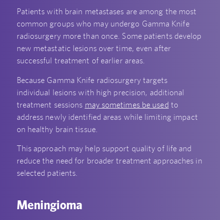
Patients with brain metastases are among the most
common groups who may undergo Gamma Knife
radiosurgery more than once. Some patients develop
new metastatic lesions over time, even after
successful treatment of earlier areas.
Because Gamma Knife radiosurgery targets
individual lesions with high precision, additional
treatment sessions
may sometimes be used
to
address newly identified areas while limiting impact
on healthy brain tissue.
This approach may help support quality of life and
reduce the need for broader treatment approaches in
selected patients.
Meningioma