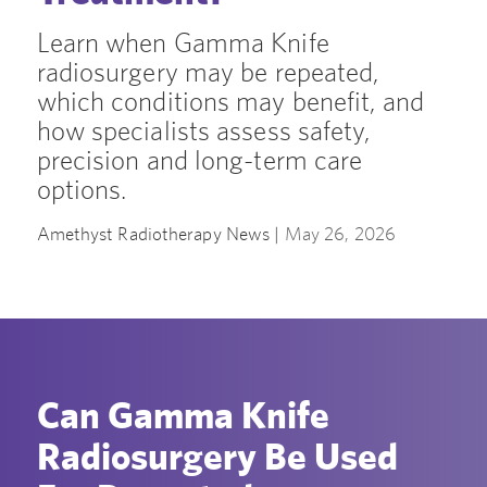
Learn when Gamma Knife
radiosurgery may be repeated,
which conditions may benefit, and
how specialists assess safety,
precision and long-term care
options.
Amethyst Radiotherapy News |
May 26, 2026
Can Gamma Knife
Radiosurgery Be Used