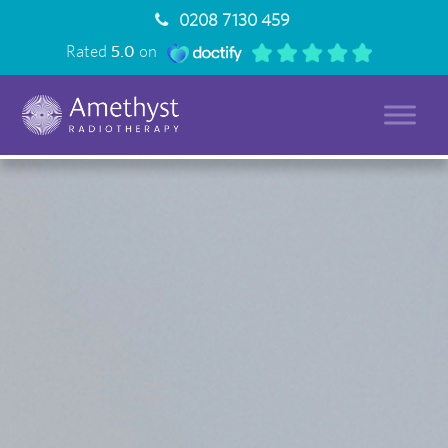
0208 7130 459
Rated
5.0
on