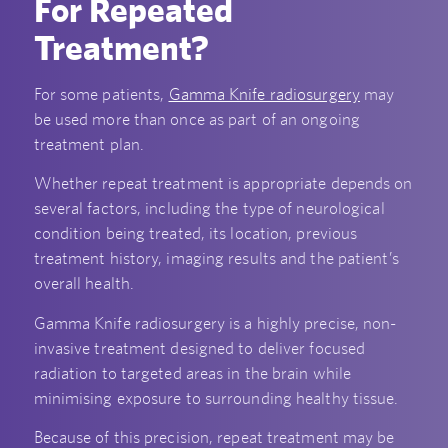
For Repeated
Treatment?
For some patients,
Gamma Knife radiosurgery
may
be used more than once as part of an ongoing
treatment plan.
Whether repeat treatment is appropriate depends on
several factors, including the type of neurological
condition being treated, its location, previous
treatment history, imaging results and the patient’s
overall health.
Gamma Knife radiosurgery is a highly precise, non-
invasive treatment designed to deliver focused
radiation to targeted areas in the brain while
minimising exposure to surrounding healthy tissue.
Because of this precision, repeat treatment may be