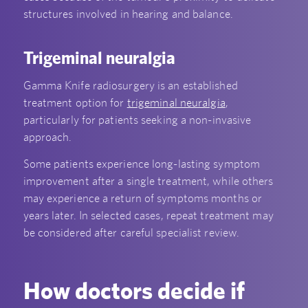
structures involved in hearing and balance.
Trigeminal neuralgia
Gamma Knife radiosurgery is an established
treatment option for
trigeminal neuralgia
,
particularly for patients seeking a non-invasive
approach.
Some patients experience long-lasting symptom
improvement after a single treatment, while others
may experience a return of symptoms months or
years later. In selected cases, repeat treatment may
be considered after careful specialist review.
How doctors decide if