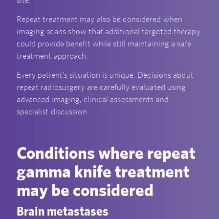
Repeat treatment may also be considered when
imaging scans show that additional targeted therapy
could provide benefit while still maintaining a safe
treatment approach.
Every patient’s situation is unique. Decisions about
repeat radiosurgery are carefully evaluated using
advanced imaging, clinical assessments and
specialist discussion.
Conditions where repeat
gamma knife treatment
may be considered
Brain metastases