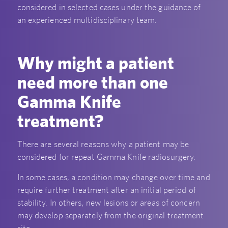
considered in selected cases under the guidance of
an experienced multidisciplinary team.
Why might a patient
need more than one
Gamma Knife
treatment?
There are several reasons why a patient may be
considered for repeat Gamma Knife radiosurgery.
In some cases, a condition may change over time and
require further treatment after an initial period of
stability. In others, new lesions or areas of concern
may develop separately from the original treatment
site.