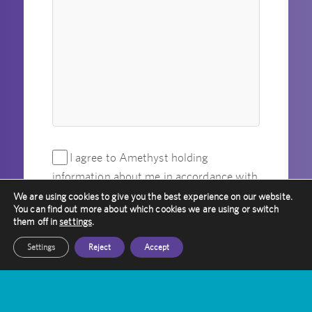
I agree to Amethyst holding
information about me in accordance with
its privacy policy.
*
We are using cookies to give you the best experience on our website.
You can find out more about which cookies we are using or switch
them off in
settings
.
Please verify your request
*
Settings
Reject
Accept