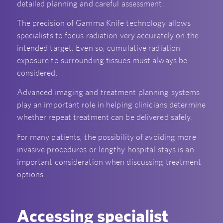
detailed planning and careful assessment.
The precision of Gamma Knife technology allows
specialists to focus radiation very accurately on the
intended target. Even so, cumulative radiation
exposure to surrounding tissues must always be
considered.
Advanced imaging and treatment planning systems
play an important role in helping clinicians determine
whether repeat treatment can be delivered safely.
For many patients, the possibility of avoiding more
invasive procedures or lengthy hospital stays is an
important consideration when discussing treatment
options.
Accessing specialist