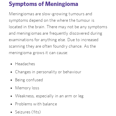
Symptoms of Meningioma
Meningiomas are slow-growing tumours and
symptoms depend on the where the tumour is
located in the brain. There may not be any symptoms
and meningiomas are frequently discovered during
examinations for anything else. Due to increased
scanning they are often foundry chance. As the
meningioma grows it can cause:
Headaches
Changes in personality or behaviour
Being confused
Memory loss
Weakness, especially in an arm or leg
Problems with balance
Seizures (fits)