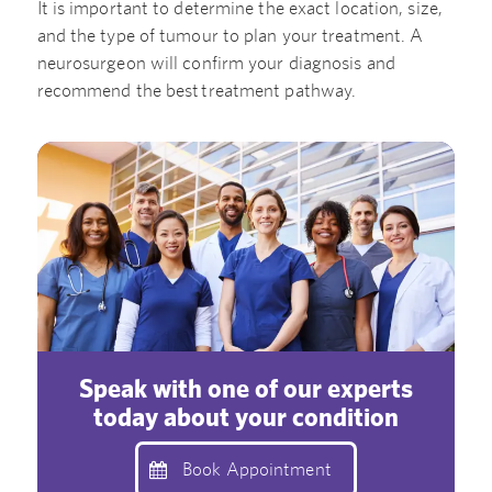
It is important to determine the exact location, size,
and the type of tumour to plan your treatment. A
neurosurgeon will confirm your diagnosis and
recommend the best treatment pathway.
Speak with one of our experts
today about your condition
Book Appointment