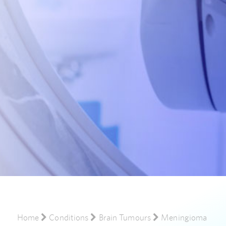
Home
Conditions
Brain Tumours
Meningioma