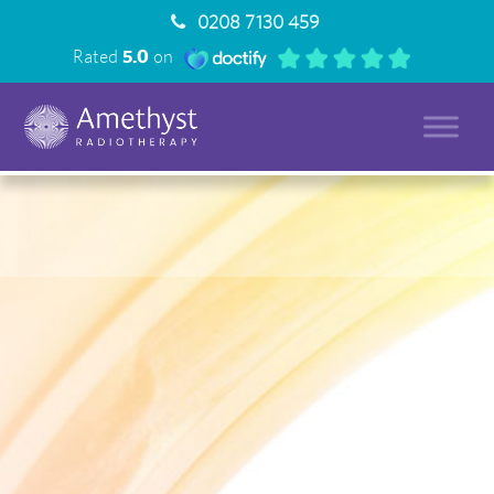
0208 7130 459
Rated
5.0
on