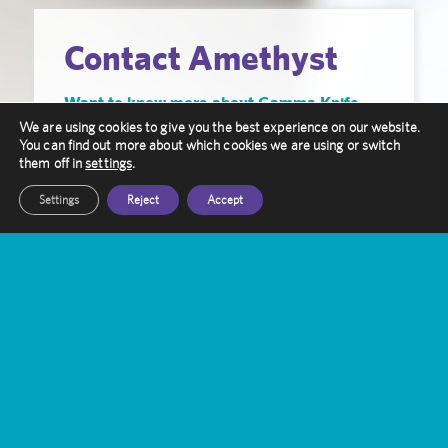
Contact Amethyst
Want to know more about Gamma Knife
Treatment?
We are using cookies to give you the best experience on our website.
You can find out more about which cookies we are using or switch
them off in
settings
.
Our friendly staff are here to help you, get in
touch with them today
Settings
Reject
Accept
Get In Touch
Amethyst Radiotherapy