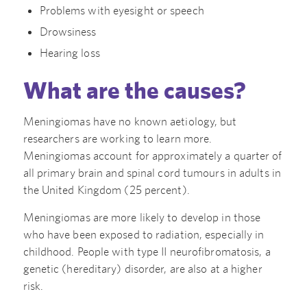
Problems with eyesight or speech
Drowsiness
Hearing loss
What are the causes?
Meningiomas have no known aetiology, but
researchers are working to learn more.
Meningiomas account for approximately a quarter of
all primary brain and spinal cord tumours in adults in
the United Kingdom (25 percent).
Meningiomas are more likely to develop in those
who have been exposed to radiation, especially in
childhood. People with type II neurofibromatosis, a
genetic (hereditary) disorder, are also at a higher
risk.