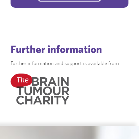
Further information
Further information and support is available from: