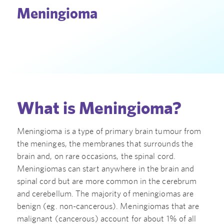
Meningioma
What is Meningioma?
Meningioma is a type of primary brain tumour from
the meninges, the membranes that surrounds the
brain and, on rare occasions, the spinal cord.
Meningiomas can start anywhere in the brain and
spinal cord but are more common in the cerebrum
and cerebellum. The majority of meningiomas are
benign (eg. non-cancerous). Meningiomas that are
malignant (cancerous) account for about 1% of all