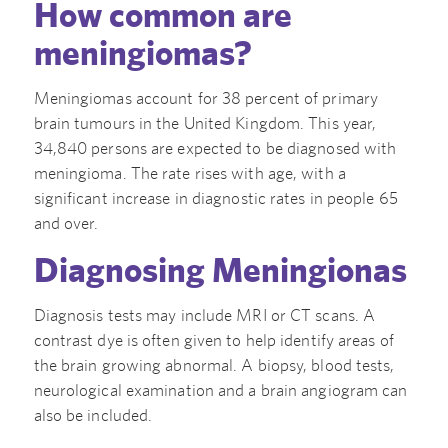
How common are
meningiomas?
Meningiomas account for 38 percent of primary
brain tumours in the United Kingdom. This year,
34,840 persons are expected to be diagnosed with
meningioma. The rate rises with age, with a
significant increase in diagnostic rates in people 65
and over.
Diagnosing Meningionas
Diagnosis tests may include MRI or CT scans. A
contrast dye is often given to help identify areas of
the brain growing abnormal. A biopsy, blood tests,
neurological examination and a brain angiogram can
also be included.