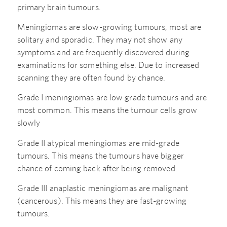
primary brain tumours.
Meningiomas are slow-growing tumours, most are
solitary and sporadic. They may not show any
symptoms and are frequently discovered during
examinations for something else. Due to increased
scanning they are often found by chance.
Grade I meningiomas are low grade tumours and are
most common. This means the tumour cells grow
slowly
Grade II atypical meningiomas are mid-grade
tumours. This means the tumours have bigger
chance of coming back after being removed.
Grade III anaplastic meningiomas are malignant
(cancerous). This means they are fast-growing
tumours.