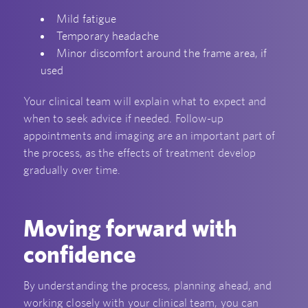
Mild fatigue
Temporary headache
Minor discomfort around the frame area, if
used
Your clinical team will explain what to expect and
when to seek advice if needed. Follow-up
appointments and imaging are an important part of
the process, as the effects of treatment develop
gradually over time.
Moving forward with
confidence
By understanding the process, planning ahead, and
working closely with your clinical team, you can