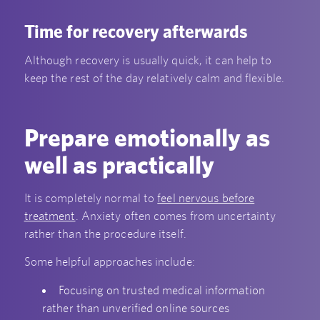
Time for recovery afterwards
Although recovery is usually quick, it can help to
keep the rest of the day relatively calm and flexible.
Prepare emotionally as
well as practically
It is completely normal to
feel nervous before
treatment
. Anxiety often comes from uncertainty
rather than the procedure itself.
Some helpful approaches include:
Focusing on trusted medical information
rather than unverified online sources