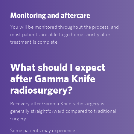
Monitoring and aftercare
You will be monitored throughout the process, and
most patients are able to go home shortly after
treatment is complete.
What should I expect
after Gamma Knife
radiosurgery?
Recovery after Gamma Knife radiosurgery is
generally straightforward compared to traditional
surgery.
Some patients may experience: