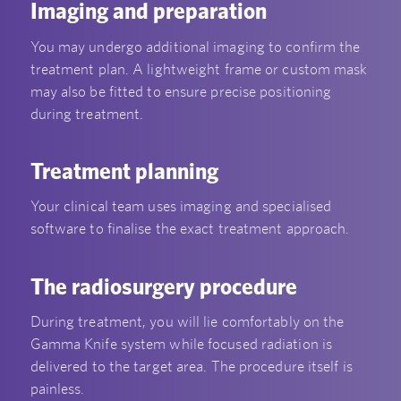
Imaging and preparation
You may undergo additional imaging to confirm the
treatment plan. A lightweight frame or custom mask
may also be fitted to ensure precise positioning
during treatment.
Treatment planning
Your clinical team uses imaging and specialised
software to finalise the exact treatment approach.
The radiosurgery procedure
During treatment, you will lie comfortably on the
Gamma Knife system while focused radiation is
delivered to the target area. The procedure itself is
painless.