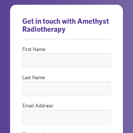
Get in touch with Amethyst
Radiotherapy
First Name
*
Last Name
*
Email Address
*