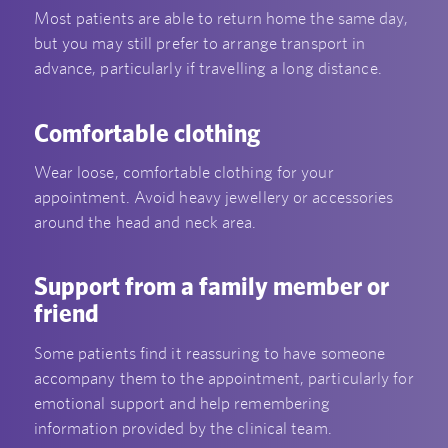
Most patients are able to return home the same day,
but you may still prefer to arrange transport in
advance, particularly if travelling a long distance.
Comfortable clothing
Wear loose, comfortable clothing for your
appointment. Avoid heavy jewellery or accessories
around the head and neck area.
Support from a family member or
friend
Some patients find it reassuring to have someone
accompany them to the appointment, particularly for
emotional support and help remembering
information provided by the clinical team.