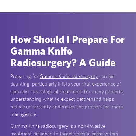
How Should I Prepare For
Gamma Knife
Radiosurgery? A Guide
Preparing for
Gamma Knife radiosurgery
can feel
daunting, particularly if it is your first experience of
specialist neurological treatment. For many patients,
understanding what to expect beforehand helps
reduce uncertainty and makes the process feel more
manageable.
Gamma Knife radiosurgery is a non-invasive
treatment designed to target specific areas within