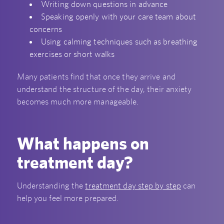
Writing down questions in advance
Speaking openly with your care team about
concerns
Using calming techniques such as breathing
exercises or short walks
Many patients find that once they arrive and
understand the structure of the day, their anxiety
becomes much more manageable.
What happens on
treatment day?
Understanding the
treatment day step by step
can
help you feel more prepared.