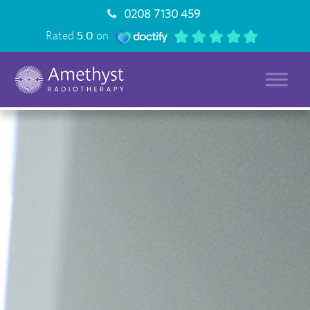
0208 7130 459
Rated
5.0
on