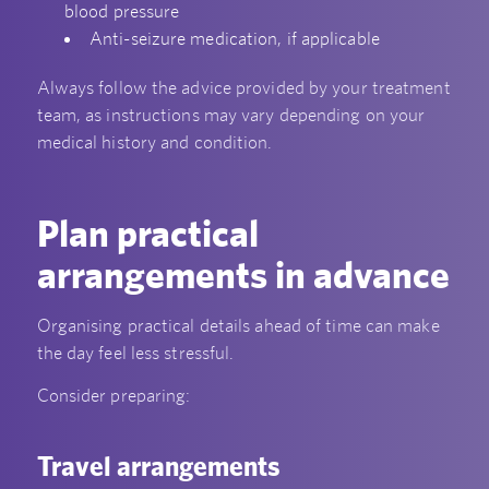
blood pressure
Anti-seizure medication, if applicable
Always follow the advice provided by your treatment
team, as instructions may vary depending on your
medical history and condition.
Plan practical
arrangements in advance
Organising practical details ahead of time can make
the day feel less stressful.
Consider preparing:
Travel arrangements