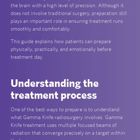
the brain with a high level of precision. Although it
does not involve traditional surgery, preparation still
plays an important role in ensuring treatment runs
smoothly and comfortably.
This guide explains how patients can prepare
physically, practically, and emotionally before
treatment day.
Understanding the
treatment process
One of the best ways to prepare is to understand
what Gamma Knife radiosurgery involves. Gamma
Knife treatment uses multiple focused beams of
radiation that converge precisely on a target within