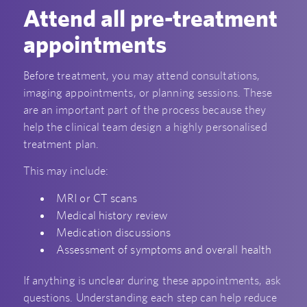
Attend all pre-treatment
appointments
Before treatment, you may attend consultations,
imaging appointments, or planning sessions. These
are an important part of the process because they
help the clinical team design a highly personalised
treatment plan.
This may include:
MRI or CT scans
Medical history review
Medication discussions
Assessment of symptoms and overall health
If anything is unclear during these appointments, ask
questions. Understanding each step can help reduce