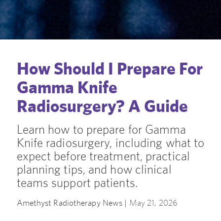
How Should I Prepare For
Gamma Knife
Radiosurgery? A Guide
Learn how to prepare for Gamma
Knife radiosurgery, including what to
expect before treatment, practical
planning tips, and how clinical
teams support patients.
Amethyst Radiotherapy News |
May 21, 2026