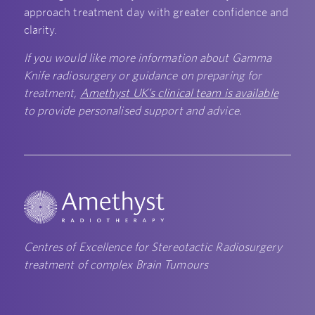
approach treatment day with greater confidence and
clarity.
If you would like more information about Gamma
Knife radiosurgery or guidance on preparing for
treatment,
Amethyst UK’s clinical team is available
to provide personalised support and advice.
Centres of Excellence for Stereotactic Radiosurgery
treatment of complex Brain Tumours