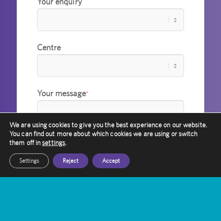
Your enquiry
Centre
Your message
*
We are using cookies to give you the best experience on our website.
You can find out more about which cookies we are using or switch
them off in
settings
.
Settings
Reject
Accept