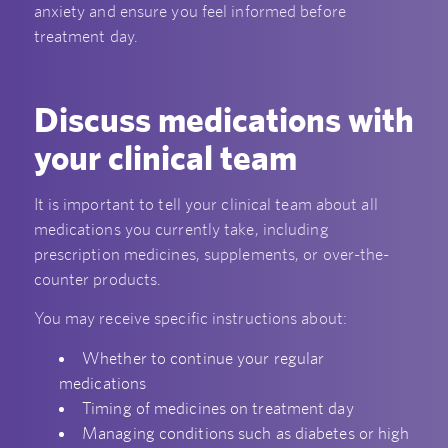
anxiety and ensure you feel informed before
treatment day.
Discuss medications with
your clinical team
It is important to tell your clinical team about all
medications you currently take, including
prescription medicines, supplements, or over-the-
counter products.
You may receive specific instructions about:
Whether to continue your regular
medications
Timing of medicines on treatment day
Managing conditions such as diabetes or high