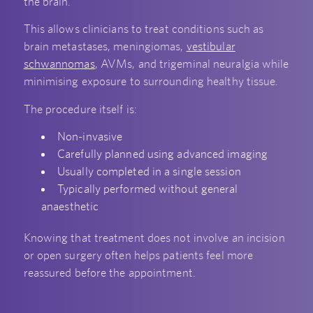
the brain.
This allows clinicians to treat conditions such as
brain metastases, meningiomas,
vestibular
schwannomas
, AVMs, and trigeminal neuralgia while
minimising exposure to surrounding healthy tissue.
The procedure itself is:
Non-invasive
Carefully planned using advanced imaging
Usually completed in a single session
Typically performed without general
anaesthetic
Knowing that treatment does not involve an incision
or open surgery often helps patients feel more
reassured before the appointment.