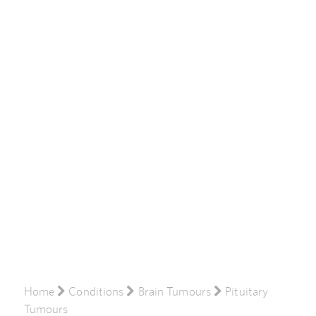
Home
Conditions
Brain Tumours
Pituitary
Tumours