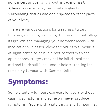
noncancerous (benign) growths (adenomas).
Adenomas remain in your pituitary gland or
surrounding tissues and don’t spread to other parts
of your body.
There are various options for treating pituitary
tumours, including removing the tumour, controlling
its growth and managing your hormone levels with
medications. In cases where the pituitary tumour is
of significant size or is in direct contact with the
optic nerves, surgery may be the initial treatment
method to ‘debulk’ the tumour before treating the
remaining tumour with Gamma Knife.
Symptoms:
Some pituitary tumours can exist for years without
causing symptoms and some will never produce
symptoms. People with a pituitary gland tumour may