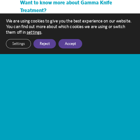
Want to know more about Gamma Knife
Treatment?
We are using cookies to give you the best experience on our website.
Our friendly staff are here to help you, get in
You can find out more about which cookies we are using or switch
touch with them today
them off in
settings
.
Settings
Reject
Accept
Get In Touch
Amethyst Radiotherapy
Contact Us
Gamma Knife Treatment
Stereotactic Radiosurgery