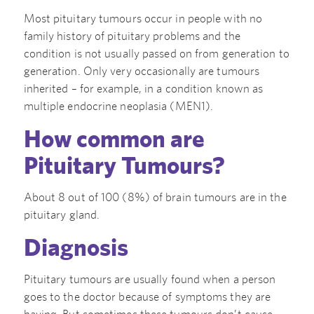
Most pituitary tumours occur in people with no
family history of pituitary problems and the
condition is not usually passed on from generation to
generation. Only very occasionally are tumours
inherited – for example, in a condition known as
multiple endocrine neoplasia (MEN1).
How common are
Pituitary Tumours?
About 8 out of 100 (8%) of brain tumours are in the
pituitary gland.
Diagnosis
Pituitary tumours are usually found when a person
goes to the doctor because of symptoms they are
having. But sometimes these tumours don’t cause