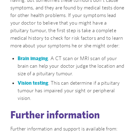
symptoms, and they are found by medical tests done
for other health problems. If your symptoms lead
your doctor to believe that you might have a
pituitary tumour, the first step is take a complete
medical history to check for risk factors and to learn
more about your symptoms he or she might order:
Brain imaging
. A CT scan or MRI scan of your
brain can help your doctor judge the location and
size of a pituitary tumour.
Vision testing
. This can determine if a pituitary
tumour has impaired your sight or peripheral
vision.
Further information
Further information and support is available from: