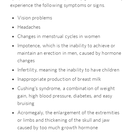
experience the following symptoms or signs.
Vision problems
Headaches
Changes in menstrual cycles in women
Impotence, which is the inability to achieve or
maintain an erection in men, caused by hormone
changes
Infertility, meaning the inability to have children
Inappropriate production of breast milk
Cushing’s syndrome, a combination of weight
gain, high blood pressure, diabetes, and easy
bruising
Acromegaly, the enlargement of the extremities
or limbs and thickening of the skull and jaw
caused by too much growth hormone