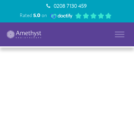
0208 7130 459
Rated
5.0
on