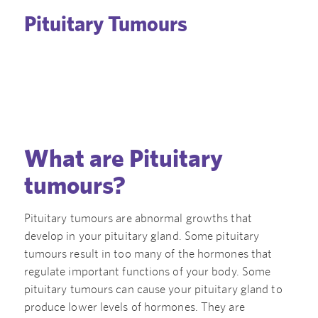
Pituitary Tumours
What are Pituitary
tumours?
Pituitary tumours are abnormal growths that
develop in your pituitary gland. Some pituitary
tumours result in too many of the hormones that
regulate important functions of your body. Some
pituitary tumours can cause your pituitary gland to
produce lower levels of hormones. They are