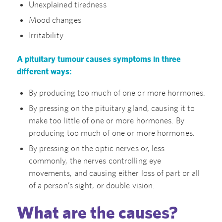
Unexplained tiredness
Mood changes
Irritability
A pituitary tumour causes symptoms in three
different ways:
By producing too much of one or more hormones.
By pressing on the pituitary gland, causing it to
make too little of one or more hormones. By
producing too much of one or more hormones.
By pressing on the optic nerves or, less
commonly, the nerves controlling eye
movements, and causing either loss of part or all
of a person’s sight, or double vision.
What are the causes?