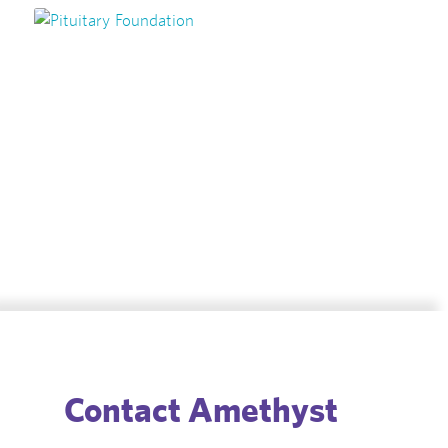
Speak with one of our experts
today about your condition
Book Appointment
Contact Amethyst