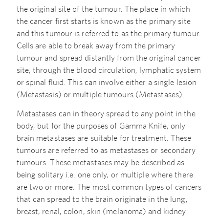
the original site of the tumour. The place in which
the cancer first starts is known as the primary site
and this tumour is referred to as the primary tumour.
Cells are able to break away from the primary
tumour and spread distantly from the original cancer
site, through the blood circulation, lymphatic system
or spinal fluid. This can involve either a single lesion
(Metastasis) or multiple tumours (Metastases)..
Metastases can in theory spread to any point in the
body, but for the purposes of Gamma Knife, only
brain metastases are suitable for treatment. These
tumours are referred to as metastases or secondary
tumours. These metastases may be described as
being solitary i.e. one only, or multiple where there
are two or more. The most common types of cancers
that can spread to the brain originate in the lung,
breast, renal, colon, skin (melanoma) and kidney