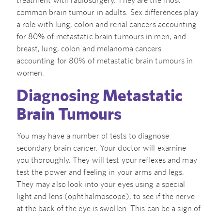
treatment with radiosurgery. They are the most
common brain tumour in adults. Sex differences play
a role with lung, colon and renal cancers accounting
for 80% of metastatic brain tumours in men, and
breast, lung, colon and melanoma cancers
accounting for 80% of metastatic brain tumours in
women.
Diagnosing Metastatic
Brain Tumours
You may have a number of tests to diagnose
secondary brain cancer. Your doctor will examine
you thoroughly. They will test your reflexes and may
test the power and feeling in your arms and legs.
They may also look into your eyes using a special
light and lens (ophthalmoscope), to see if the nerve
at the back of the eye is swollen. This can be a sign of