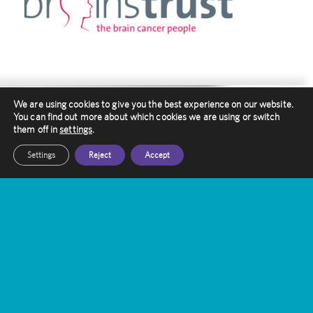
We are using cookies to give you the best experience on our website.
You can find out more about which cookies we are using or switch
them off in
settings
.
Contact Amethyst
Settings
Reject
Accept
Want to know more about Gamma Knife
Treatment?
Our friendly staff are here to help you, get in
touch with them today
Get In Touch