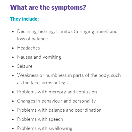
What are the symptoms?
They include:
Declining hearing, tinnitus (a ringing noise) and
loss of balance.
Headaches
Nausea and vomiting
Seizure
Weakness or numbness in parts of the body, such
as the face, arms or legs
Problems with memory and confusion
Changes in behaviour and personality
Problems with balance and coordination
Problems with speech
Problems with swallowing