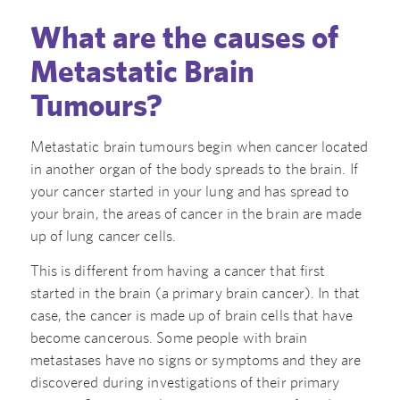
What are the causes of
Metastatic Brain
Tumours?
Metastatic brain tumours begin when cancer located
in another organ of the body spreads to the brain. If
your cancer started in your lung and has spread to
your brain, the areas of cancer in the brain are made
up of lung cancer cells.
This is different from having a cancer that first
started in the brain (a primary brain cancer). In that
case, the cancer is made up of brain cells that have
become cancerous. Some people with brain
metastases have no signs or symptoms and they are
discovered during investigations of their primary