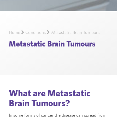
Home
Conditions
Metastatic Brain Tumours
Metastatic Brain Tumours
What are Metastatic
Brain Tumours?
In some forms of cancer the disease can spread from