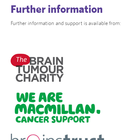
Further information
Further information and support is available from: