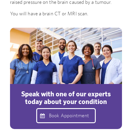
raised pressure on the brain caused by a tumour.
You will have a brain CT or MRI scan.
Speak with one of our experts
today about your condition
Book Appointment