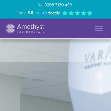
0208 7130 459
Rated
5.0
on