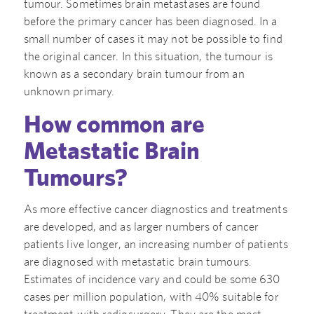
tumour. Sometimes brain metastases are found
before the primary cancer has been diagnosed. In a
small number of cases it may not be possible to find
the original cancer. In this situation, the tumour is
known as a secondary brain tumour from an
unknown primary.
How common are
Metastatic Brain
Tumours?
As more effective cancer diagnostics and treatments
are developed, and as larger numbers of cancer
patients live longer, an increasing number of patients
are diagnosed with metastatic brain tumours.
Estimates of incidence vary and could be some 630
cases per million population, with 40% suitable for