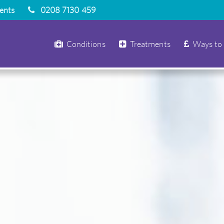
ients
0208 7130 459
Conditions
Treatments
Ways to