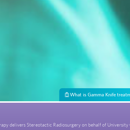
What is Gamma Knife treat
py delivers Stereotactic Radiosurgery on behalf of University