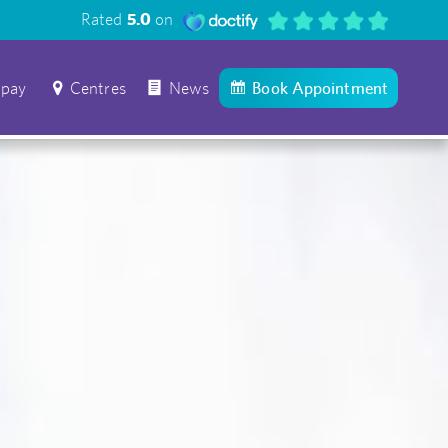
Rated
5.0
on
 pay
Centres
News
Book Appointment