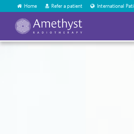
Home
Refer a patient
International Pat