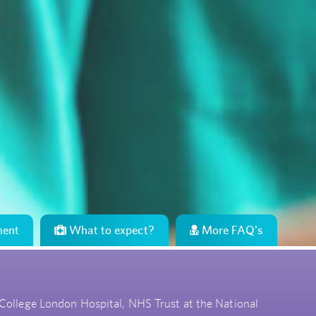
ment
What to expect?
More FAQ's
 College London Hospital, NHS Trust at the National