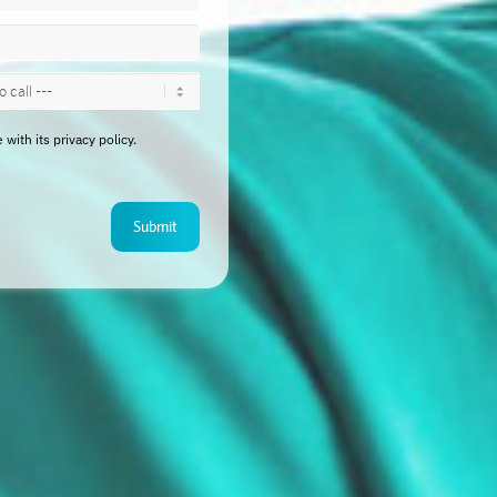
ith its privacy policy.
Submit