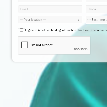
I agree to Amethyst holding information about me in accordance w