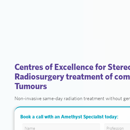
Centres of Excellence for Stere
Radiosurgery treatment of com
Tumours
Non-invasive same-day radiation treatment without gen
Book a call with an Amethyst Specialist today: