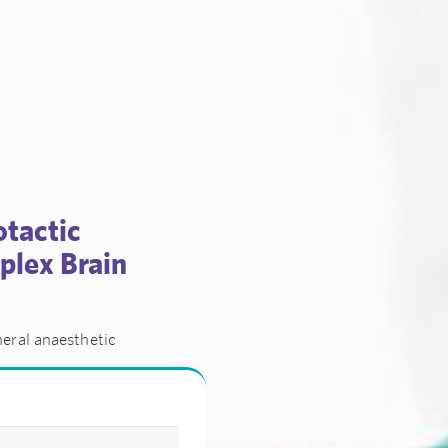
otactic
plex Brain
eral anaesthetic