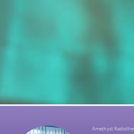
Amethyst Radiothera