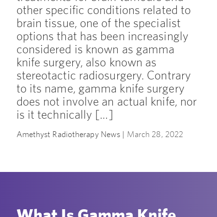
other specific conditions related to
brain tissue, one of the specialist
options that has been increasingly
considered is known as gamma
knife surgery, also known as
stereotactic radiosurgery. Contrary
to its name, gamma knife surgery
does not involve an actual knife, nor
is it technically […]
Amethyst Radiotherapy News |
March 28, 2022
What Is Gamma Knife