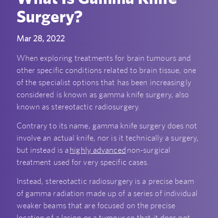
Surgery?
Mar 28, 2022
When exploring treatments for brain tumours and
other specific conditions related to brain tissue, one
of the specialist options that has been increasingly
considered is known as gamma knife surgery, also
known as stereotactic radiosurgery.
Contrary to its name, gamma knife surgery does not
involve an actual knife, nor is it technically a surgery,
but instead is a
highly advanced
non-surgical
treatment used for very specific cases.
Instead, stereotactic radiosurgery is a precise beam
of gamma radiation made up of a series of individual
weaker beams that are focused on the precise
location of a lesion or a tumour so that it does not