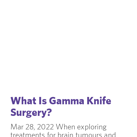
What Is Gamma Knife
Surgery?
Mar 28, 2022 When exploring
treatments for brain tumours and