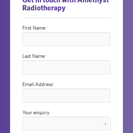
Radiotherapy
First Name
*
Last Name
*
Email Address
*
Your enquiry