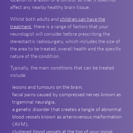
affect any nearby healthy brain tissue.
Whilst both adults and
children can have the
treatment
, there is a range of factors that your
neurologist will consider before prescribing the
stereotactic radiosurgery, which includes the size of
the area to be treated, overall health and the specific
nature of the condition.
Typically, the main conditions that can be treated
include:
lesions and tumours on the brain,
facial pains caused by compressed nerves known as
trigeminal neuralgia,
a genetic disorder that creates a tangle of abnormal
blood vessels known as arteriovenous malformation
(AVM),
clustered blood vessels at the top of your spinal