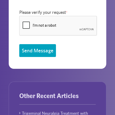
Please verify your request
*
Send Message
Other Recent Articles
Trigeminal Neuralgia Treatment with