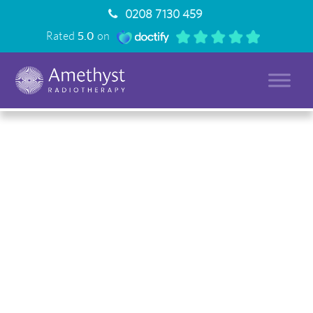
0208 7130 459
Rated
5.0
on