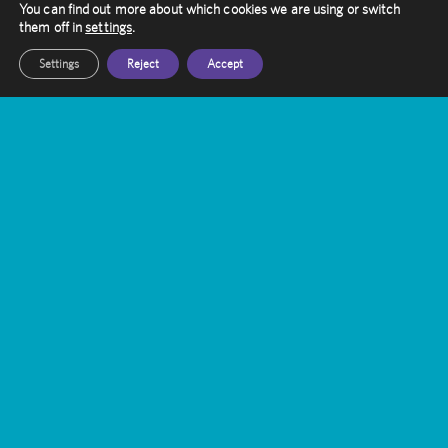
You can find out more about which cookies we are using or switch
them off in
settings
.
Settings
Reject
Accept
Contact Amethyst
Want to know more about Gamma Knife
Treatment?
Our friendly staff are here to help you, get in
touch with them today
Get In Touch