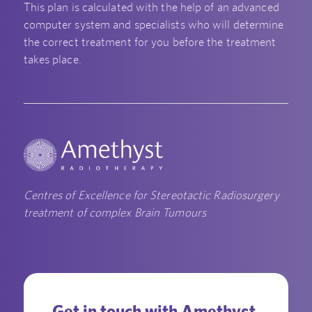
This plan is calculated with the help of an advanced
computer system and specialists who will determine
the correct treatment for you before the treatment
takes place.
Centres of Excellence for Stereotactic Radiosurgery
treatment of complex Brain Tumours
Get in touch with Amethyst