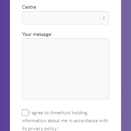
Centre
Your message
*
I agree to Amethyst holding
information about me in accordance with
its privacy policy.
*