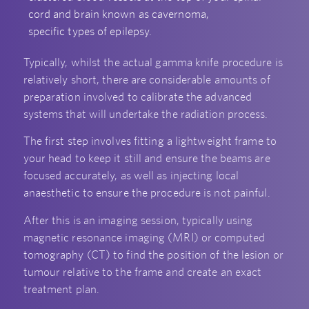
cord and brain known as cavernoma,
specific types of epilepsy.
Typically, whilst the actual gamma knife procedure is
relatively short, there are considerable amounts of
preparation involved to calibrate the advanced
systems that will undertake the radiation process.
The first step involves fitting a lightweight frame to
your head to keep it still and ensure the beams are
focused accurately, as well as injecting local
anaesthetic to ensure the procedure is not painful.
After this is an imaging session, typically using
magnetic resonance imaging (MRI) or computed
tomography (CT) to find the position of the lesion or
tumour relative to the frame and create an exact
treatment plan.