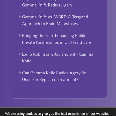
Gamma Knife Radiosurgery
Gamma Knife vs. WBRT: A Targeted
Approach to Brain Metastases
Bridging the Gap: Enhancing Public-
Private Partnerships in UK Healthcare
Laura Robinson’s Journey with Gamma
Knife
Can Gamma Knife Radiosurgery Be
Used For Repeated Treatment?
We are using cookies to give you the best experience on our website.