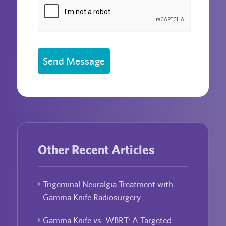
Send Message
Other Recent Articles
Trigeminal Neuralgia Treatment with
Gamma Knife Radiosurgery
Gamma Knife vs. WBRT: A Targeted