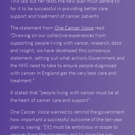
This laid out ten tests the new plan must adhere to
for it to be successful in providing better care,
support and treatment of cancer patients.
The statement from
One Cancer Voice
read:
“Drawing on our collective experiences from
supporting people living with cancer, research, data
and insight, we have developed this consensus
statement, setting out what actions Government and
the NHS need to take to ensure people diagnosed
with cancer in England get the very best care and
treatment.”
It stated that “people living with cancer must be at
the heart of cancer care and support”.
One Cancer Voice wanted to remind the government
how important a successful outcome of the ten-year
plan is, saying: “[It] must be ambitious in scope to
recover from the pandemic and to close the gap