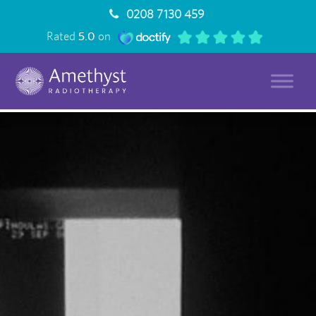
0208 7130 459
Rated
5.0
on