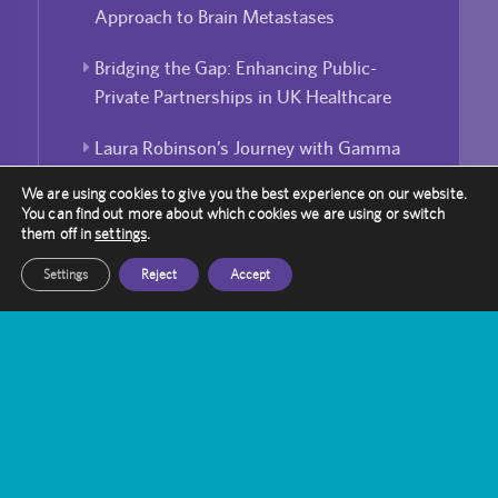
Approach to Brain Metastases
Bridging the Gap: Enhancing Public-
Private Partnerships in UK Healthcare
Laura Robinson’s Journey with Gamma
Knife
We are using cookies to give you the best experience on our website.
You can find out more about which cookies we are using or switch
Can Gamma Knife Radiosurgery Be
them off in
settings
.
Used For Repeated Treatment?
Settings
Reject
Accept