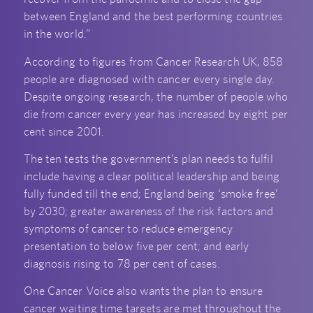
between England and the best performing countries
in the world.”
According to figures from Cancer Research UK, 858
people are diagnosed with cancer every single day.
Despite ongoing research, the number of people who
die from cancer every year has increased by eight per
cent since 2001.
The ten tests the government’s plan needs to fulfil
include having a clear political leadership and being
fully funded till the end; England being ‘smoke free’
by 2030; greater awareness of the risk factors and
symptoms of cancer to reduce emergency
presentation to below five per cent; and early
diagnosis rising to 78 per cent of cases.
One Cancer Voice also wants the plan to ensure
cancer waiting time targets are met throughout the