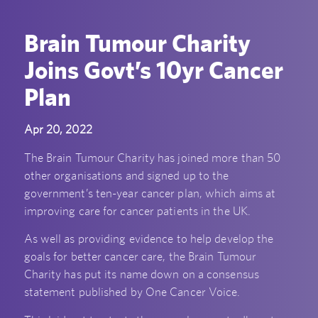
Brain Tumour Charity
Joins Govt’s 10yr Cancer
Plan
Apr 20, 2022
The Brain Tumour Charity has joined more than 50
other organisations and signed up to the
government’s ten-year cancer plan, which aims at
improving care for cancer patients in the UK.
As well as providing evidence to help develop the
goals for better cancer care, the Brain Tumour
Charity has put its name down on a consensus
statement published by One Cancer Voice.