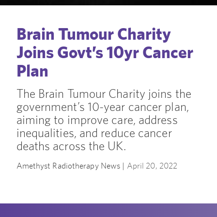
Brain Tumour Charity
Joins Govt’s 10yr Cancer
Plan
The Brain Tumour Charity joins the
government’s 10-year cancer plan,
aiming to improve care, address
inequalities, and reduce cancer
deaths across the UK.
Amethyst Radiotherapy News |
April 20, 2022