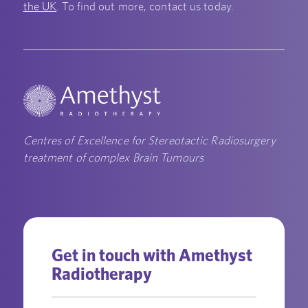
the UK
. To find out more, contact us today.
Centres of Excellence for Stereotactic Radiosurgery
treatment of complex Brain Tumours
Get in touch with Amethyst
Radiotherapy