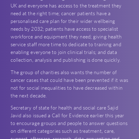
UK and everyone has access to the treatment they
need at the right time; cancer patients have a
personalised care plan for their wider wellbeing
needs by 2032; patients have access to specialist
workforce and equipment they need; giving health
service staff more time to dedicate to training and
enabling everyone to join clinical trials; and data
collection, analysis and publishing is done quickly.
The group of charities also wants the number of
cancer cases that could have been prevented if it was
not for social inequalities to have decreased within
the next decade.
Secretary of state for health and social care Sajid
Javid also issued a Call for Evidence earlier this year
to encourage groups and people to answer questions
on different categories such as treatment, care,
support, aftercare, research, data, prevention and