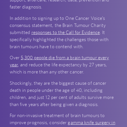
faster diagnosis.
In addition to signing up to One Cancer Voice’s
consensus statement, the Brain Tumour Charity
submitted
responses to the Call for Evidence
. It
specifically highlighted the challenges those with
brain tumours have to contend with.
Over
5,300 people die from a brain tumour every
year
, and reduce the life expectancy by 27 years,
which is more than any other cancer.
Shockingly, they are the biggest cause of cancer
death in people under the age of 40, including
children, and just 12 per cent of adults survive more
than five years after being given a diagnosis.
For non-invasive treatment of brain tumours to
improve prognosis, consider
gamma knife surgery in