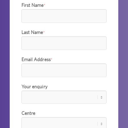
First Name
*
Last Name
*
Email Address
*
Your enquiry
Centre