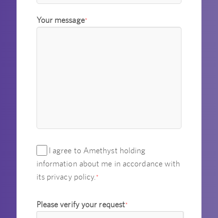
Your message
*
I agree to Amethyst holding
information about me in accordance with
its privacy policy.
*
Please verify your request
*