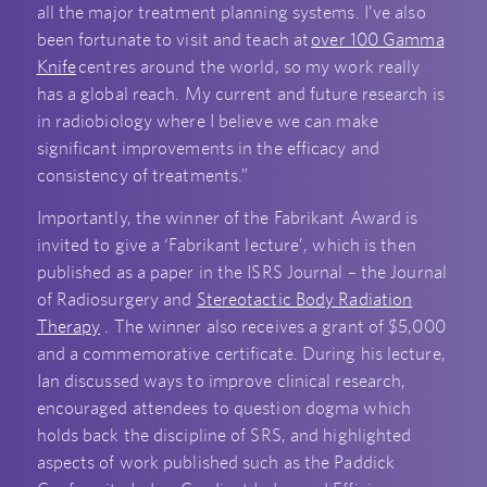
all the major treatment planning systems. I’ve also
been fortunate to visit and teach at
over 100 Gamma
Knife
centres around the world, so my work really
has a global reach. My current and future research is
in radiobiology where I believe we can make
significant improvements in the efficacy and
consistency of treatments.”
Importantly, the winner of the Fabrikant Award is
invited to give a ‘Fabrikant lecture’, which is then
published as a paper in the ISRS Journal – the Journal
of Radiosurgery and
Stereotactic Body Radiation
Therapy
. The winner also receives a grant of $5,000
and a commemorative certificate. During his lecture,
Ian discussed ways to improve clinical research,
encouraged attendees to question dogma which
holds back the discipline of SRS, and highlighted
aspects of work published such as the Paddick