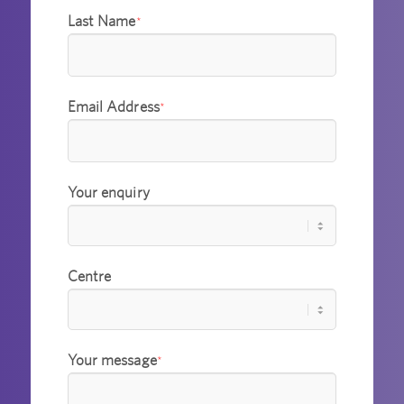
Last Name
*
Email Address
*
Your enquiry
Centre
Your message
*