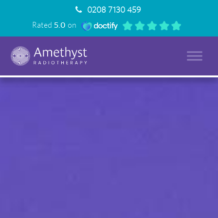
0208 7130 459
Rated
5.0
on