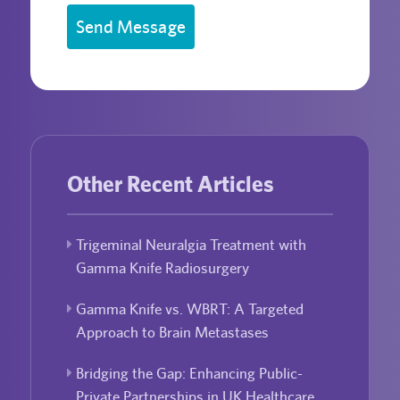
Send Message
Other Recent Articles
Trigeminal Neuralgia Treatment with
Gamma Knife Radiosurgery
Gamma Knife vs. WBRT: A Targeted
Approach to Brain Metastases
Bridging the Gap: Enhancing Public-
Private Partnerships in UK Healthcare