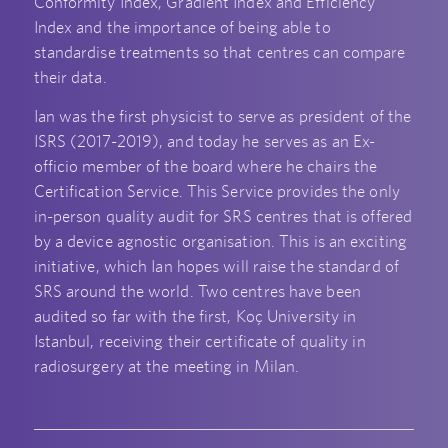
Conformity Index, Gradient Index and Efficiency
Index and the importance of being able to
standardise treatments so that centres can compare
their data.
Ian was the first physicist to serve as president of the
ISRS (2017-2019), and today he serves as an Ex-
officio member of the board where he chairs the
Certification Service. This Service provides the only
in-person quality audit for SRS centres that is offered
by a device agnostic organisation. This is an exciting
initiative, which Ian hopes will raise the standard of
SRS around the world. Two centres have been
audited so far with the first, Koç University in
Istanbul, receiving their certificate of quality in
radiosurgery at the meeting in Milan.