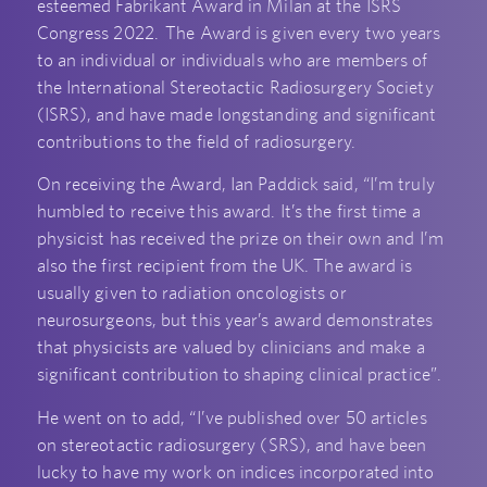
esteemed Fabrikant Award in Milan at the ISRS
Congress 2022. The Award is given every two years
to an individual or individuals who are members of
the International Stereotactic Radiosurgery Society
(ISRS), and have made longstanding and significant
contributions to the field of radiosurgery.
On receiving the Award, Ian Paddick said, “I’m truly
humbled to receive this award. It’s the first time a
physicist has received the prize on their own and I’m
also the first recipient from the UK. The award is
usually given to radiation oncologists or
neurosurgeons, but this year’s award demonstrates
that physicists are valued by clinicians and make a
significant contribution to shaping clinical practice”.
He went on to add, “I’ve published over 50 articles
on stereotactic radiosurgery (SRS), and have been
lucky to have my work on indices incorporated into