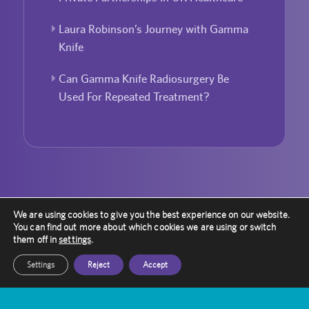
Laura Robinson’s Journey with Gamma
Knife
Can Gamma Knife Radiosurgery Be
Used For Repeated Treatment?
We are using cookies to give you the best experience on our website.
You can find out more about which cookies we are using or switch
them off in
settings
.
Settings
Reject
Accept