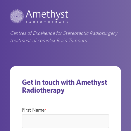
Centres of Excellence for Stereotactic Radiosurgery
treatment of complex Brain Tumours
Get in touch with Amethyst
Radiotherapy
First Name
*