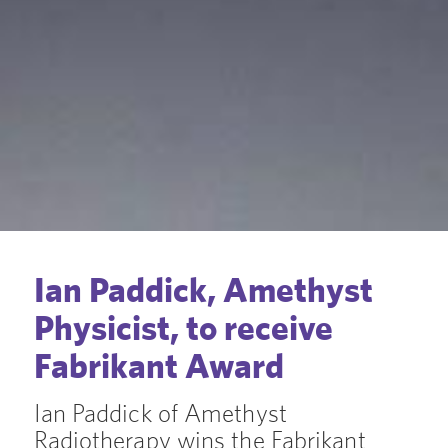
Ian Paddick, Amethyst
Physicist, to receive
Fabrikant Award
Ian Paddick of Amethyst
Radiotherapy wins the Fabrikant