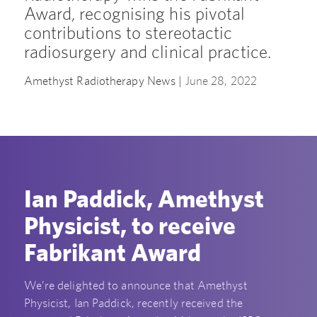
Award, recognising his pivotal
contributions to stereotactic
radiosurgery and clinical practice.
Amethyst Radiotherapy News |
June 28, 2022
Ian Paddick, Amethyst
Physicist, to receive
Fabrikant Award
We’re delighted to announce that Amethyst
Physicist, Ian Paddick, recently received the