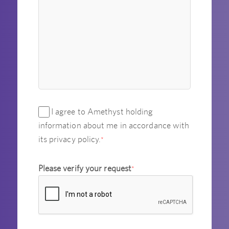
I agree to Amethyst holding
information about me in accordance with
its privacy policy.
*
Please verify your request
*