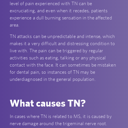
level of pain experienced with TN can be
excruciating, and even when it recedes, patients
experience a dull burning sensation in the affected
area.
TN attacks can be unpredictable and intense, which
makes it a very difficult and distressing condition to
live with. The pain can be triggered by regular
activities such as eating, talking or any physical
contact with the face. It can sometimes be mistaken
for dental pain, so instances of TN may be
underdiagnosed in the general population.
What causes TN?
In cases where TN is related to MS, it is caused by
nerve damage around the trigeminal nerve root.