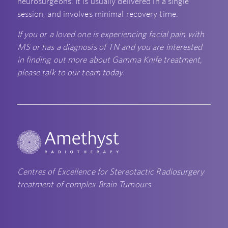
neurosurgeons. It is usually delivered in a single
session, and involves minimal recovery time.
If you or a loved one is experiencing facial pain with
MS or has a diagnosis of TN and you are interested
in finding out more about Gamma Knife treatment,
please talk to our team today.
Centres of Excellence for Stereotactic Radiosurgery
treatment of complex Brain Tumours