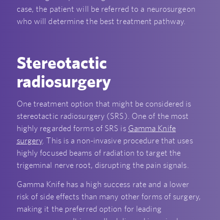
case, the patient will be referred to a neurosurgeon
who will determine the best treatment pathway.
Stereotactic
radiosurgery
One treatment option that might be considered is
stereotactic radiosurgery (SRS). One of the most
highly regarded forms of SRS is
Gamma Knife
surgery
. This is a non-invasive procedure that uses
highly focused beams of radiation to target the
trigeminal nerve root, disrupting the pain signals.
Gamma Knife has a high success rate and a lower
risk of side effects than many other forms of surgery,
making it the preferred option for leading