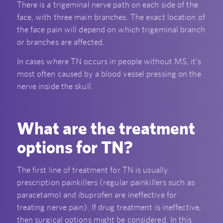
There is a trigeminal nerve path on each side of the
face, with three main branches. The exact location of
the face pain will depend on which trigeminal branch
or branches are affected.
In cases where TN occurs in people without MS, it’s
most often caused by a blood vessel pressing on the
nerve inside the skull.
What are the treatment
options for TN?
The first line of treatment for TN is usually
prescription painkillers (regular painkillers such as
paracetamol and ibuprofen are ineffective for
treating nerve pain). If drug treatment is ineffective,
then surgical options might be considered. In this