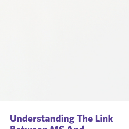
Understanding The Link