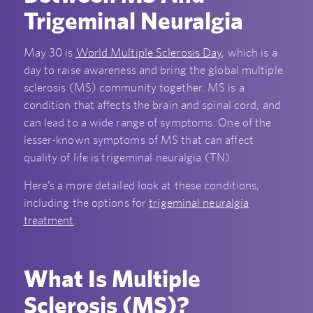
Trigeminal Neuralgia
May 30 is
World Multiple Sclerosis Day
, which is a
day to raise awareness and bring the global multiple
sclerosis (MS) community together. MS is a
condition that affects the brain and spinal cord, and
can lead to a wide range of symptoms. One of the
lesser-known symptoms of MS that can affect
quality of life is trigeminal neuralgia (TN).
Here’s a more detailed look at these conditions,
including the options for
trigeminal neuralgia
treatment
.
What Is Multiple
Sclerosis (MS)?