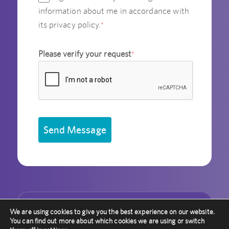
information about me in accordance with
its privacy policy.
*
Please verify your request
*
Send Message
We are using cookies to give you the best experience on our website.
Other Recent Articles
You can find out more about which cookies we are using or switch