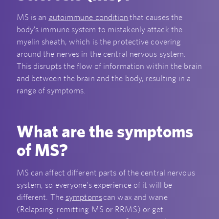
MS is an
autoimmune condition
that causes the
body’s immune system to mistakenly attack the
myelin sheath, which is the protective covering
around the nerves in the central nervous system.
This disrupts the flow of information within the brain
and between the brain and the body, resulting in a
range of symptoms.
What are the symptoms
of MS?
MS can affect different parts of the central nervous
system, so everyone’s experience of it will be
different. The
symptoms
can wax and wane
(Relapsing-remitting MS or RRMS) or get