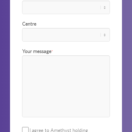
Centre
Your message
*
I agree to Amethyst holding