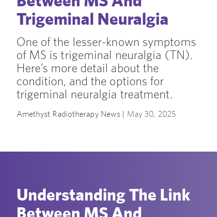
Between MS And
Trigeminal Neuralgia
One of the lesser-known symptoms
of MS is trigeminal neuralgia (TN).
Here’s more detail about the
condition, and the options for
trigeminal neuralgia treatment.
Amethyst Radiotherapy News |
May 30, 2025
Understanding The Link
Between MS And