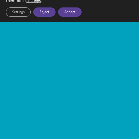
them off in
settings
.
Settings
Reject
Accept
Trigeminal Neuralgia Treatment with
Gamma Knife Radiosurgery
Gamma Knife vs. WBRT: A Targeted
Approach to Brain Metastases
Bridging the Gap: Enhancing Public-
Private Partnerships in UK Healthcare
Laura Robinson’s Journey with Gamma
Knife
Can Gamma Knife Radiosurgery Be
Used For Repeated Treatment?