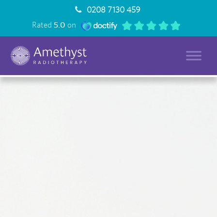
0208 7130 459
Rated
5.0
on