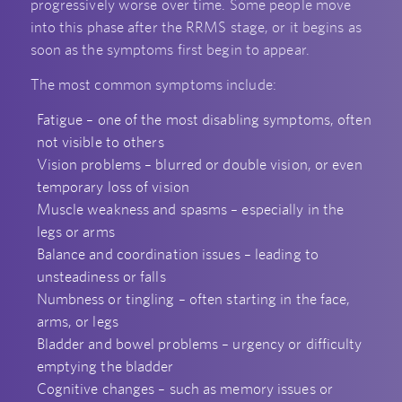
progressively worse over time. Some people move
into this phase after the RRMS stage, or it begins as
soon as the symptoms first begin to appear.
The most common symptoms include:
Fatigue – one of the most disabling symptoms, often
not visible to others
Vision problems – blurred or double vision, or even
temporary loss of vision
Muscle weakness and spasms – especially in the
legs or arms
Balance and coordination issues – leading to
unsteadiness or falls
Numbness or tingling – often starting in the face,
arms, or legs
Bladder and bowel problems – urgency or difficulty
emptying the bladder
Cognitive changes – such as memory issues or