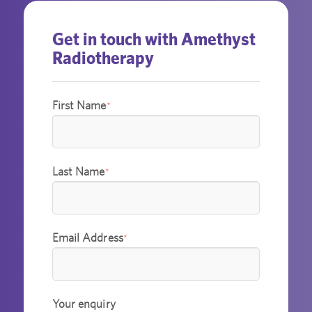
Get in touch with Amethyst
Radiotherapy
First Name
*
Last Name
*
Email Address
*
Your enquiry