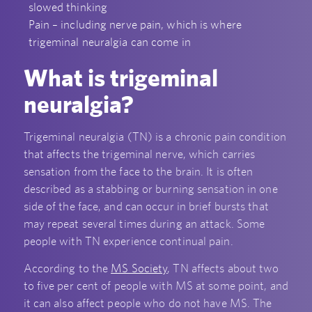
slowed thinking
Pain – including nerve pain, which is where
trigeminal neuralgia can come in
What is trigeminal
neuralgia?
Trigeminal neuralgia (TN) is a chronic pain condition
that affects the trigeminal nerve, which carries
sensation from the face to the brain. It is often
described as a stabbing or burning sensation in one
side of the face, and can occur in brief bursts that
may repeat several times during an attack. Some
people with TN experience continual pain.
According to the
MS Society
, TN affects about two
to five per cent of people with MS at some point, and
it can also affect people who do not have MS. The