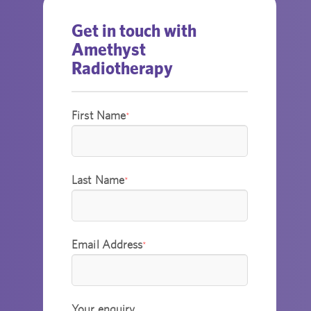
Get in touch with
Amethyst
Radiotherapy
First Name
*
Last Name
*
Email Address
*
Your enquiry