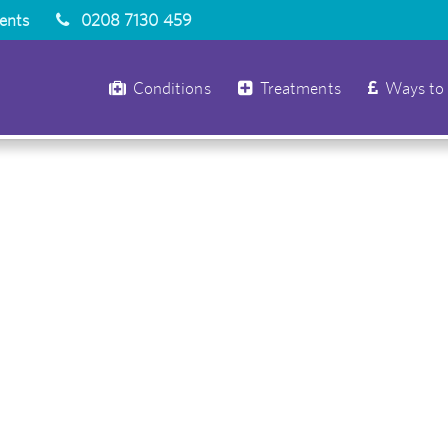
ients
0208 7130 459
Conditions
Treatments
Ways to