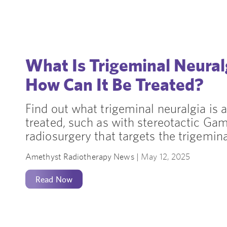
What Is Trigeminal Neura
How Can It Be Treated?
Find out what trigeminal neuralgia is 
treated, such as with stereotactic Ga
radiosurgery that targets the trigemina
Amethyst Radiotherapy News |
May 12, 2025
Read Now