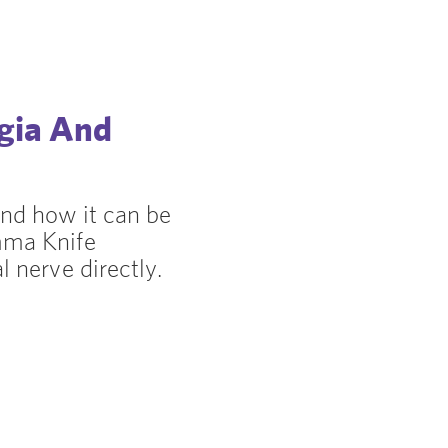
lgia And
and how it can be
mma Knife
l nerve directly.