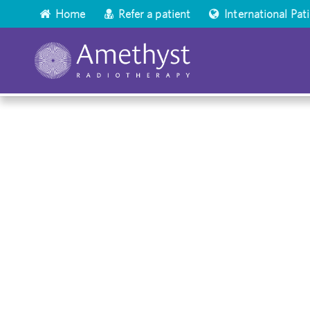
Home
Refer a patient
International Pat