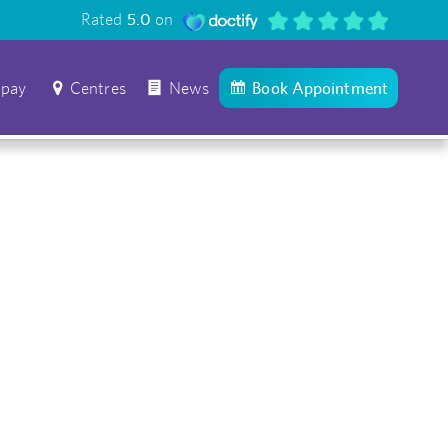
Rated
5.0
on
 pay
Centres
News
Book Appointment