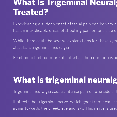
What Is Trigeminal Neural
Treated?
Experiencing a sudden onset of facial pain can be very 
has an inexplicable onset of shooting pain on one side o
While there could be several explanations for these sy
attacks is trigeminal neuralgia.
Read on to find out more about what this condition is a
What is trigeminal neural
Trigeminal neuralgia causes intense pain on one side of th
It affects the trigeminal nerve, which goes from near the
going towards the cheek, eye and jaw. This nerve is used