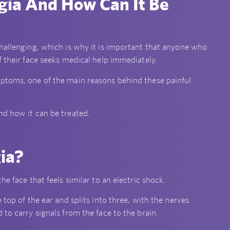
gia And How Can It Be
challenging, which is why it is important that anyone who
f their face seeks medical help immediately.
mptoms, one of the main reasons behind these painful
nd how it can be treated.
gia?
e face that feels similar to an electric shock.
 top of the ear and splits into three, with the nerves
 to carry signals from the face to the brain.