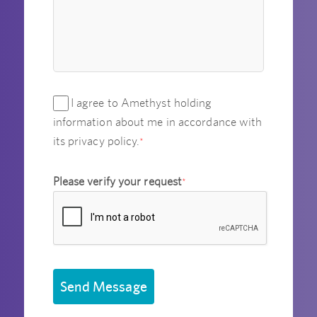
I agree to Amethyst holding
information about me in accordance with
its privacy policy.
*
Please verify your request
*
Send Message