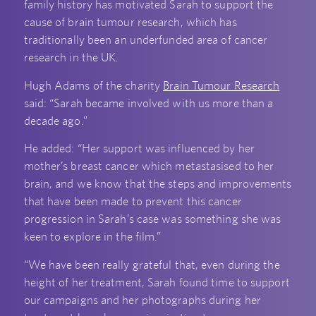
family history has motivated Sarah to support the
cause of brain tumour research, which has
traditionally been an underfunded area of cancer
research in the UK.
Hugh Adams of the charity
Brain Tumour Research
said: “Sarah became involved with us more than a
decade ago.”
He added: “Her support was influenced by her
mother’s breast cancer which metastasised to her
brain, and we know that the steps and improvements
that have been made to prevent this cancer
progression in Sarah’s case was something she was
keen to explore in the film.”
“We have been really grateful that, even during the
height of her treatment, Sarah found time to support
our campaigns and her photographs during her