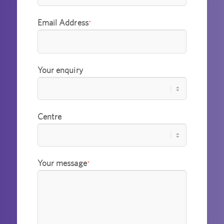
Email Address
*
Your enquiry
Centre
Your message
*