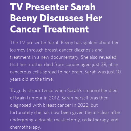
TV Presenter Sarah
Beeny Discusses Her
Cancer Treatment
The TV presenter Sarah Beeny has spoken about her
journey through breast cancer diagnosis and
treatment in a new documentary. She also revealed
that her mother died from cancer aged just 39, after
cancerous cells spread to her brain. Sarah was just 10
years old at the time.
Tragedy struck twice when Sarah’s stepmother died
of brain tumour in 2012. Sarah herself was then
diagnosed with breast cancer in 2022, but
fortunately she has now been given the all-clear after
undergoing a double mastectomy, radiotherapy, and
chemotherapy.