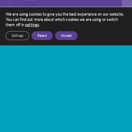
Can Gamma Knife Radiosurgery Be
We are using cookies to give you the best experience on our website.
Used For Repeated Treatment?
You can find out more about which cookies we are using or switch
them off in
settings
.
Settings
Reject
Accept
Contact Amethyst