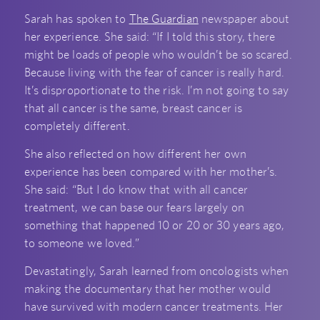
Sarah has spoken to
The Guardian
newspaper about
her experience. She said: “If I told this story, there
might be loads of people who wouldn’t be so scared.
Because living with the fear of cancer is really hard.
It’s disproportionate to the risk. I’m not going to say
that all cancer is the same, breast cancer is
completely different.
She also reflected on how different her own
experience has been compared with her mother’s.
She said: “But I do know that with all cancer
treatment, we can base our fears largely on
something that happened 10 or 20 or 30 years ago,
to someone we loved.”
Devastatingly, Sarah learned from oncologists when
making the documentary that her mother would
have survived with modern cancer treatments. Her