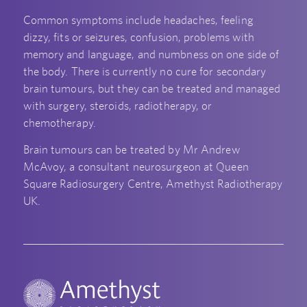
Common symptoms include headaches, feeling
dizzy, fits or seizures, confusion, problems with
memory and language, and numbness on one side of
the body. There is currently no cure for secondary
brain tumours, but they can be treated and managed
with surgery, steroids, radiotherapy, or
chemotherapy.
Brain tumours can be treated by Mr Andrew
McAvoy, a consultant neurosurgeon at Queen
Square Radiosurgery Centre, Amethyst Radiotherapy
UK.