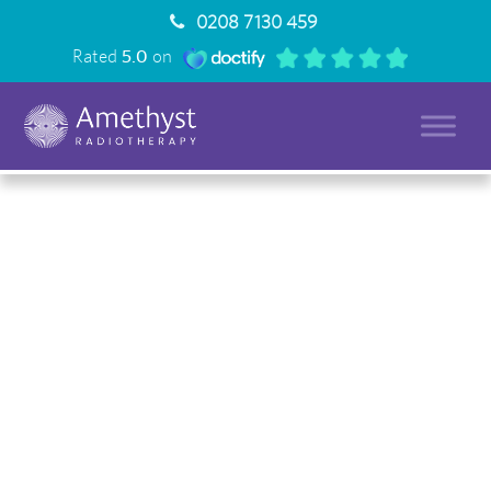
0208 7130 459
Rated
5.0
on