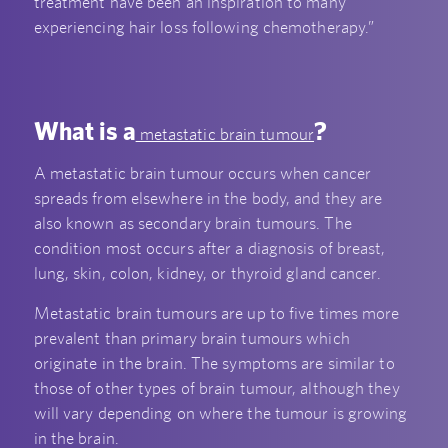
treatment have been an inspiration to many
experiencing hair loss following chemotherapy.”
What is a
?
metastatic brain tumour
A metastatic brain tumour occurs when cancer
spreads from elsewhere in the body, and they are
also known as secondary brain tumours. The
condition most occurs after a diagnosis of breast,
lung, skin, colon, kidney, or thyroid gland cancer.
Metastatic brain tumours are up to five times more
prevalent than primary brain tumours which
originate in the brain. The symptoms are similar to
those of other types of brain tumour, although they
will vary depending on where the tumour is growing
in the brain.