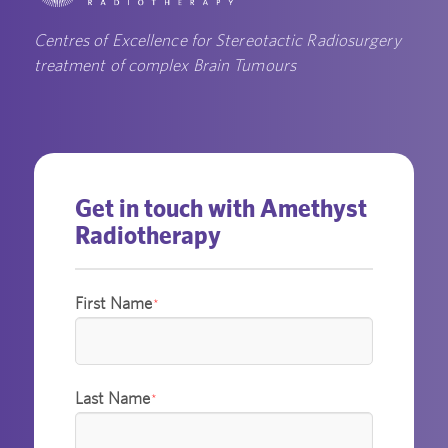
Centres of Excellence for Stereotactic Radiosurgery
treatment of complex Brain Tumours
Get in touch with Amethyst
Radiotherapy
First Name
*
Last Name
*