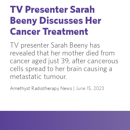
TV Presenter Sarah
Beeny Discusses Her
Cancer Treatment
TV presenter Sarah Beeny has
revealed that her mother died from
cancer aged just 39, after cancerous
cells spread to her brain causing a
metastatic tumour.
Amethyst Radiotherapy News |
June 15, 2023