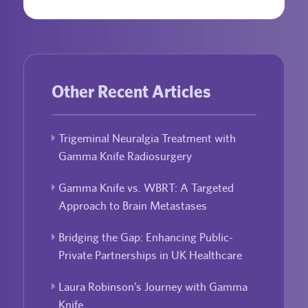
Other Recent Articles
Trigeminal Neuralgia Treatment with
Gamma Knife Radiosurgery
Gamma Knife vs. WBRT: A Targeted
Approach to Brain Metastases
Bridging the Gap: Enhancing Public-
Private Partnerships in UK Healthcare
Laura Robinson’s Journey with Gamma
Knife