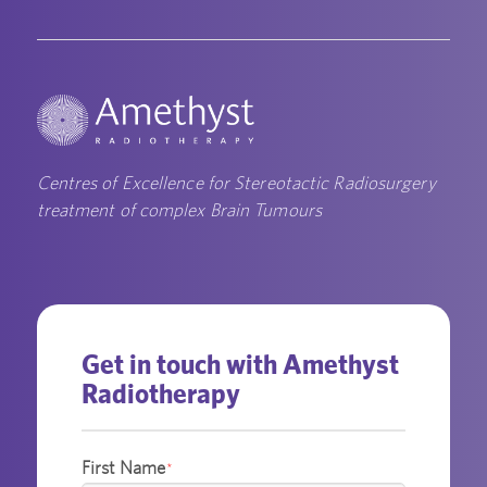
Centres of Excellence for Stereotactic Radiosurgery
treatment of complex Brain Tumours
Get in touch with Amethyst
Radiotherapy
First Name
*