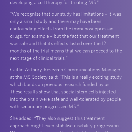
developing a cell therapy for treating MS.”
“We recognise that our study has limitations – it was
only a small study and there may have been
confounding effects from the immunosuppressant
drugs, for example – but the fact that our treatment
was safe and that its effects lasted over the 12
months of the trial means that we can proceed to the
next stage of clinical trials.”
Caitlin Astbury, Research Communications Manager
at the MS Society said: “This is a really exciting study
which builds on previous research funded by us.
These results show that special stem cells injected
into the brain were safe and well-tolerated by people
with secondary progressive MS.”
She added: “They also suggest this treatment
approach might even stabilise disability progression.