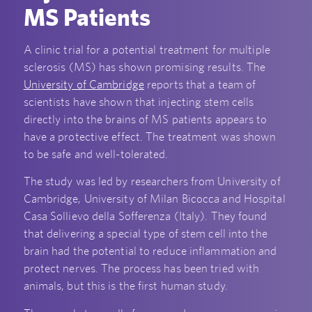
MS Patients
A clinic trial for a potential treatment for multiple
sclerosis (MS) has shown promising results. The
University of Cambridge
reports that a team of
scientists have shown that injecting stem cells
directly into the brains of MS patients appears to
have a protective effect. The treatment was shown
to be safe and well-tolerated.
The study was led by researchers from University of
Cambridge, University of Milan Bicocca and Hospital
Casa Sollievo della Sofferenza (Italy). They found
that delivering a special type of stem cell into the
brain had the potential to reduce inflammation and
protect nerves. The process has been tried with
animals, but this is the first human study.