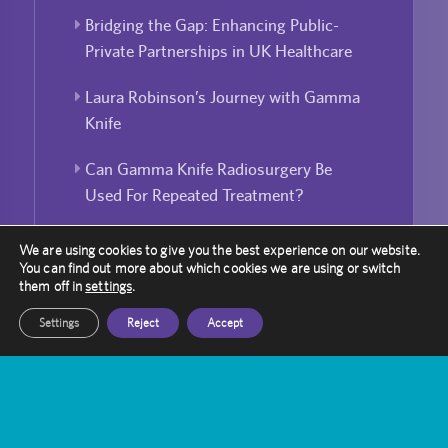
Bridging the Gap: Enhancing Public-
Private Partnerships in UK Healthcare
Laura Robinson’s Journey with Gamma
Knife
Can Gamma Knife Radiosurgery Be
Used For Repeated Treatment?
We are using cookies to give you the best experience on our website.
You can find out more about which cookies we are using or switch
them off in
settings
.
Settings
Reject
Accept