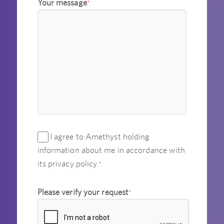
Your message
*
I agree to Amethyst holding
information about me in accordance with
its privacy policy.
*
Please verify your request
*