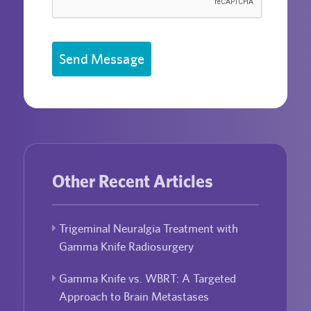
Send Message
Other Recent Articles
Trigeminal Neuralgia Treatment with
Gamma Knife Radiosurgery
Gamma Knife vs. WBRT: A Targeted
Approach to Brain Metastases