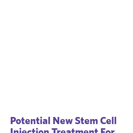
Potential New Stem Cell
Injection Treatment For