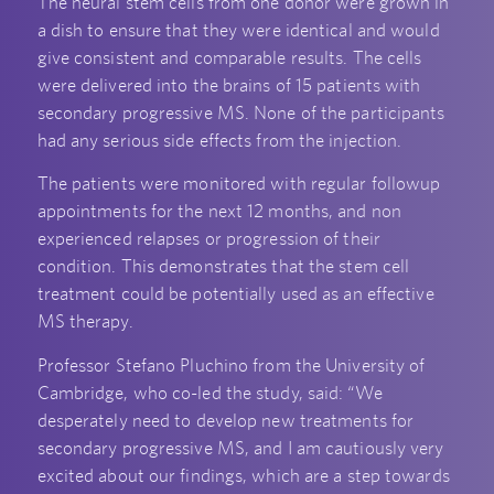
The neural stem cells from one donor were grown in
a dish to ensure that they were identical and would
give consistent and comparable results. The cells
were delivered into the brains of 15 patients with
secondary progressive MS. None of the participants
had any serious side effects from the injection.
The patients were monitored with regular followup
appointments for the next 12 months, and non
experienced relapses or progression of their
condition. This demonstrates that the stem cell
treatment could be potentially used as an effective
MS therapy.
Professor Stefano Pluchino from the University of
Cambridge, who co-led the study, said: “We
desperately need to develop new treatments for
secondary progressive MS, and I am cautiously very
excited about our findings, which are a step towards