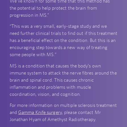
We’ve known for some time that this method has
the potential to help protect the brain from
progression in MS.”
“This was a very small, early-stage study and we
need further clinical trials to find out if this treatment
has a beneficial effect on the condition. But this is an
encouraging step towards a new way of treating
some people with MS.”
MS is a condition that causes the body’s own
immune system to attack the nerve fibres around the
brain and spinal cord. This causes chronic
inflammation and problems with muscle
coordination, vision, and cognition.
For more information on multiple sclerosis treatment
and
Gamma Knife surgery
,
please contact Mr
Jonathan Hyam of Amethyst Radiotherapy.