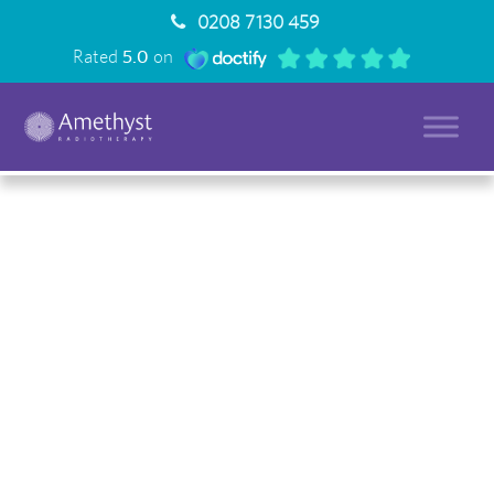
0208 7130 459
Rated
5.0
on