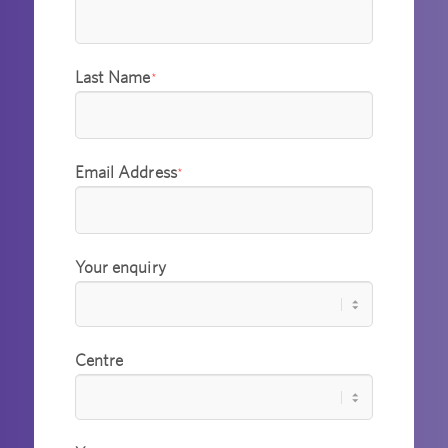
Last Name
*
Email Address
*
Your enquiry
Centre