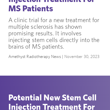
MS Patients
A clinic trial for a new treatment for
multiple sclerosis has shown
promising results. It involves
injecting stem cells directly into the
brains of MS patients.
Amethyst Radiotherapy News |
November 30, 2023
Potential New Stem Cell
Injection Treatment For