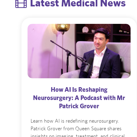
Latest Medical News
How AI Is Reshaping
Neurosurgery: A Podcast with Mr
Patrick Grover
Learn how AI is redefining neurosurgery.
Patrick Grover from Queen Square shares
insights on imaging, treatment, and clinical