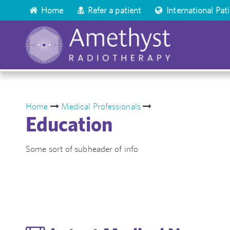
Home
Refer a patient
International Pat
Home
Medical Professionals
Education
Some sort of subheader of info