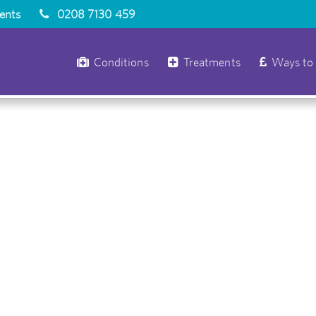
ients
0208 7130 459
Conditions
Treatments
Ways to