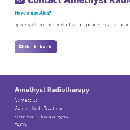
Have a question?
Speak with one of our staff via telephone, email or onlin
Get In Touch
Amethyst Radiotherapy
Contact Us
Gamma Knife Treatment
Stereotactic Radiosurgery
FAQ’s