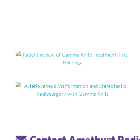
Contact Amethyst Radi