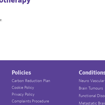
e.
Policies
Condition
Carbon Reduction Plan
Neuro Vascular
Cookie Policy
Brain Tumours
Privacy Policy
Functional Diso
Complaints Procedure
Metastatic Brai