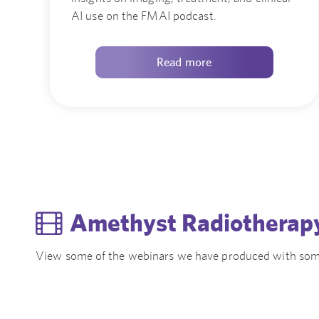
AI use on the FMAI podcast.
Read more
Amethyst Radiotherap
View some of the webinars we have produced with som