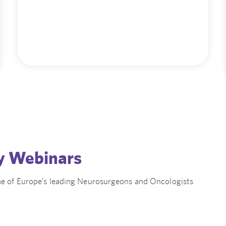
y Webinars
e of Europe’s leading Neurosurgeons and Oncologists