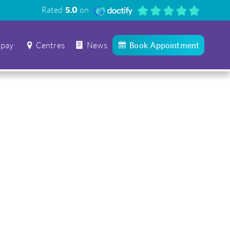
Rated
5.0
on
 pay
Centres
News
Book Appointment