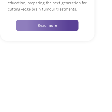
education, preparing the next generation for
cutting-edge brain tumour treatments.
Read more