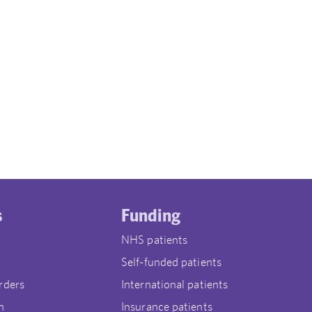
s
Funding
NHS patients
Self-funded patients
rders
International patients
n
Insurance patients