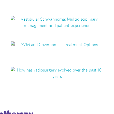
otherapy