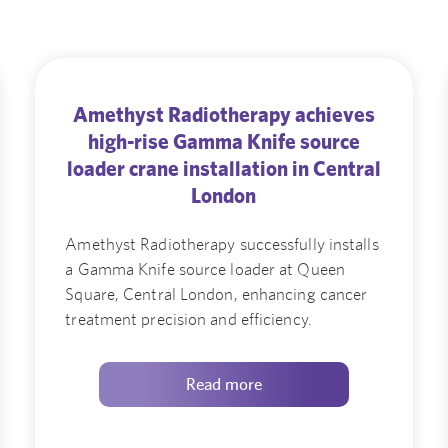
Amethyst Radiotherapy achieves
high-rise Gamma Knife source
loader crane installation in Central
London
Amethyst Radiotherapy successfully installs
a Gamma Knife source loader at Queen
Square, Central London, enhancing cancer
treatment precision and efficiency.
Read more