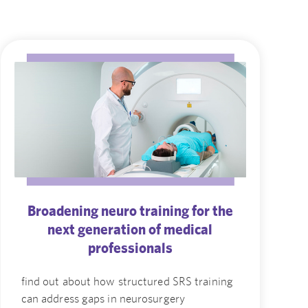
Broadening neuro training for the
next generation of medical
professionals
find out about how structured SRS training
can address gaps in neurosurgery