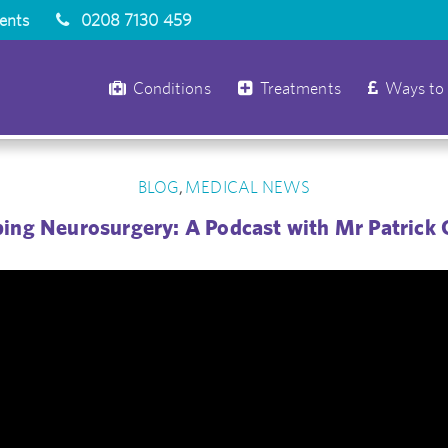
ients
0208 7130 459
Conditions
Treatments
Ways to
BLOG
MEDICAL NEWS
,
ing Neurosurgery: A Podcast with Mr Patrick 