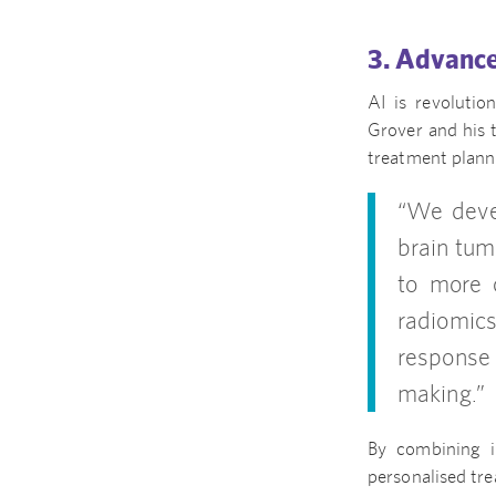
3. Advance
AI is revoluti
Grover and his 
treatment planni
“We devel
brain tum
to more c
radiomics
response 
making.”
By combining i
personalised tr