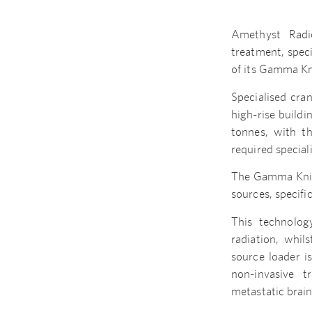
Amethyst Radi
treatment, speci
of its Gamma Kn
Specialised cra
high-rise build
tonnes, with th
required special
The Gamma Knife 
sources, specif
This technolog
radiation, whil
source loader i
non-invasive t
metastatic brai