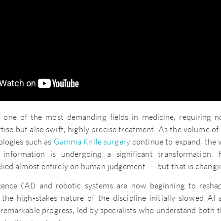
 one of the most demanding fields in medicine, requiring no
tise but also swift, highly precise treatment. As the volume of 
ologies such as
Gamma Knife surgery
continue to expand, the 
information is undergoing a significant transformation. Hi
relied almost entirely on human judgement — but that is changi
lligence (AI) and robotic systems are now beginning to resha
 the high-stakes nature of the discipline initially slowed AI 
 remarkable progress, led by specialists who understand both t