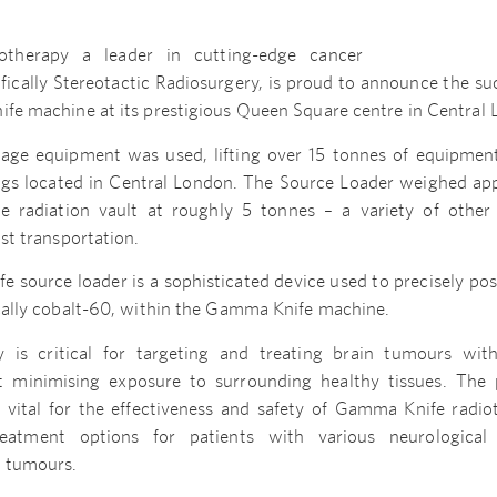
otherapy a leader in cutting-edge cancer
fically Stereotactic Radiosurgery, is proud to announce the s
ife machine at its prestigious Queen Square centre in Central
nage equipment was used, lifting over 15 tonnes of equipme
ings located in Central London. The Source Loader weighed ap
e radiation vault at roughly 5 tonnes – a variety of othe
ist transportation.
source loader is a sophisticated device used to precisely pos
ically cobalt-60, within the Gamma Knife machine.
y is critical for targeting and treating brain tumours wit
st minimising exposure to surrounding healthy tissues. The 
s vital for the effectiveness and safety of Gamma Knife radiot
reatment options for patients with various neurological
n tumours.