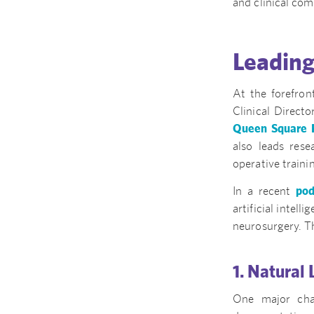
and clinical com
Leading
At the forefron
Clinical Directo
Queen Square R
also leads res
operative train
In a recent
pod
artificial intell
neurosurgery. Th
1. Natural
One major chal