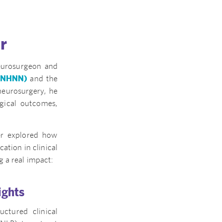
r
eurosurgeon and
 (NHNN)
and the
 neurosurgery, he
gical outcomes,
r explored how
cation in clinical
 a real impact:
ights
ctured clinical