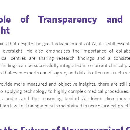
le of Transparency and C
ght
ns that despite the great advancements of AI, it is still essent
al oversight. He also emphasises the importance of collab
cal centres are sharing research findings and a consist
findings can be successfully integrated into current clinical p
that even experts can disagree, and data is often unstructure
ovide more measured and objective insights, there are still 
o applying technology to highly complex medical procedures. It
ays understand the reasoning behind AI driven directions
 high level of transparency is maintained in neurosurgical practi