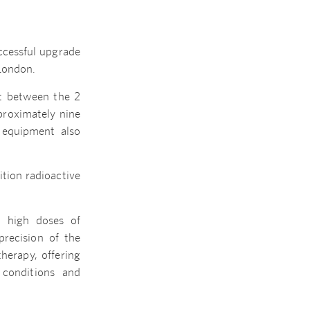
uccessful upgrade
 London.
nt between the 2
proximately nine
r equipment also
ition radioactive
h high doses of
precision of the
herapy, offering
 conditions and