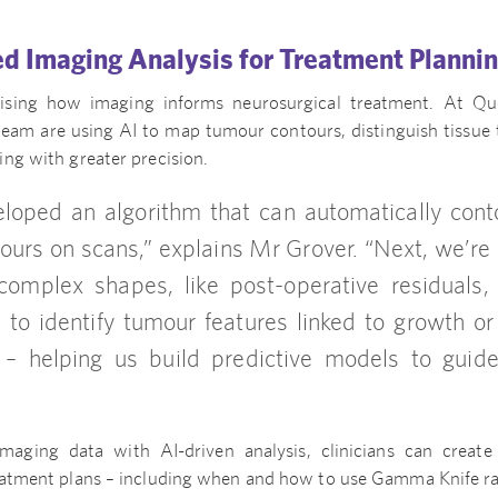
d Imaging Analysis for Treatment Planni
onising how imaging informs neurosurgical treatment. At Q
team are using AI to map tumour contours, distinguish tissue 
ng with greater precision.
oped an algorithm that can automatically cont
ours on scans,” explains Mr Grover. “Next, we’re 
omplex shapes, like post-operative residuals,
 to identify tumour features linked to growth o
– helping us build predictive models to guide
maging data with AI-driven analysis, clinicians can create
eatment plans – including when and how to use Gamma Knife ra