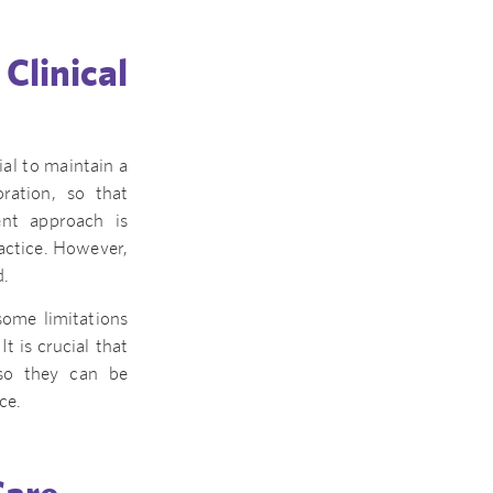
linical
ial to maintain a
oration, so that
ent approach is
ractice. However,
d.
some limitations
 is crucial that
 so they can be
ce.