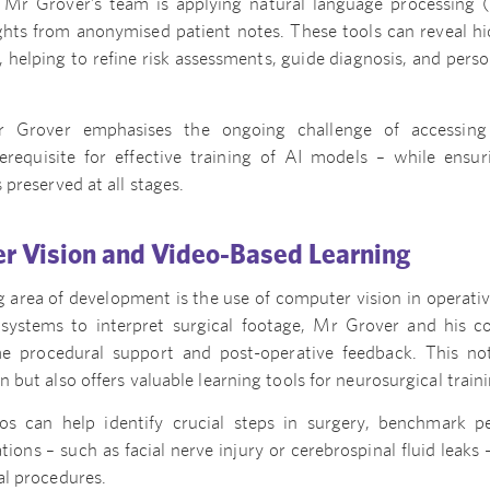
Mr Grover’s team is applying natural language processing 
ghts from anonymised patient notes. These tools can reveal hi
es, helping to refine risk assessments, guide diagnosis, and pers
r Grover emphasises the ongoing challenge of accessing
erequisite for effective training of AI models – while ensur
s preserved at all stages.
r Vision and Video-Based Learning
 area of development is the use of computer vision in operativ
systems to interpret surgical footage, Mr Grover and his c
me procedural support and post-operative feedback. This n
on but also offers valuable learning tools for neurosurgical tra
os can help identify crucial steps in surgery, benchmark p
ions – such as facial nerve injury or cerebrospinal fluid leaks 
ial procedures.