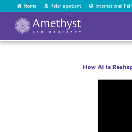
Home
Refer a patient
International Pat
How AI Is Reshap