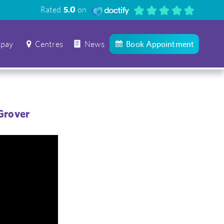
Rated
5.0
on
 pay
Centres
News
Book Appointment
Grover