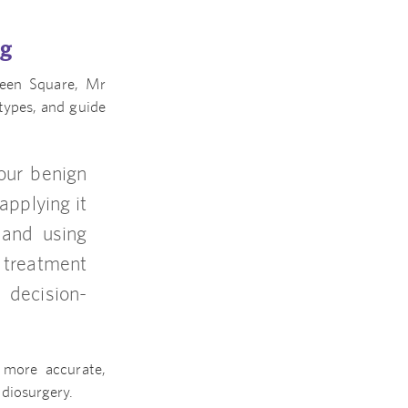
ng
ueen Square, Mr
types, and guide
our benign
applying it
 and using
r treatment
 decision-
 more accurate,
diosurgery.