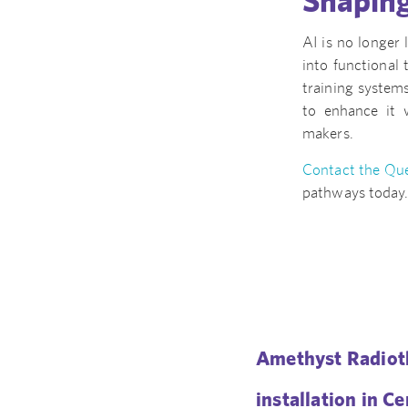
Shaping
AI is no longer 
into functional 
training systems
to enhance it 
makers.
Contact the Que
pathways today
Amethyst Radioth
installation in C