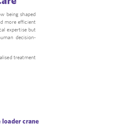
Care
 now being shaped
nd more efficient
cal expertise but
human decision-
alised treatment
 loader crane