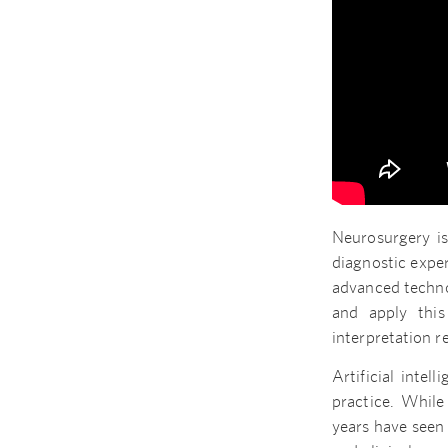
Neurosurgery is
diagnostic exper
advanced techn
and apply this 
interpretation 
Artificial inte
practice. While
years have seen