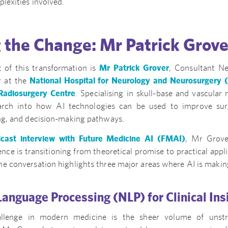
plexities involved.
 the Change: Mr Patrick Grove
t of this transformation is
Mr Patrick Grover
, Consultant N
r at the
National Hospital for Neurology and Neurosurgery
adiosurgery Centre
. Specialising in skull-base and vascular
earch into how AI technologies can be used to improve sur
ing, and decision-making pathways.
cast interview with Future Medicine AI (FMAI)
, Mr Grove
igence is transitioning from theoretical promise to practical appli
e conversation highlights three major areas where AI is making
 Language Processing (NLP) for Clinical Ins
lenge in modern medicine is the sheer volume of unstru