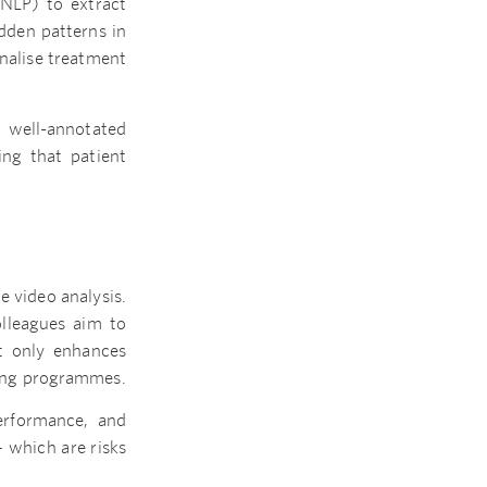
(NLP) to extract
dden patterns in
onalise treatment
 well-annotated
ing that patient
e video analysis.
olleagues aim to
ot only enhances
ining programmes.
erformance, and
– which are risks