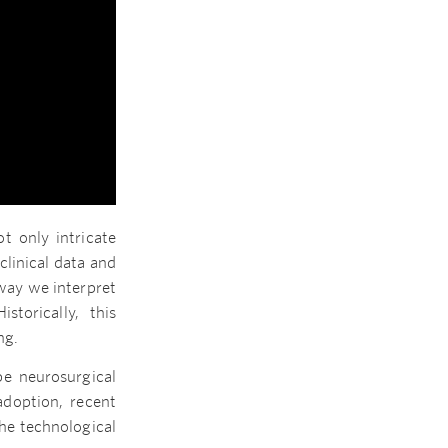
t only intricate
clinical data and
way we interpret
storically, this
ng.
pe neurosurgical
adoption, recent
he technological