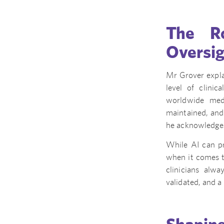
The Ro
Oversi
Mr Grover explai
level of clinic
worldwide medi
maintained, and 
he acknowledges 
While AI can pr
when it comes t
clinicians alw
validated, and a