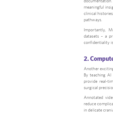
documentation. 
meaningful insi
clinical histori
pathways.
Importantly, M
datasets – a pr
confidentiality i
2. Compute
Another exciting
By teaching AI 
provide real-ti
surgical precisi
Annotated vide
reduce complicat
in delicate cran