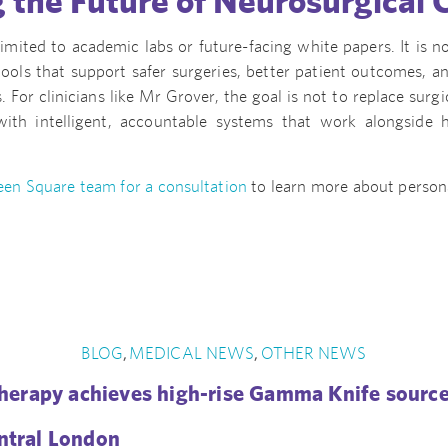
 the Future of Neurosurgical 
limited to academic labs or future-facing white papers. It is
tools that support safer surgeries, better patient outcomes, a
. For clinicians like Mr Grover, the goal is not to replace surgi
with intelligent, accountable systems that work alongside 
en Square team for a consultation
to learn more about person
.
BLOG
MEDICAL NEWS
OTHER NEWS
,
,
erapy achieves high-rise Gamma Knife source
entral London