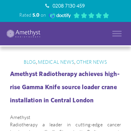
0208 7130 459
Rated
5.0
on
BLOG
MEDICAL NEWS
OTHER NEWS
,
,
Amethyst Radiotherapy achieves high-
rise Gamma Knife source loader crane
installation in Central London
Amethyst
Radiotherapy a leader in cutting-edge cancer