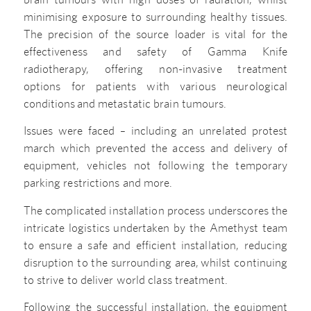
minimising exposure to surrounding healthy tissues.
The precision of the source loader is vital for the
effectiveness and safety of Gamma Knife
radiotherapy, offering non-invasive treatment
options for patients with various neurological
conditions and metastatic brain tumours.
Issues were faced – including an unrelated protest
march which prevented the access and delivery of
equipment, vehicles not following the temporary
parking restrictions and more.
The complicated installation process underscores the
intricate logistics undertaken by the Amethyst team
to ensure a safe and efficient installation, reducing
disruption to the surrounding area, whilst continuing
to strive to deliver world class treatment.
Following the successful installation, the equipment