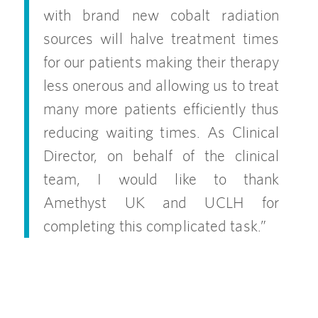
with brand new cobalt radiation
sources will halve treatment times
for our patients making their therapy
less onerous and allowing us to treat
many more patients efficiently thus
reducing waiting times. As Clinical
Director, on behalf of the clinical
team, I would like to thank
Amethyst UK and UCLH for
completing this complicated task.”