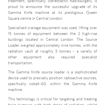
treatment, specifically Stereotactic Radiosurgery, is
proud to announce the successful upgrade of its
Gamma Knife machine at its prestigious Queen
Square centre in Central London.
Specialised cranage equipment was used, lifting over
15 tonnes of equipment between the 2 high-rise
buildings located in Central London. The Source
Loader weighed approximately nine tonnes, with the
radiation vault at roughly 5 tonnes – a variety of
other equipment also required specialist
transportation.
The Gamma Knife source loader is a sophisticated
device used to precisely position radioactive sources,
specifically cobalt-60, within the Gamma Knife
machine.
This technology is critical for targeting and treating
brain tumours with high doses of radiation, whilst