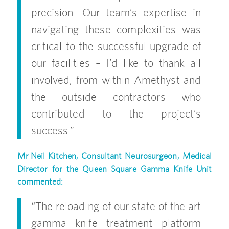
precision. Our team’s expertise in
navigating these complexities was
critical to the successful upgrade of
our facilities – I’d like to thank all
involved, from within Amethyst and
the outside contractors who
contributed to the project’s
success.”
Mr
Neil Kitchen, Consultant Neurosurgeon, Medical
Director for the Queen Square Gamma Knife Unit
commented:
“The reloading of our state of the art
gamma knife treatment platform