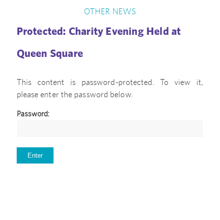
OTHER NEWS
Protected: Charity Evening Held at
Queen Square
This content is password-protected. To view it,
please enter the password below.
Password: