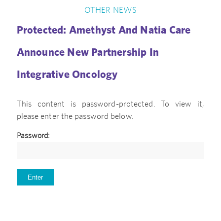
OTHER NEWS
Protected: Amethyst And Natia Care
Announce New Partnership In
Integrative Oncology
This content is password-protected. To view it,
please enter the password below.
Password: