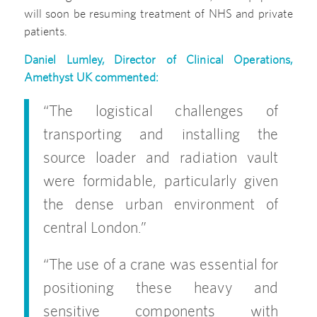
will soon be resuming treatment of NHS and private
patients.
Daniel Lumley
,
Director of Clinical Operations,
Amethyst UK commented:
“The logistical challenges of
transporting and installing the
source loader and radiation vault
were formidable, particularly given
the dense urban environment of
central London.”
“The use of a crane was essential for
positioning these heavy and
sensitive components with