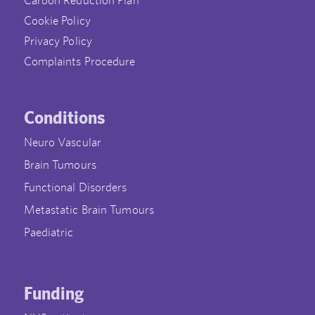
Cookie Policy
Privacy Policy
Complaints Procedure
Conditions
Neuro Vascular
Brain Tumours
Functional Disorders
Metastatic Brain Tumours
Paediatric
Funding