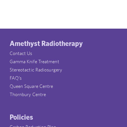
Amethyst Radiotherapy
Contact Us
Gamma Knife Treatment
Stereotactic Radiosurgery
FAQ’s
Queen Square Centre
Thornbury Centre
Policies
Carbon Reduction Plan