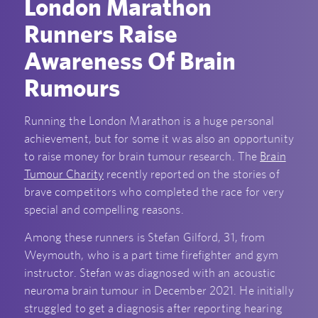
London Marathon
Runners Raise
Awareness Of Brain
Rumours
Running the London Marathon is a huge personal
achievement, but for some it was also an opportunity
to raise money for brain tumour research. The
Brain
Tumour Charity
recently reported on the stories of
brave competitors who completed the race for very
special and compelling reasons.
Among these runners is Stefan Gilford, 31, from
Weymouth, who is a part time firefighter and gym
instructor. Stefan was diagnosed with an acoustic
neuroma brain tumour in December 2021. He initially
struggled to get a diagnosis after reporting hearing