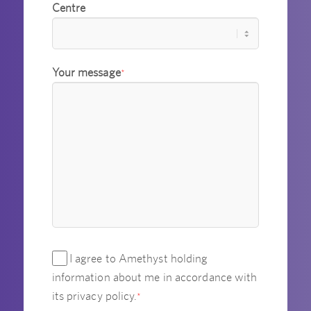
Centre
Your message
*
I agree to Amethyst holding
information about me in accordance with
its privacy policy.
*