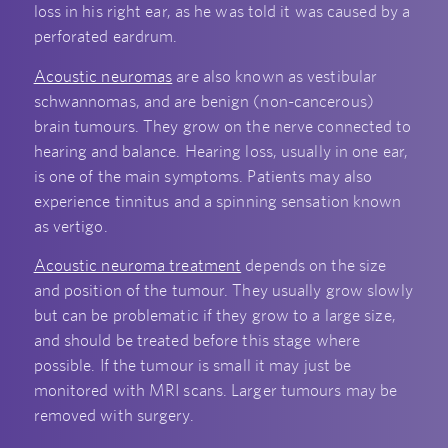
loss in his right ear, as he was told it was caused by a
perforated eardrum.
Acoustic neuromas
are also known as vestibular
schwannomas, and are benign (non-cancerous)
brain tumours. They grow on the nerve connected to
hearing and balance. Hearing loss, usually in one ear,
is one of the main symptoms. Patients may also
experience tinnitus and a spinning sensation known
as vertigo.
Acoustic neuroma treatment
depends on the size
and position of the tumour. They usually grow slowly
but can be problematic if they grow to a large size,
and should be treated before this stage where
possible. If the tumour is small it may just be
monitored with MRI scans. Larger tumours may be
removed with surgery.