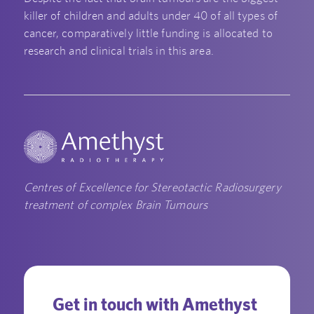
killer of children and adults under 40 of all types of
cancer, comparatively little funding is allocated to
research and clinical trials in this area.
Centres of Excellence for Stereotactic Radiosurgery
treatment of complex Brain Tumours
Get in touch with Amethyst