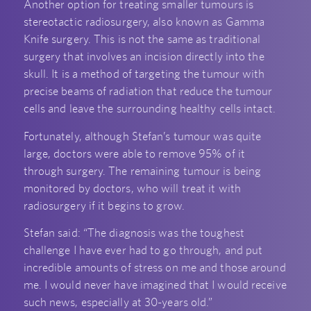
Another option for treating smaller tumours is
stereotactic radiosurgery, also known as Gamma
Knife surgery. This is not the same as traditional
surgery that involves an incision directly into the
skull. It is a method of targeting the tumour with
precise beams of radiation that reduce the tumour
cells and leave the surrounding healthy cells intact.
Fortunately, although Stefan’s tumour was quite
large, doctors were able to remove 95% of it
through surgery. The remaining tumour is being
monitored by doctors, who will treat it with
radiosurgery if it begins to grow.
Stefan said: “The diagnosis was the toughest
challenge I have ever had to go through, and put
incredible amounts of stress on me and those around
me. I would never have imagined that I would receive
such news, especially at 30-years old.”