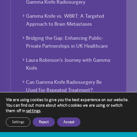
Gamma Knife Radiosurgery
Gamma Knife vs. WBRT: A Targeted
Approach to Brain Metastases
Bridging the Gap: Enhancing Public-
Private Partnerships in UK Healthcare
Laura Robinson’s Journey with Gamma
Knife
Can Gamma Knife Radiosurgery Be
Used For Repeated Treatment?
We are using cookies to give you the best experience on our website.
You can find out more about which cookies we are using or switch
them off in
settings
.
Settings
Reject
Accept