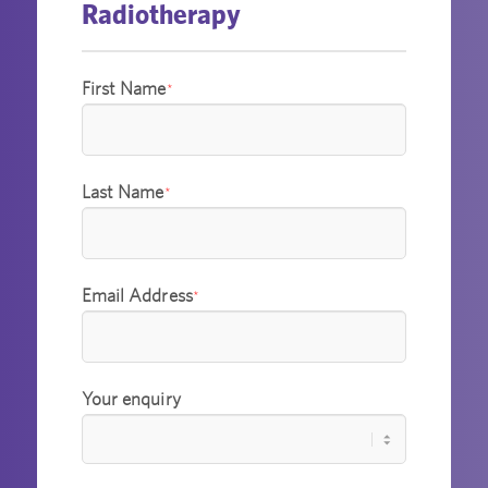
Radiotherapy
First Name
*
Last Name
*
Email Address
*
Your enquiry