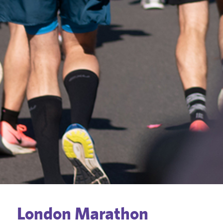
London Marathon