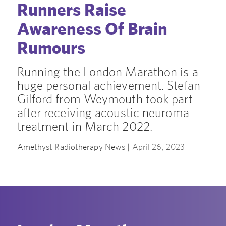
Runners Raise
Awareness Of Brain
Rumours
Running the London Marathon is a
huge personal achievement. Stefan
Gilford from Weymouth took part
after receiving acoustic neuroma
treatment in March 2022.
Amethyst Radiotherapy News |
April 26, 2023