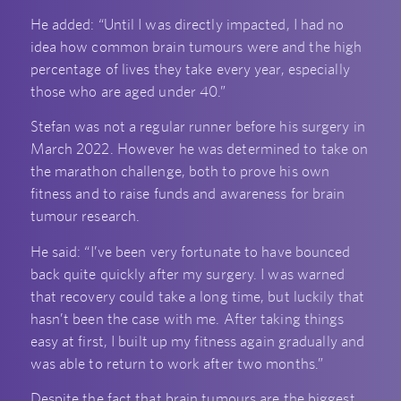
He added: “Until I was directly impacted, I had no
idea how common brain tumours were and the high
percentage of lives they take every year, especially
those who are aged under 40.”
Stefan was not a regular runner before his surgery in
March 2022. However he was determined to take on
the marathon challenge, both to prove his own
fitness and to raise funds and awareness for brain
tumour research.
He said: “I’ve been very fortunate to have bounced
back quite quickly after my surgery. I was warned
that recovery could take a long time, but luckily that
hasn’t been the case with me. After taking things
easy at first, I built up my fitness again gradually and
was able to return to work after two months.”
Despite the fact that brain tumours are the biggest