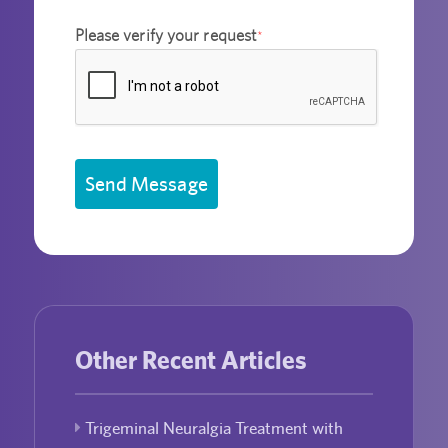
Please verify your request
*
Send Message
Other Recent Articles
Trigeminal Neuralgia Treatment with