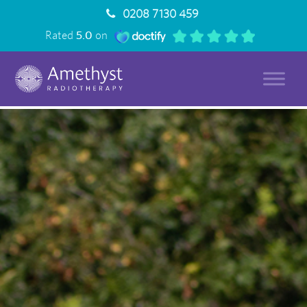
0208 7130 459
Rated
5.0
on