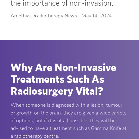
the importance of non-invasion.
Amethyst Radiotherapy News |
May 14, 2024
Why Are Non-Invasive
Treatments Such As
Radiosurgery Vital?
When someone is diagnosed with a lesion, tumour
or growth on the brain, they are given a wide variety
of options, but if it is at all possible, they will be
advised to have a treatment such as Gamma Knife at
a
radiotherapy centre
.