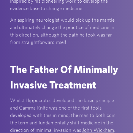
inspired by his pioneering work to develop the
evidence base to change medicine.
An aspiring neurologist would pick up the mantle
and ultimately change the practice of medicine in
this direction, although the path he took was far
from straightforward itself.
The Father Of Minimally
Invasive Treatment
Whilst Hippocrates developed the basic principle
and Gamma Knife was one of the first tools
developed with this in mind, the man to both coin
the term and fundamentally shift medicine in the
direction of minimal invasion was
John Wickham
.