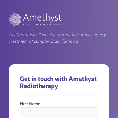
Centres of Excellence for Stereotactic Radiosurgery
treatment of complex Brain Tumours
Get in touch with Amethyst
Radiotherapy
First Name
*