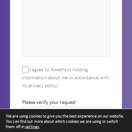
I agree to Amethyst holding
information about me in accordance with
its privacy policy.
*
Please verify your request
*
We are using cookies to give you the best experience on our website.
You can find out more about which cookies we are using or switch
them off in
settings
.