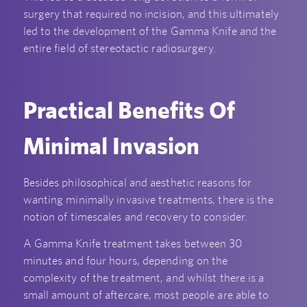
surgery that required no incision, and this ultimately
led to the development of the Gamma Knife and the
entire field of stereotactic radiosurgery.
Practical Benefits Of
Minimal Invasion
Besides philosophical and aesthetic reasons for
wanting minimally invasive treatments, there is the
notion of timescales and recovery to consider.
A Gamma Knife treatment takes between 30
minutes and four hours, depending on the
complexity of the treatment, and whilst there is a
small amount of aftercare, most people are able to