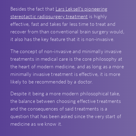
Besides the fact that
Lars Leksell’s pioneering
stereotactic radiosurgery treatment
is highly
effective, fast and takes far less time to treat and
recover from than conventional brain surgery would,
it also has the key feature that it is non-invasive.
The concept of non-invasive and minimally invasive
treatments in medical care is the core philosophy at
the heart of modern medicine, and as long as a more
minimally invasive treatment is effective, it is more
likely to be recommended by a doctor.
Despite it being a more modern philosophical take,
the balance between choosing effective treatments
and the consequences of said treatments is a
question that has been asked since the very start of
medicine as we know it.