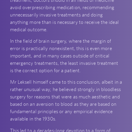
avoid overprescribing medication, recommending
unnecessarily invasive treatments and doing
anything more than is necessary to receive the ideal
medical outcome.
In the field of brain surgery, where the margin of
error is practically nonexistent, this is even more
important, and in many cases outside of critical
emergency treatments, the least invasive treatment
is the correct option for a patient.
Mr Leksell himself came to this conclusion, albeit in a
rather unusual way; he believed strongly in bloodless
surgery for reasons that were as much aesthetic and
based on an aversion to blood as they are based on
fundamental principles or any empirical evidence
available in the 1930s.
This led to a decades-long devotion to a form of