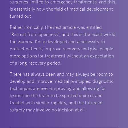
surgeries limited to emergency treatments, and this
is essentially how the field of medical development
turned out.
Rather ironically, the next article was entitled
“Retreat from openness”, and this is the exact world
the Gamma Knife developed and a necessity to
protect patients, improve recovery and give people
more options for treatment without an expectation
of a long recovery period.
There has always been and may always be room to
develop and improve medical principles; diagnostic
techniques are ever-improving and allowing for
lesions on the brain to be spotted quicker and
treated with similar rapidity, and the future of
surgery may involve no incision at all.