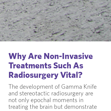
Why Are Non-Invasive
Treatments Such As
Radiosurgery Vital?
The development of Gamma Knife
and stereotactic radiosurgery are
not only epochal moments in
treating the brain but demonstrate