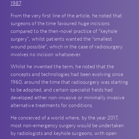
1987
.
From the very first line of the article, he noted that
surgeons of the time favoured huge incisions
compared to the then-novel practice of “keyhole
surgery”, whilst patients wanted the “smallest
wound possible”, which in the case of radiosurgery
involves no incision whatsoever.
Whilst he invented the term, he noted that the
concepts and technologies had been evolving since
1960, around the time that radiosurgery was starting
to be adopted, and certain specialist fields had
developed either non-invasive or minimally invasive
alternative treatments for conditions.
He conceived of a world where, by the year 2017,
most non-emergency surgery would be undertaken
by radiologists and keyhole surgeons, with open