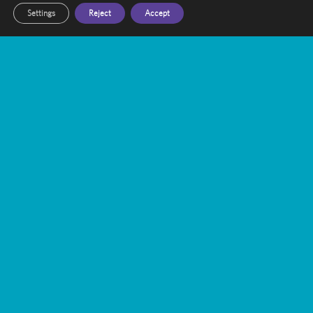
Settings
Reject
Accept
Send Message
Other Recent Articles
Trigeminal Neuralgia Treatment with
Gamma Knife Radiosurgery
Gamma Knife vs. WBRT: A Targeted
Approach to Brain Metastases
Bridging the Gap: Enhancing Public-