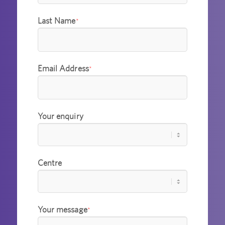
Last Name
*
Email Address
*
Your enquiry
Centre
Your message
*