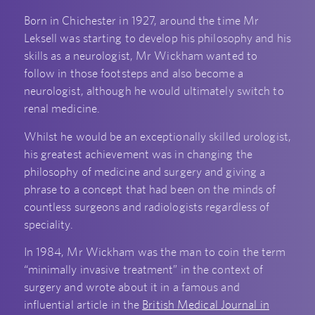
Born in Chichester in 1927, around the time Mr
Leksell was starting to develop his philosophy and his
skills as a neurologist, Mr Wickham wanted to
follow in those footsteps and also become a
neurologist, although he would ultimately switch to
renal medicine.
Whilst he would be an exceptionally skilled urologist,
his greatest achievement was in changing the
philosophy of medicine and surgery and giving a
phrase to a concept that had been on the minds of
countless surgeons and radiologists regardless of
speciality.
In 1984, Mr Wickham was the man to coin the term
“minimally invasive treatment” in the context of
surgery and wrote about it in a famous and
influential article in the
British Medical Journal in