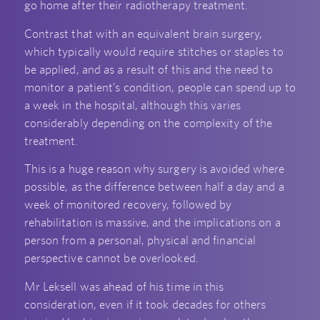
go home after their radiotherapy treatment.
Contrast that with an equivalent brain surgery,
which typically would require stitches or staples to
be applied, and as a result of this and the need to
monitor a patient’s condition, people can spend up to
a week in the hospital, although this varies
considerably depending on the complexity of the
treatment.
This is a huge reason why surgery is avoided where
possible, as the difference between half a day and a
week of monitored recovery, followed by
rehabilitation is massive, and the implications on a
person from a personal, physical and financial
perspective cannot be overlooked.
Mr Leksell was ahead of his time in this
consideration, even if it took decades for others