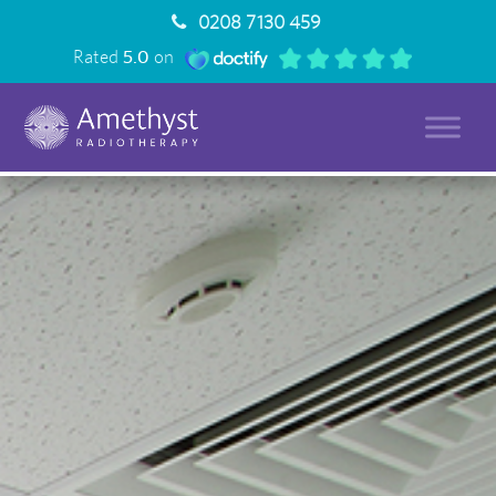
0208 7130 459
Rated
5.0
on