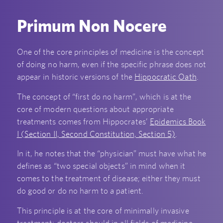
Primum Non Nocere
One of the core principles of medicine is the concept
of doing no harm, even if the specific phrase does not
appear in historic versions of the
Hippocratic Oath
.
The concept of “first do no harm”, which is at the
core of modern questions about appropriate
treatments comes from Hippocrates’
Epidemics Book
I (Section II, Second Constitution, Section 5)
.
In it, he notes that the “physician” must have what he
defines as “two special objects” in mind when it
comes to the treatment of disease; either they must
do good or do no harm to a patient.
This principle is at the core of minimally invasive
treatment; doctors should in all fields of medicine