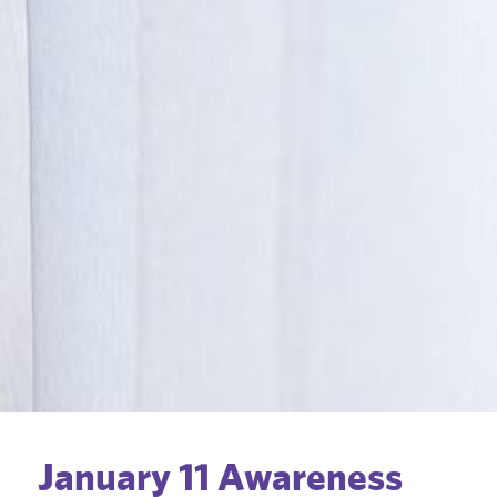
January 11 Awareness