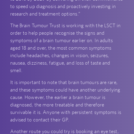
to speed up diagnosis and proactively investing in
research and treatment options.”
The Brain Tumour Trust is working with the LSCT in
order to help people recognise the signs and
symptoms of a brain tumour earlier on. In adults
aged 18 and over, the most common symptoms
include headaches, changes in vision, seizures,
nausea, dizziness, fatigue, and loss of taste and
smell.
It is important to note that brain tumours are rare,
and these symptoms could have another underlying
cause. However, the earlier a brain tumour is
diagnosed, the more treatable and therefore
survivable it is. Anyone with persistent symptoms is
advised to contact their GP.
Another route you could try is booking an eye test,