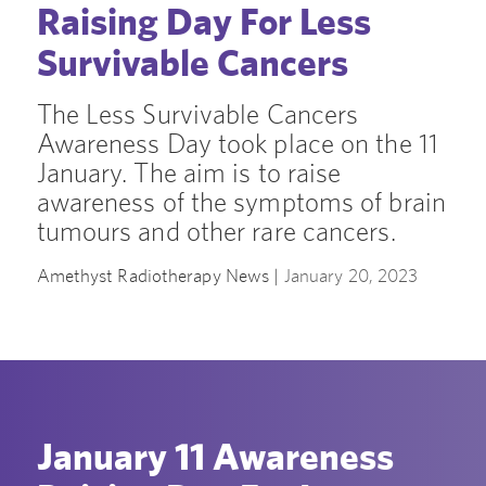
Raising Day For Less
Survivable Cancers
The Less Survivable Cancers
Awareness Day took place on the 11
January. The aim is to raise
awareness of the symptoms of brain
tumours and other rare cancers.
Amethyst Radiotherapy News |
January 20, 2023
January 11 Awareness