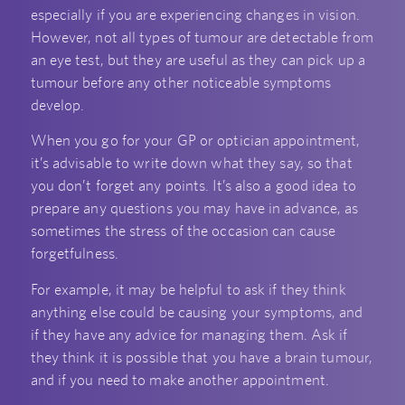
especially if you are experiencing changes in vision.
However, not all types of tumour are detectable from
an eye test, but they are useful as they can pick up a
tumour before any other noticeable symptoms
develop.
When you go for your GP or optician appointment,
it’s advisable to write down what they say, so that
you don’t forget any points. It’s also a good idea to
prepare any questions you may have in advance, as
sometimes the stress of the occasion can cause
forgetfulness.
For example, it may be helpful to ask if they think
anything else could be causing your symptoms, and
if they have any advice for managing them. Ask if
they think it is possible that you have a brain tumour,
and if you need to make another appointment.