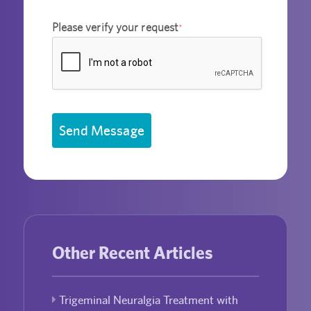
Please verify your request
*
Send Message
Other Recent Articles
Trigeminal Neuralgia Treatment with