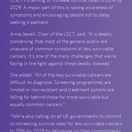
(LSCT) is aiming to increase survival rates to 28% by
2029. A major part of this is raising awareness of
symptoms and encouraging people not to delay
seeking treatment.
Anna Jewell, Chair of the LSCT, said: “It is deeply
concerning that most of the general public are
unaware of common symptoms of less survivable
cancers. It’s one of the many challenges that we’re
facing in the fight against these deadly diseases.”
She added: “All of the less survivable cancers are
difficult to diagnose. Screening programmes are
limited or non-existent and treatment options are
falling far behind those for more-survivable but
equally common cancers.”
“We’re also calling on all UK governments to commit
to increasing survival rates for less survivable cancers
to 28% by 2029 by delivering on their commitments