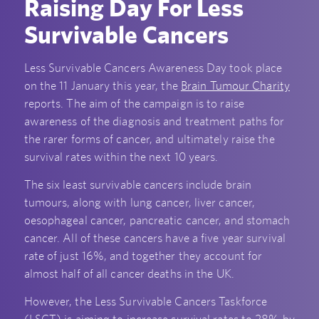
Raising Day For Less
Survivable Cancers
Less Survivable Cancers Awareness Day took place
on the 11 January this year, the
Brain Tumour Charity
reports. The aim of the campaign is to raise
awareness of the diagnosis and treatment paths for
the rarer forms of cancer, and ultimately raise the
survival rates within the next 10 years.
The six least survivable cancers include brain
tumours, along with lung cancer, liver cancer,
oesophageal cancer, pancreatic cancer, and stomach
cancer. All of these cancers have a five year survival
rate of just 16%, and together they account for
almost half of all cancer deaths in the UK.
However, the Less Survivable Cancers Taskforce