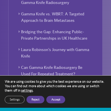
Gamma Knife Radiosurgery
Gamma Knife vs. WBRT: A Targeted
Approach to Brain Metastases
Bridging the Gap: Enhancing Public-
Private Partnerships in UK Healthcare
Laura Robinson’s Journey with Gamma
Knife
Can Gamma Knife Radiosurgery Be
Used For Repeated Treatment?
We are using cookies to give you the best experience on our website.
You can find out more about which cookies we are using or switch
them off in
settings
.
Settings
Reject
Accept