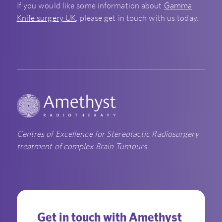
If you would like some information about
Gamma
Knife surgery UK
, please get in touch with us today.
Centres of Excellence for Stereotactic Radiosurgery
treatment of complex Brain Tumours
Get in touch with Amethyst