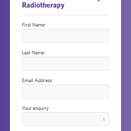
Radiotherapy
First Name
*
Last Name
*
Email Address
*
Your enquiry