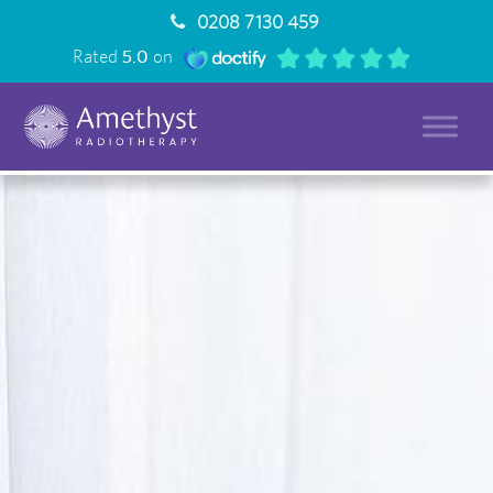
0208 7130 459
Rated
5.0
on