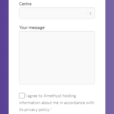
Centre
Your message
*
I agree to Amethyst holding
information about me in accordance with
its privacy policy.
*