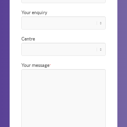
Your enquiry
Centre
Your message
*