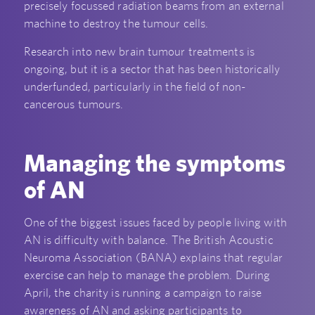
precisely focussed radiation beams from an external
machine to destroy the tumour cells.
Research into new brain tumour treatments is
ongoing, but it is a sector that has been historically
underfunded, particularly in the field of non-
cancerous tumours.
Managing the symptoms
of AN
One of the biggest issues faced by people living with
AN is difficulty with balance. The British Acoustic
Neuroma Association (BANA) explains that regular
exercise can help to manage the problem. During
April, the charity is running a campaign to raise
awareness of AN and asking participants to