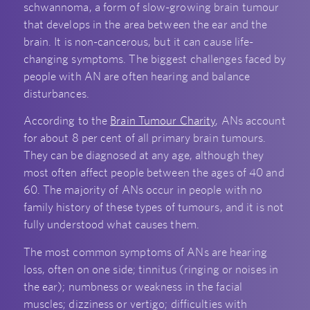
schwannoma, a form of slow-growing brain tumour
that develops in the area between the ear and the
brain. It is non-cancerous, but it can cause life-
changing symptoms. The biggest challenges faced by
people with AN are often hearing and balance
disturbances.
According to the
Brain Tumour Charity
, ANs account
for about 8 per cent of all primary brain tumours.
They can be diagnosed at any age, although they
most often affect people between the ages of 40 and
60. The majority of ANs occur in people with no
family history of these types of tumours, and it is not
fully understood what causes them.
The most common symptoms of ANs are hearing
loss, often on one side; tinnitus (ringing or noises in
the ear); numbness or weakness in the facial
muscles; dizziness or vertigo; difficulties with