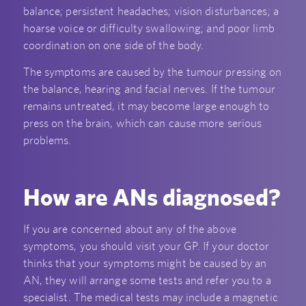
balance; persistent headaches; vision disturbances; a
hoarse voice or difficulty swallowing; and poor limb
coordination on one side of the body.
The symptoms are caused by the tumour pressing on
the balance, hearing and facial nerves. If the tumour
remains untreated, it may become large enough to
press on the brain, which can cause more serious
problems.
How are ANs diagnosed?
If you are concerned about any of the above
symptoms, you should visit your GP. If your doctor
thinks that your symptoms might be caused by an
AN, they will arrange some tests and refer you to a
specialist. The medical tests may include a magnetic