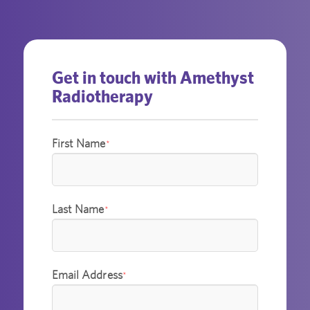
Get in touch with Amethyst
Radiotherapy
First Name
*
Last Name
*
Email Address
*