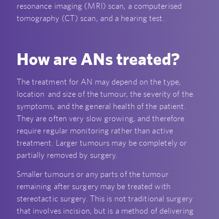
resonance imaging (MRI) scan, a computerised
tomography (CT) scan, and a hearing test.
How are ANs treated?
The treatment for AN may depend on the type,
location and size of the tumour, the severity of the
symptoms, and the general health of the patient.
They are often very slow growing, and therefore
require regular monitoring rather than active
treatment. Larger tumours may be completely or
partially removed by surgery.
Smaller tumours or any parts of the tumour
remaining after surgery may be treated with
stereotactic surgery. This is not traditional surgery
that involves incision, but is a method of delivering