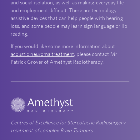
and social isolation, as well as making everyday life
and employment difficult. There are technology
assistive devices that can help people with hearing
loss, and some people may learn sign language or lip
reading.
If you would like some more information about
acoustic neuroma treatment
, please contact Mr
Patrick Grover of Amethyst Radiotherapy.
Centres of Excellence for Stereotactic Radiosurgery
treatment of complex Brain Tumours