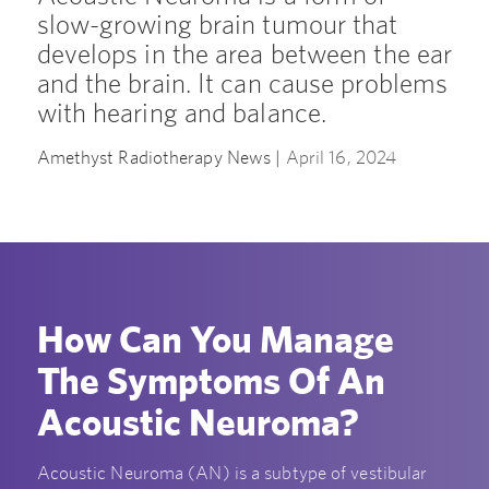
slow-growing brain tumour that
develops in the area between the ear
and the brain. It can cause problems
with hearing and balance.
Amethyst Radiotherapy News |
April 16, 2024
How Can You Manage
The Symptoms Of An
Acoustic Neuroma?
Acoustic Neuroma (AN) is a subtype of vestibular