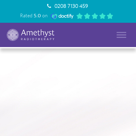
0208 7130 459
Rated
5.0
on