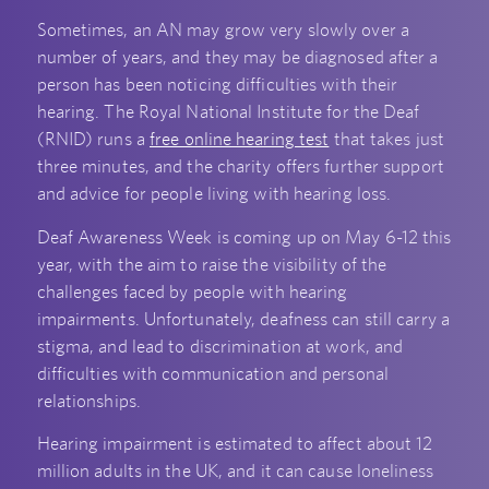
Sometimes, an AN may grow very slowly over a
number of years, and they may be diagnosed after a
person has been noticing difficulties with their
hearing. The Royal National Institute for the Deaf
(RNID) runs a
free online hearing test
that takes just
three minutes, and the charity offers further support
and advice for people living with hearing loss.
Deaf Awareness Week is coming up on May 6-12 this
year, with the aim to raise the visibility of the
challenges faced by people with hearing
impairments. Unfortunately, deafness can still carry a
stigma, and lead to discrimination at work, and
difficulties with communication and personal
relationships.
Hearing impairment is estimated to affect about 12
million adults in the UK, and it can cause loneliness