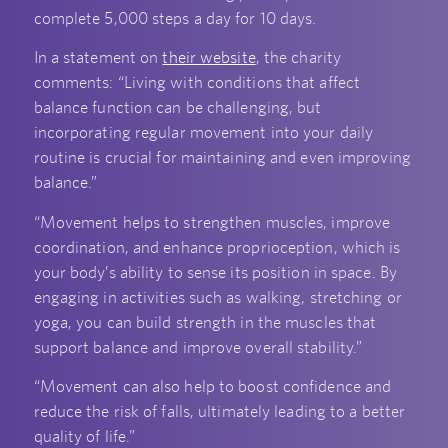
complete 5,000 steps a day for 10 days.
In a statement on
their website
, the charity
comments: “Living with conditions that affect
balance function can be challenging, but
incorporating regular movement into your daily
routine is crucial for maintaining and even improving
balance.”
“Movement helps to strengthen muscles, improve
coordination, and enhance proprioception, which is
your body’s ability to sense its position in space. By
engaging in activities such as walking, stretching or
yoga, you can build strength in the muscles that
support balance and improve overall stability.”
“Movement can also help to boost confidence and
reduce the risk of falls, ultimately leading to a better
quality of life.”