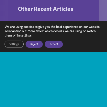
Other Recent Articles
Trigeminal Neuralgia Treatment with
We are using cookies to give you the best experience on our website.
Gamma Knife Radiosurgery
You can find out more about which cookies we are using or switch
them off in
settings
.
Gamma Knife vs. WBRT: A Targeted
Settings
Reject
Accept
Approach to Brain Metastases
Bridging the Gap: Enhancing Public-
Private Partnerships in UK Healthcare
Laura Robinson’s Journey with Gamma
Knife
Can Gamma Knife Radiosurgery Be
Used For Repeated Treatment?