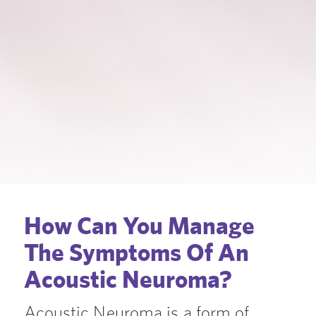
How Can You Manage
The Symptoms Of An
Acoustic Neuroma?
Acoustic Neuroma is a form of