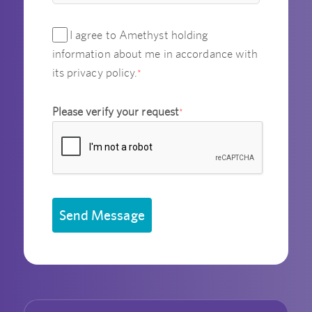
I agree to Amethyst holding
information about me in accordance with
its privacy policy.
*
Please verify your request
*
Send Message