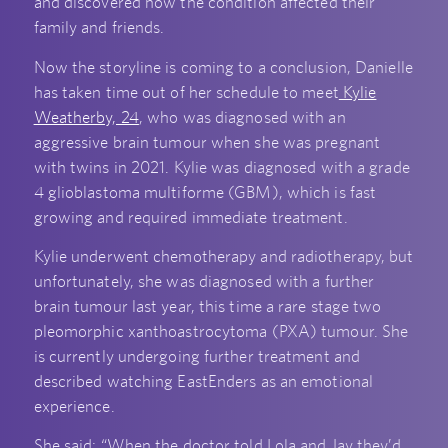
and discovered how the condition affected their
family and friends.
Now the storyline is coming to a conclusion, Danielle
has taken time out of her schedule to meet
Kylie
Weatherby, 24
, who was diagnosed with an
aggressive brain tumour when she was pregnant
with twins in 2021. Kylie was diagnosed with a grade
4 glioblastoma multiforme (GBM), which is fast
growing and required immediate treatment.
Kylie underwent chemotherapy and radiotherapy, but
unfortunately, she was diagnosed with a further
brain tumour last year, this time a rare stage two
pleomorphic xanthoastrocytoma (PXA) tumour. She
is currently undergoing further treatment and
described watching EastEnders as an emotional
experience.
She said: “When the doctor told Lola and Jay they’d