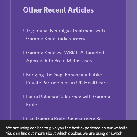
Other Recent Articles
Trigeminal Neuralgia Treatment with
Gamma Knife Radiosurgery
Gamma Knife vs. WBRT: A Targeted
Approach to Brain Metastases
Bridging the Gap: Enhancing Public-
Private Partnerships in UK Healthcare
Laura Robinson’s Journey with Gamma
Knife
Can Gamma Knife Radiosurgery Be
Used For Repeated Treatment?
We are using cookies to give you the best experience on our website.
You can find out more about which cookies we are using or switch