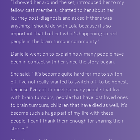
“I showed her around the set, introduced her to my
fellow cast members, chatted to her about her
journey post-diagnosis and asked if there was
anything I should do with Lola because it’s so
important that I reflect what’s happening to real
people in the brain tumour community.”
Danielle went on to explain how many people have
been in contact with her since the story began.
She said: “’It’s become quite hard for me to switch
off. I’ve not really wanted to switch off, to be honest,
because I’ve got to meet so many people that live
with brain tumours, people that have lost loved ones
to brain tumours, children that have died as well, it’s
become such a huge part of my life with these
people, I can’t thank them enough for sharing their
stories.”