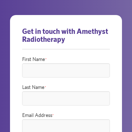
Get in touch with Amethyst
Radiotherapy
First Name
*
Last Name
*
Email Address
*