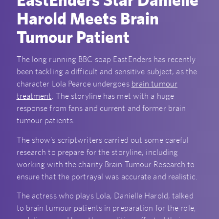
Harold Meets Brain
Tumour Patient
The long running BBC soap EastEnders has recently
been tackling a difficult and sensitive subject, as the
character Lola Pearce undergoes
brain tumour
treatment
. The storyline has met with a huge
response from fans and current and former brain
tumour patients.
The show’s scriptwriters carried out some careful
research to prepare for the storyline, including
working with the charity Brain Tumour Research to
ensure that the portrayal was accurate and realistic.
The actress who plays Lola, Danielle Harold, talked
to brain tumour patients in preparation for the role,