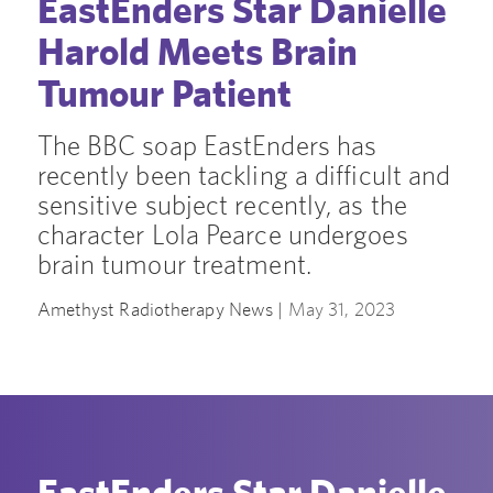
EastEnders Star Danielle
Harold Meets Brain
Tumour Patient
The BBC soap EastEnders has
recently been tackling a difficult and
sensitive subject recently, as the
character Lola Pearce undergoes
brain tumour treatment.
Amethyst Radiotherapy News |
May 31, 2023
EastEnders Star Danielle