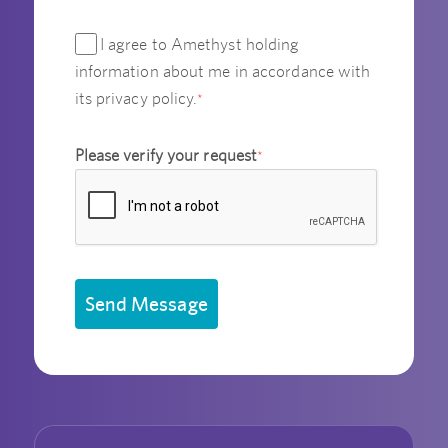
I agree to Amethyst holding
information about me in accordance with
its privacy policy.
*
Please verify your request
*
Send Message