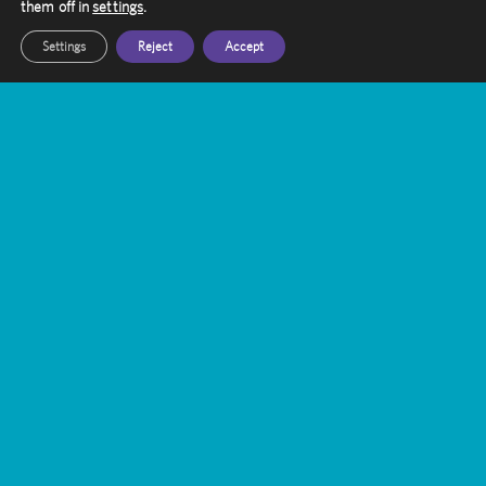
them off in
settings
.
Settings
Reject
Accept
Contact Amethyst
Want to know more about Gamma Knife
Treatment?
Our friendly staff are here to help you, get in