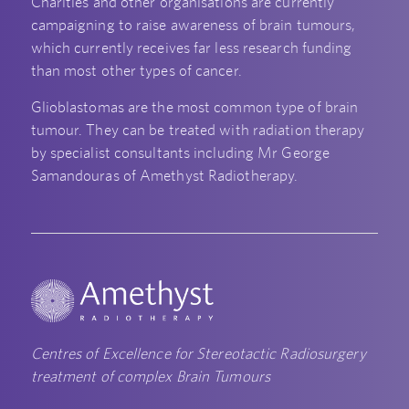
Charities and other organisations are currently
campaigning to raise awareness of brain tumours,
which currently receives far less research funding
than most other types of cancer.
Glioblastomas are the most common type of brain
tumour. They can be treated with radiation therapy
by specialist consultants including Mr George
Samandouras of Amethyst Radiotherapy.
Centres of Excellence for Stereotactic Radiosurgery
treatment of complex Brain Tumours