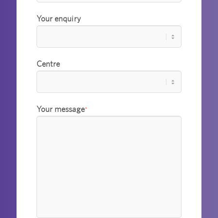
Your enquiry
Centre
Your message
*