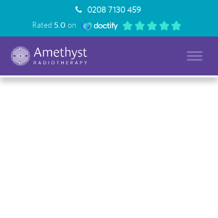
0208 7130 459
Rated
5.0
on