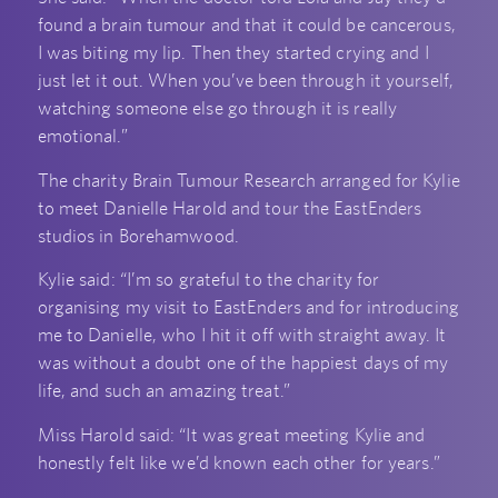
found a brain tumour and that it could be cancerous,
I was biting my lip. Then they started crying and I
just let it out. When you’ve been through it yourself,
watching someone else go through it is really
emotional.”
The charity Brain Tumour Research arranged for Kylie
to meet Danielle Harold and tour the EastEnders
studios in Borehamwood.
Kylie said: “I’m so grateful to the charity for
organising my visit to EastEnders and for introducing
me to Danielle, who I hit it off with straight away. It
was without a doubt one of the happiest days of my
life, and such an amazing treat.”
Miss Harold said: “It was great meeting Kylie and
honestly felt like we’d known each other for years.”