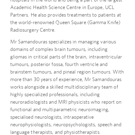
Academic Health Science Centre in Europe, UCL
Partners. He also provides treatments to patients at
the world-renowned Queen Square (Gamma Knife)
Radiosurgery Centre.
Mr Samandouras specializes in managing various
domains of complex brain tumours, including
gliomas in critical parts of the brain, intraventricular
tumours, posterior fossa, fourth ventricle and
brainstem tumours, and pineal region tumours. With
more than 30 years of experience, Mr Samandouras
works alongside a skilled multidisciplinary team of
highly specialized professionals, including
neuroradiologists and MRI physicists who report on
functional and multiparametric neuroimaging,
specialised neurologists, intraoperative
neurophysiologists, neuropsychologists, speech and
language therapists, and physiotherapists.