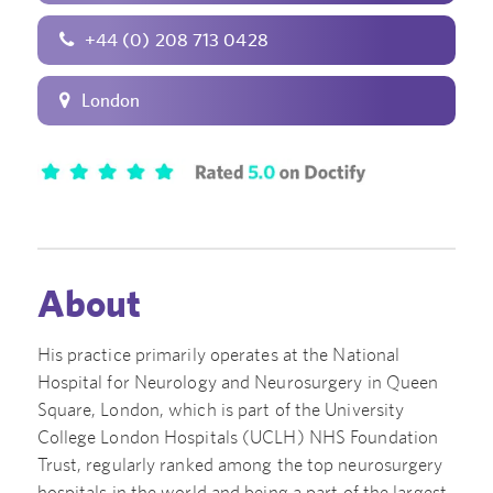
+44 (0) 208 713 0428
London
About
His practice primarily operates at the National
Hospital for Neurology and Neurosurgery in Queen
Square, London, which is part of the University
College London Hospitals (UCLH) NHS Foundation
Trust, regularly ranked among the top neurosurgery
hospitals in the world and being a part of the largest