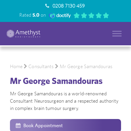
0208 7130 459
Rated
5.0
on
Home
Consultants
Mr George Samandouras
Mr George Samandouras
Mr George Samandouras is a world-renowned
Consultant Neurosurgeon and a respected authority
in complex brain tumour surgery.
Book Appointment