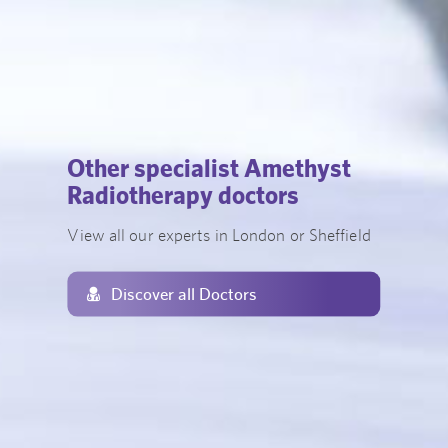
Other specialist Amethyst
Radiotherapy doctors
View all our experts in London or Sheffield
Discover all Doctors