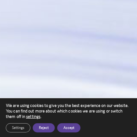
We are using cookies to give you the best experience on our website.
You can find out more about which cookies we are using or switch
them off in
settings
.
Settings
Reject
Accept