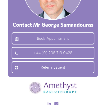
Contact Mr George Samandouras
Book Appointment
+44 (0) 208 713 0428
Refer a patient