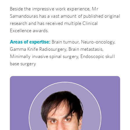
Beside the impressive work experience, Mr
Samandouras has a vast amount of published original
research and has received multiple Clinical
Excellence awards.
Areas of expertise:
Brain tumour, Neuro-oncology,
Gamma Knife Radiosurgery, Brain metastasis,
Minimally invasive spinal surgery, Endoscopic skull
base surgery