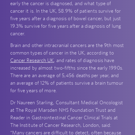
early the cancer is diagnosed, and what type of
cancer it is. In the UK, 58.9% of patients survive for
five years after a diagnosis of bowel cancer, but just
19.3% survive for five years after a diagnosis of lung
cancer.
Brain and other intracranial cancers are the 9
th
most
common types of cancer in the UK, according to
Cancer Research UK
, and rates of diagnosis have
increased by almost two-fifths since the early 1990s.
There are an average of 5,456 deaths per year, and
an average of 12% of patients survive a brain tumour
for five years of more.
Dr Naureen Starling, Consultant Medical Oncologist
at The Royal Marsden NHS Foundation Trust and
Reader in Gastrointestinal Cancer Clinical Trials at
The Institute of Cancer Research, London, said:
“Many cancers are difficult to detect, often because