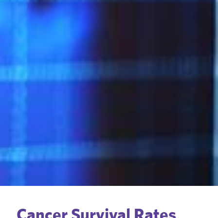
Cancer Survival Rates