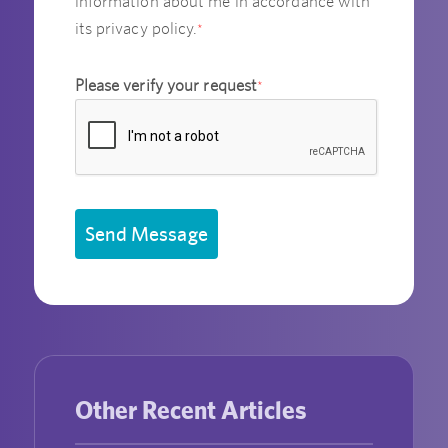
information about me in accordance with
its privacy policy.
*
Please verify your request
*
Send Message
Other Recent Articles