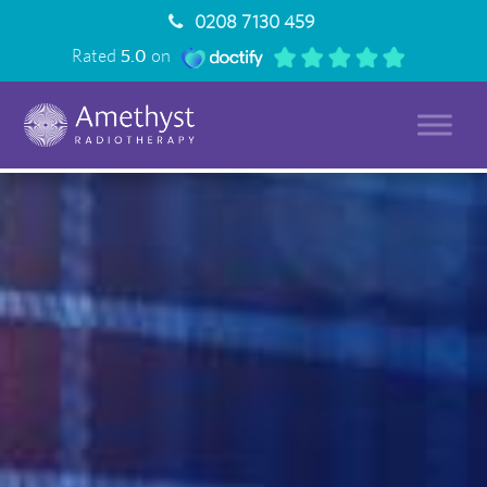
0208 7130 459
Rated
5.0
on