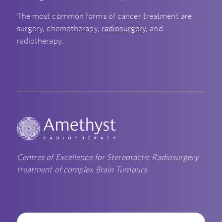
The most common forms of cancer treatment are
surgery, chemotherapy,
radiosurgery
, and
radiotherapy.
Centres of Excellence for Stereotactic Radiosurgery
treatment of complex Brain Tumours