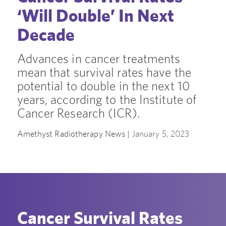
‘Will Double’ In Next
Decade
Advances in cancer treatments
mean that survival rates have the
potential to double in the next 10
years, according to the Institute of
Cancer Research (ICR).
Amethyst Radiotherapy News |
January 5, 2023
Cancer Survival Rates