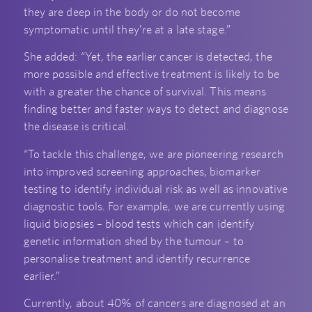
they are deep in the body or do not become
symptomatic until they’re at a late stage.”
She added: “Yet, the earlier cancer is detected, the
more possible and effective treatment is likely to be
with a greater the chance of survival. This means
finding better and faster ways to detect and diagnose
the disease is critical.
“To tackle this challenge, we are pioneering research
into improved screening approaches, biomarker
testing to identify individual risk as well as innovative
diagnostic tools. For example, we are currently using
liquid biopsies – blood tests which can identify
genetic information shed by the tumour – to
personalise treatment and identify recurrence
earlier.”
Currently, about 40% of cancers are diagnosed at an