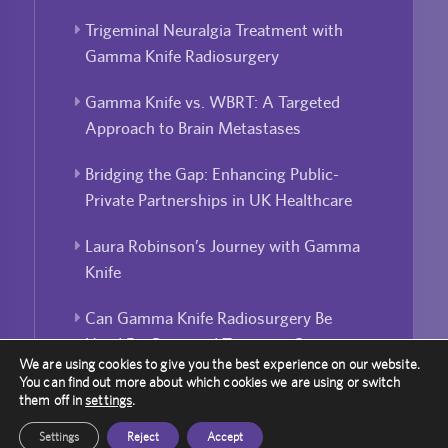
Trigeminal Neuralgia Treatment with
Gamma Knife Radiosurgery
Gamma Knife vs. WBRT: A Targeted
Approach to Brain Metastases
Bridging the Gap: Enhancing Public-
Private Partnerships in UK Healthcare
Laura Robinson’s Journey with Gamma
Knife
Can Gamma Knife Radiosurgery Be
Used For Repeated Treatment?
We are using cookies to give you the best experience on our website.
You can find out more about which cookies we are using or switch
them off in
settings
.
Settings
Reject
Accept