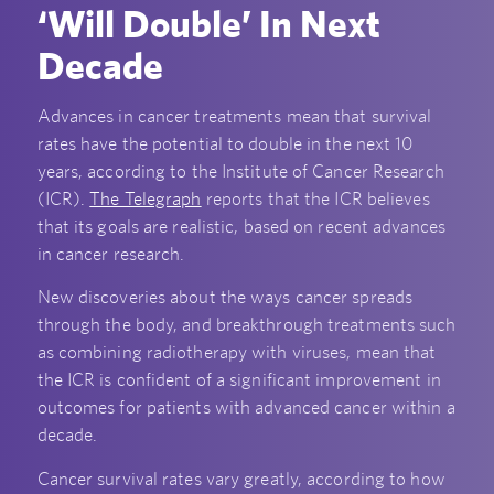
‘Will Double’ In Next
Decade
Advances in cancer treatments mean that survival
rates have the potential to double in the next 10
years, according to the Institute of Cancer Research
(ICR).
The Telegraph
reports that the ICR believes
that its goals are realistic, based on recent advances
in cancer research.
New discoveries about the ways cancer spreads
through the body, and breakthrough treatments such
as combining radiotherapy with viruses, mean that
the ICR is confident of a significant improvement in
outcomes for patients with advanced cancer within a
decade.
Cancer survival rates vary greatly, according to how