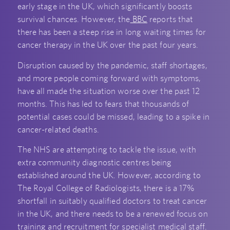
early stage in the UK, which significantly boosts
survival chances. However, the
BBC
reports that
there has been a steep rise in long waiting times for
cancer therapy in the UK over the past four years.
Disruption caused by the pandemic, staff shortages,
and more people coming forward with symptoms,
have all made the situation worse over the past 12
months. This has led to fears that thousands of
potential cases could be missed, leading to a spike in
cancer-related deaths.
The NHS are attempting to tackle the issue, with
extra community diagnostic centres being
established around the UK. However, according to
The Royal College of Radiologists, there is a 17%
shortfall in suitably qualified doctors to treat cancer
in the UK, and there needs to be a renewed focus on
training and recruitment for specialist medical staff.