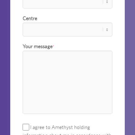
Centre
Your message
*
I agree to Amethyst holding