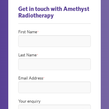
Get in touch with Amethyst
Radiotherapy
First Name
*
Last Name
*
Email Address
*
Your enquiry