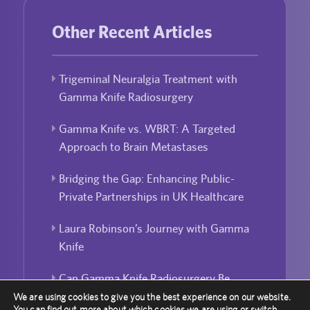
Other Recent Articles
Trigeminal Neuralgia Treatment with
Gamma Knife Radiosurgery
Gamma Knife vs. WBRT: A Targeted
Approach to Brain Metastases
Bridging the Gap: Enhancing Public-
Private Partnerships in UK Healthcare
Laura Robinson’s Journey with Gamma
Knife
Can Gamma Knife Radiosurgery Be
Used For Repeated Treatment?
We are using cookies to give you the best experience on our website.
You can find out more about which cookies we are using or switch