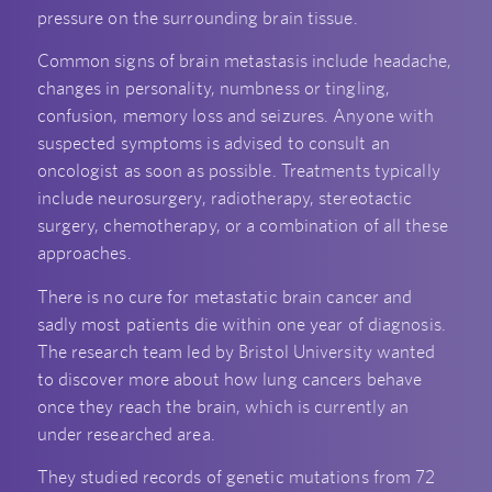
pressure on the surrounding brain tissue.
Common signs of brain metastasis include headache,
changes in personality, numbness or tingling,
confusion, memory loss and seizures. Anyone with
suspected symptoms is advised to consult an
oncologist as soon as possible. Treatments typically
include neurosurgery, radiotherapy, stereotactic
surgery, chemotherapy, or a combination of all these
approaches.
There is no cure for metastatic brain cancer and
sadly most patients die within one year of diagnosis.
The research team led by Bristol University wanted
to discover more about how lung cancers behave
once they reach the brain, which is currently an
under researched area.
They studied records of genetic mutations from 72