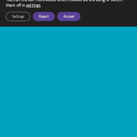
them off in
settings
.
Settings
Reject
Accept
Contact Amethyst
Want to know more about Gamma Knife
Treatment?