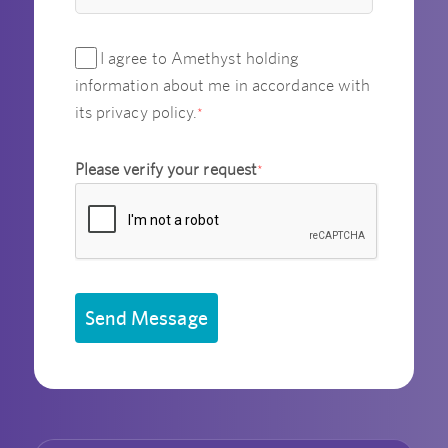
I agree to Amethyst holding
information about me in accordance with
its privacy policy.
*
Please verify your request
*
Send Message