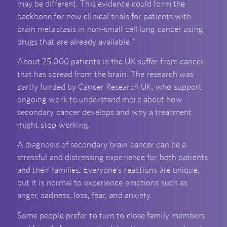
may be different. This evidence could form the
backbone for new clinical trials for patients with
brain metastasis in non-small cell lung cancer using
drugs that are already available.”
About 25,000 patients in the UK suffer from cancer
that has spread from the brain. The research was
partly funded by Cancer Research UK, who support
ongoing work to understand more about how
secondary cancer develops and why a treatment
might stop working.
A diagnosis of secondary brain cancer can be a
stressful and distressing experience for both patients
and their families. Everyone’s reactions are unique,
but it is normal to experience emotions such as
anger, sadness, loss, fear, and anxiety.
Some people prefer to turn to close family members