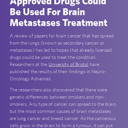
Approved Drugs Could
Be Used For Brain
Metastases Treatment
A review of papers for brain cancer that has spread
from the lungs (known as secondary cancer or
metastases) has led to hopes that already licensed
drugs could be used to treat the condition.
Researchers at the
University of Bristol
have
published the results of their findings in Neuro-
Oncology Advances.
The researchers also discovered that there were
genetic differences between smokers and non-
smokers. Any type of cancer can spread to the brain,
but the most common causes of brain metastases
are lung cancer and breast cancer. As the cancerous
cells grow in the brain to form a tumour, it can put