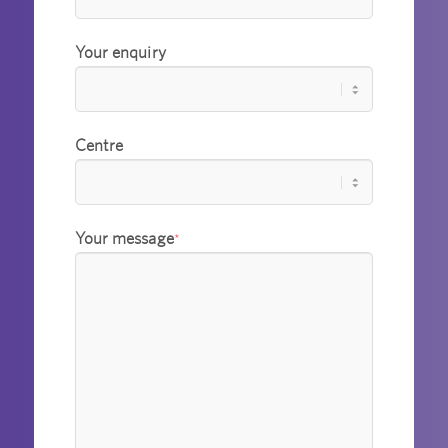
Your enquiry
Centre
Your message
*