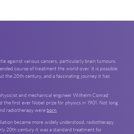
y
tle against various cancers, particularly brain tumours.
nded course of treatment the world over. It is possible
ut the 20th century, and a fascinating journey it has
 physicist and mechanical engineer Wilhelm Conrad
the first ever Nobel prize for physics in 1901. Not long
 and radiotherapy were
born
.
adiation became more widely understood, radiotherapy
rly 20th century it was a standard treatment for