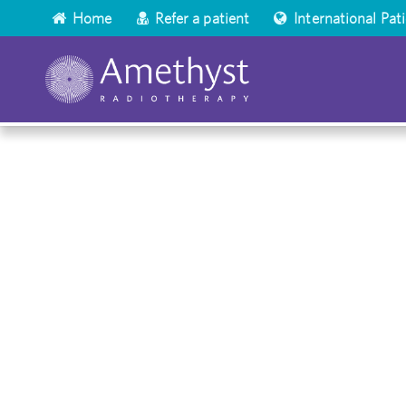
Home
Refer a patient
International Pat