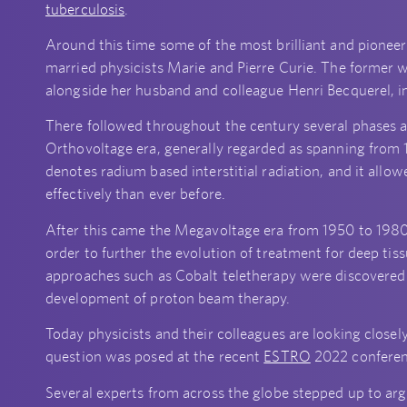
tuberculosis
.
Around this time some of the most brilliant and pioneer
married physicists Marie and Pierre Curie. The former 
alongside her husband and colleague Henri Becquerel, in
There followed throughout the century several phases a
Orthovoltage era, generally regarded as spanning from 
denotes radium based interstitial radiation, and it allo
effectively than ever before.
After this came the Megavoltage era from 1950 to 1980
order to further the evolution of treatment for deep tis
approaches such as Cobalt teletherapy were discovered 
development of proton beam therapy.
Today physicists and their colleagues are looking closely
question was posed at the recent
ESTRO
2022 conferen
Several experts from across the globe stepped up to arg