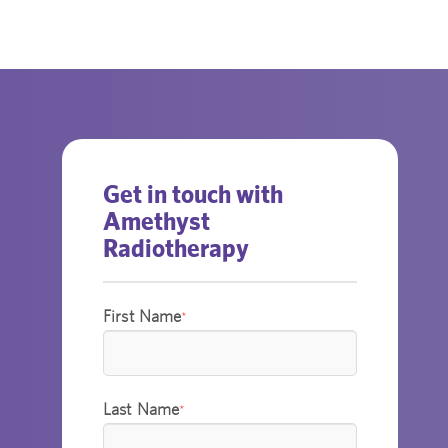
Get in touch with
Amethyst
Radiotherapy
First Name
*
Last Name
*