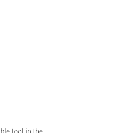
y
le tool in the