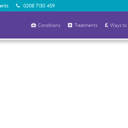
ients
0208 7130 459
Conditions
Treatments
Ways to