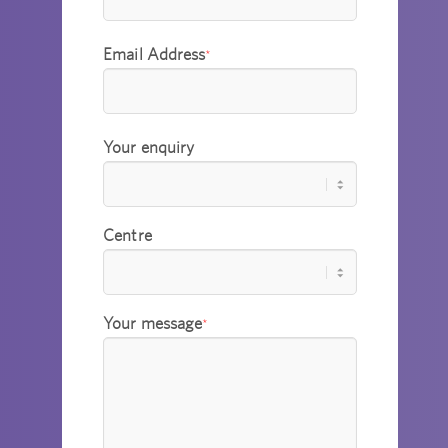
Email Address
*
Your enquiry
Centre
Your message
*