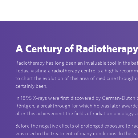
A Century of Radiotherap
Radiotherapy has long been an invaluable tool in the bat
Today, visiting a
radiotherapy centre
is a highly recomme
to chart the evolution of this area of medicine througho
certainly been.
In 1895 X-rays were first discovered by German-Dutch
Röntgen, a breakthrough for which he was later awarded 
after this achievement the fields of radiation oncology
Before the negative effects of prolonged exposure to r
was used in the treatment of many conditions. In the ea