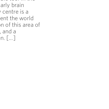
arly brain
 centre is a
ent the world
on of this area of
, and a
en. […]