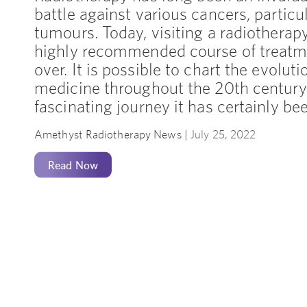
battle against various cancers, particul
tumours. Today, visiting a radiotherapy
highly recommended course of treatm
over. It is possible to chart the evoluti
medicine throughout the 20th century
fascinating journey it has certainly be
Amethyst Radiotherapy News |
July 25, 2022
Read Now