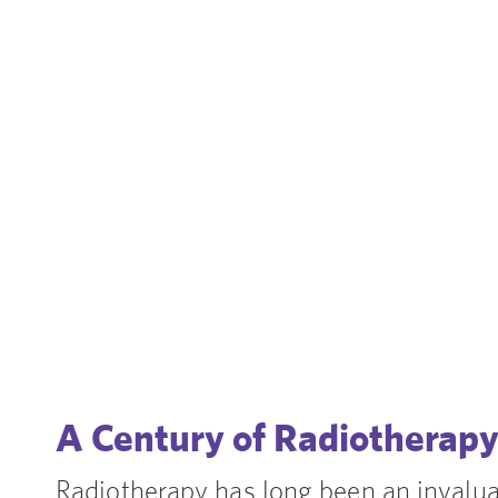
A Century of Radiotherap
Radiotherapy has long been an invaluab