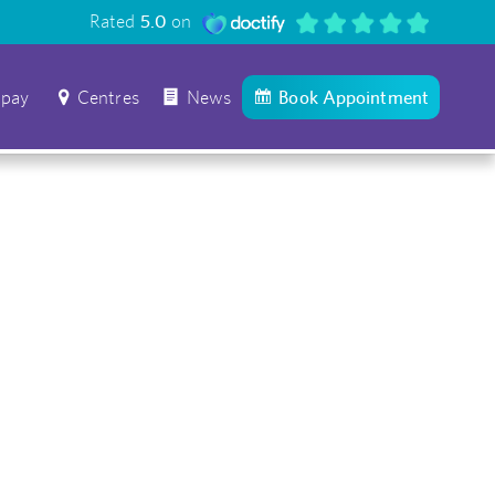
Rated
5.0
on
 pay
Centres
News
Book Appointment