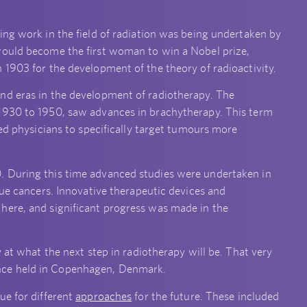
ing work in the field of radiation was being undertaken by
would become the first woman to win a Nobel prize,
 1903 for the development of the theory of radioactivity.
nd eras in the development of radiotherapy. The
1930 to 1950, saw advances in brachytherapy. This term
wed physicians to specifically target tumours more
. During this time advanced studies were undertaken in
sue cancers. Innovative therapeutic devices and
here, and significant progress was made in the
 at what the next step in radiotherapy will be. That very
ce held in Copenhagen, Denmark.
ue for different
approaches
for the future. These included