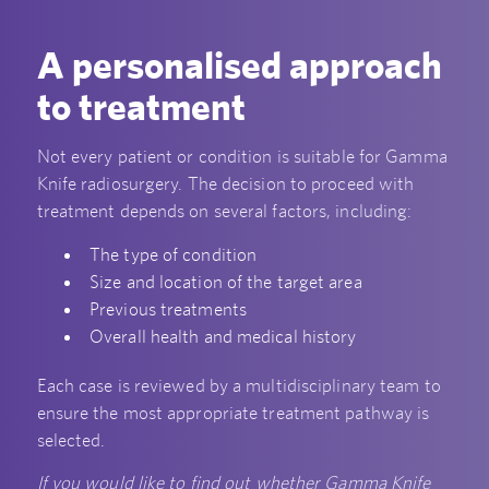
A personalised approach
to treatment
Not every patient or condition is suitable for Gamma
Knife radiosurgery. The decision to proceed with
treatment depends on several factors, including:
The type of condition
Size and location of the target area
Previous treatments
Overall health and medical history
Each case is reviewed by a multidisciplinary team to
ensure the most appropriate treatment pathway is
selected.
If you would like to find out whether Gamma Knife