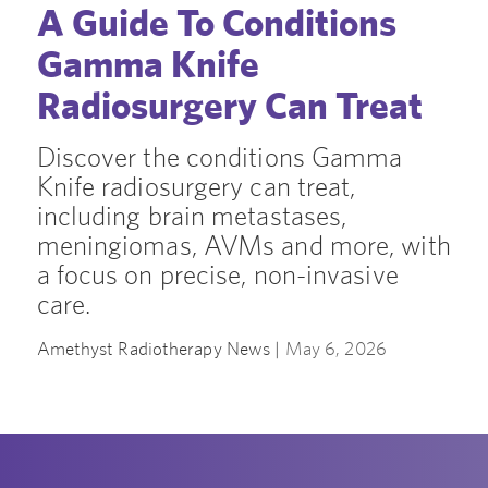
A Guide To Conditions
Gamma Knife
Radiosurgery Can Treat
Discover the conditions Gamma
Knife radiosurgery can treat,
including brain metastases,
meningiomas, AVMs and more, with
a focus on precise, non-invasive
care.
Amethyst Radiotherapy News |
May 6, 2026