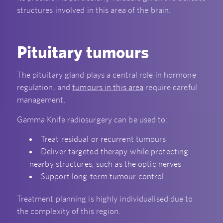
structures involved in this area of the brain.
Pituitary tumours
The pituitary gland plays a central role in hormone
regulation, and
tumours in this area
require careful
management.
Gamma Knife radiosurgery can be used to:
Treat residual or recurrent tumours
Deliver targeted therapy while protecting
nearby structures, such as the optic nerves
Support long-term tumour control
Treatment planning is highly individualised due to
the complexity of this region.