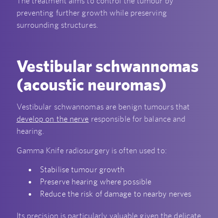
The treatment aims to control the tumour by
preventing further growth while preserving
surrounding structures.
Vestibular schwannomas
(acoustic neuromas)
Vestibular schwannomas are benign tumours that
develop on the nerve
responsible for balance and
hearing.
Gamma Knife radiosurgery is often used to:
Stabilise tumour growth
Preserve hearing where possible
Reduce the risk of damage to nearby nerves
Its precision is particularly valuable given the delicate