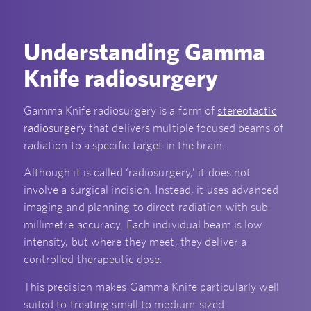
Understanding Gamma
Knife radiosurgery
Gamma Knife radiosurgery is a form of
stereotactic
radiosurgery
that delivers multiple focused beams of
radiation to a specific target in the brain.
Although it is called ‘radiosurgery,’ it does not
involve a surgical incision. Instead, it uses advanced
imaging and planning to direct radiation with sub-
millimetre accuracy. Each individual beam is low
intensity, but where they meet, they deliver a
controlled therapeutic dose.
This precision makes Gamma Knife particularly well
suited to treating small to medium-sized