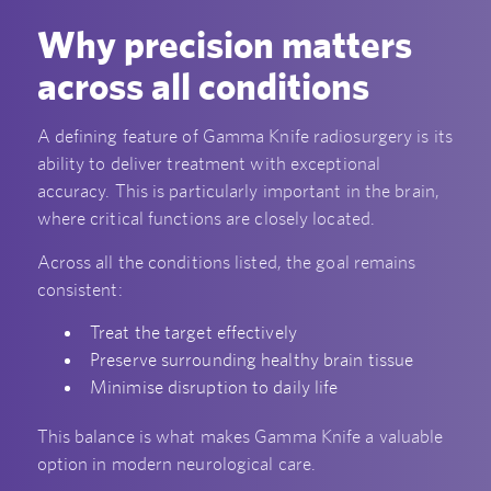
Why precision matters
across all conditions
A defining feature of Gamma Knife radiosurgery is its
ability to deliver treatment with exceptional
accuracy. This is particularly important in the brain,
where critical functions are closely located.
Across all the conditions listed, the goal remains
consistent:
Treat the target effectively
Preserve surrounding healthy brain tissue
Minimise disruption to daily life
This balance is what makes Gamma Knife a valuable
option in modern neurological care.