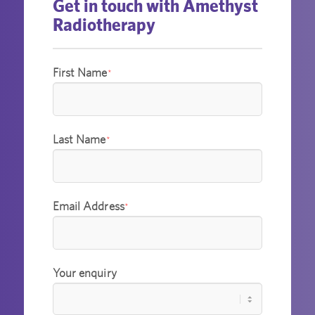
Get in touch with Amethyst
Radiotherapy
First Name
*
Last Name
*
Email Address
*
Your enquiry