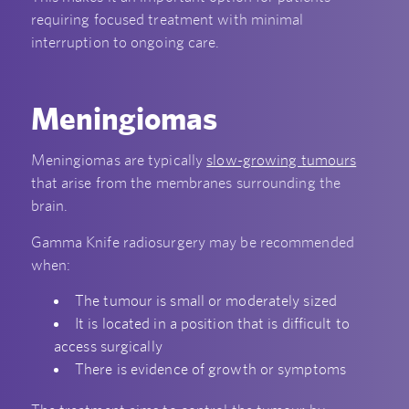
requiring focused treatment with minimal
interruption to ongoing care.
Meningiomas
Meningiomas are typically
slow-growing tumours
that arise from the membranes surrounding the
brain.
Gamma Knife radiosurgery may be recommended
when:
The tumour is small or moderately sized
It is located in a position that is difficult to
access surgically
There is evidence of growth or symptoms