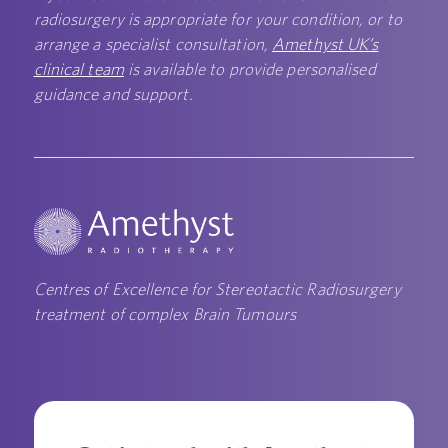
radiosurgery is appropriate for your condition, or to
arrange a specialist consultation,
Amethyst UK’s
clinical team
is available to provide personalised
guidance and support.
Centres of Excellence for Stereotactic Radiosurgery
treatment of complex Brain Tumours