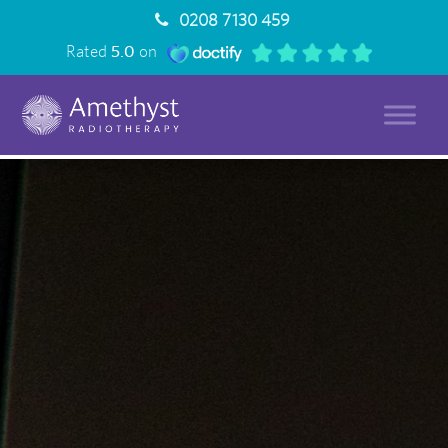
0208 7130 459
Rated
5.0
on