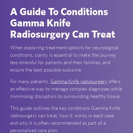
A Guide To Conditions
Gamma Knife
Radiosurgery Can Treat
When exploring treatment options for neurological
conditions, clarity is essential to make the journey
less stressful for patients and their families, and
ensure the best possible outcome.
For many patients,
Gamma Knife radiosurgery
offers
an effective way to manage complex diagnoses while
minimising disruption to surrounding healthy tissue.
This guide outlines the key conditions Gamma Knife
radiosurgery can treat, how it works in each case,
and why it is often recommended as part of a
personalised care plan.