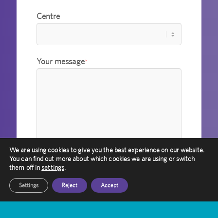
Centre
Your message
*
We are using cookies to give you the best experience on our website.
You can find out more about which cookies we are using or switch
them off in
settings
.
Settings
Reject
Accept
I agree to Amethyst holding
information about me in accordance with
its privacy policy.