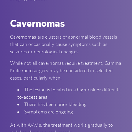
Cavernomas
Cavernomas
are clusters of abnormal blood vessels
that can occasionally cause symptoms such as
seizures or neurological changes.
While not all cavernomas require treatment, Gamma
Knife radiosurgery may be considered in selected
cases, particularly when:
The lesion is located in a high-risk or difficult-
to-access area
There has been prior bleeding
Symptoms are ongoing
As with AVMs, the treatment works gradually to