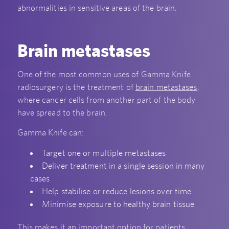
abnormalities in sensitive areas of the brain.
Brain metastases
One of the most common uses of Gamma Knife
radiosurgery is the treatment of
brain metastases
,
where cancer cells from another part of the body
have spread to the brain.
Gamma Knife can:
Target one or multiple metastases
Deliver treatment in a single session in many
cases
Help stabilise or reduce lesions over time
Minimise exposure to healthy brain tissue
This makes it an important option for patients