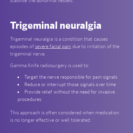
stabilise the abnormal vessels.
Trigeminal neuralgia
Trigeminal neuralgia is a condition that causes
episodes of
severe facial pain
due to irritation of the
trigeminal nerve.
Gamma Knife radiosurgery is used to:
Target the nerve responsible for pain signals
Reduce or interrupt those signals over time
Provide relief without the need for invasive
procedures
This approach is often considered when medication
is no longer effective or well tolerated.