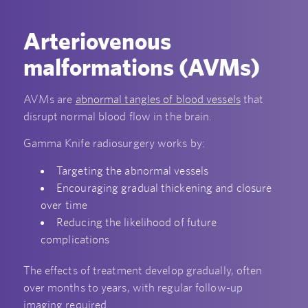
Arteriovenous
malformations (AVMs)
AVMs are
abnormal tangles of blood vessels
that
disrupt normal blood flow in the brain.
Gamma Knife radiosurgery works by:
Targeting the abnormal vessels
Encouraging gradual thickening and closure
over time
Reducing the likelihood of future
complications
The effects of treatment develop gradually, often
over months to years, with regular follow-up
imaging required.