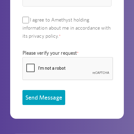
I agree to Amethyst holding
information about me in accordance with
its privacy policy.
*
Please verify your request
*
Send Message