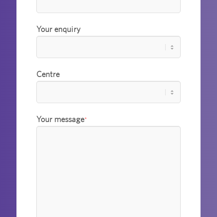
Your enquiry
Centre
Your message
*