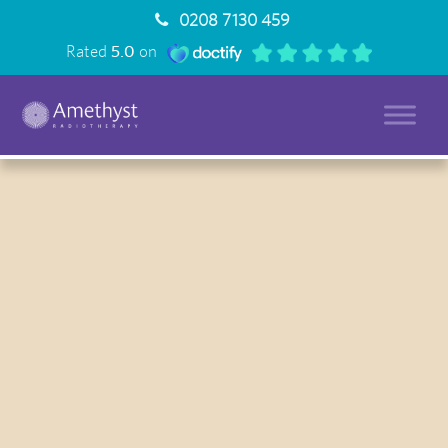
0208 7130 459
Rated
5.0
on