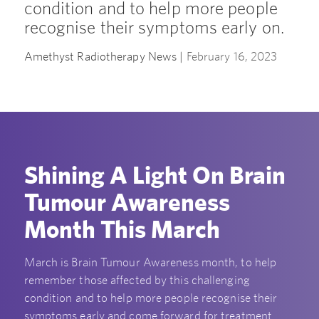
condition and to help more people
recognise their symptoms early on.
Amethyst Radiotherapy News |
February 16, 2023
Shining A Light On Brain
Tumour Awareness
Month This March
March is Brain Tumour Awareness month, to help
remember those affected by this challenging
condition and to help more people recognise their
symptoms early and come forward for treatment.