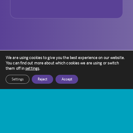
We are using cookies to give you the best experience on our website.
You can find out more about which cookies we are using or switch
them off in
settings
.
Settings
Reject
Accept
Contact Amethyst
Want to know more about Gamma Knife
Treatment?