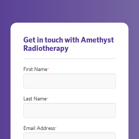
Get in touch with Amethyst
Radiotherapy
First Name
*
Last Name
*
Email Address
*