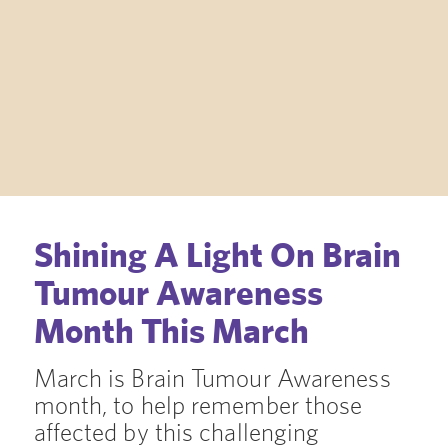
Shining A Light On Brain
Tumour Awareness
Month This March
March is Brain Tumour Awareness
month, to help remember those
affected by this challenging