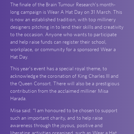
The finale of the Brain Tumour Research’s month-
long campaign is Wear A Hat Day on 31 March. This
is now an established tradition, with top millinery
designers pitching in to lend their skills and creativity
to the occasion. Anyone who wants to participate
and help raise funds can register their school,
workplace, or community for a sponsored Wear a
Hat Day.
This year’s event has a special royal theme, to
acknowledge the coronation of King Charles III and
the Queen Consort. There will also be a prestigious
contribution from the acclaimed milliner Misa
Harada.
Misa said: “I am honoured to be chosen to support
such an important charity, and to help raise
awareness through the joyous, positive and
liberating activities organised, such as Wear a Hat