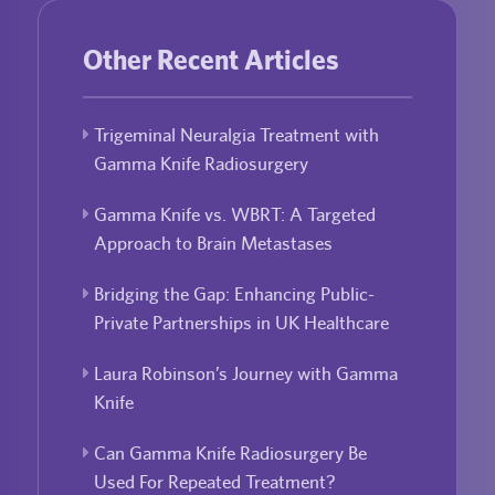
Other Recent Articles
Trigeminal Neuralgia Treatment with
Gamma Knife Radiosurgery
Gamma Knife vs. WBRT: A Targeted
Approach to Brain Metastases
Bridging the Gap: Enhancing Public-
Private Partnerships in UK Healthcare
Laura Robinson’s Journey with Gamma
Knife
Can Gamma Knife Radiosurgery Be
Used For Repeated Treatment?