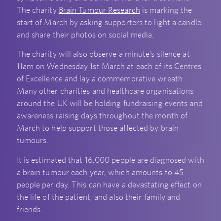
The charity
Brain Tumour Research
is marking the
start of March by asking supporters to light a candle
and share their photos on social media.
The charity will also observe a minute’s silence at
11am on Wednesday 1st March at each of its Centres
of Excellence and lay a commemorative wreath.
Many other charities and healthcare organisations
around the UK will be holding fundraising events and
awareness raising days throughout the month of
March to help support those affected by brain
tumours.
It is estimated that 16,000 people are diagnosed with
a brain tumour each year, which amounts to 45
people per day. This can have a devastating effect on
the life of the patient, and also their family and
friends.