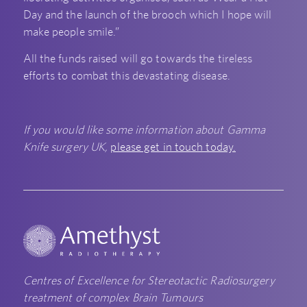
Day and the launch of the brooch which I hope will
make people smile.”
All the funds raised will go towards the tireless
efforts to combat this devastating disease.
If you would like some information about Gamma
Knife surgery UK,
please get in touch today.
Centres of Excellence for Stereotactic Radiosurgery
treatment of complex Brain Tumours