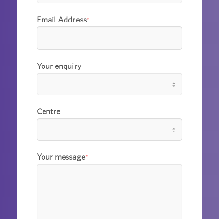
Email Address
*
Your enquiry
Centre
Your message
*