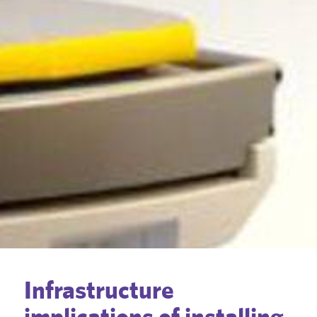
Infrastructure
implications of installing