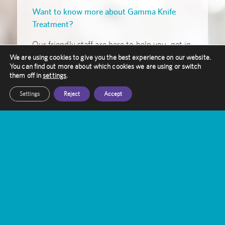
Want to know more about Gamma Knife
Treatment?
Our friendly staff are here to help you, get in
touch with them today
We are using cookies to give you the best experience on our website.
You can find out more about which cookies we are using or switch
them off in
settings
.
Get In Touch
Settings
Reject
Accept
Amethyst Radiotherapy