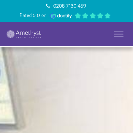
0208 7130 459
Rated
5.0
on