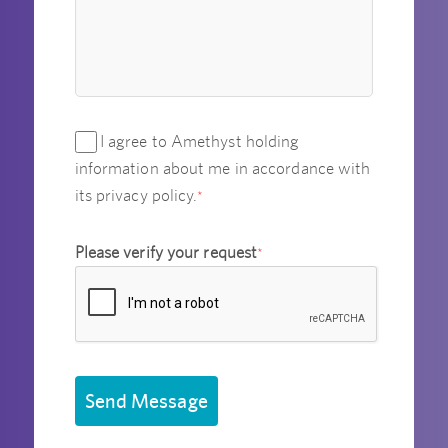
I agree to Amethyst holding
information about me in accordance with
its privacy policy.
*
Please verify your request
*
Send Message