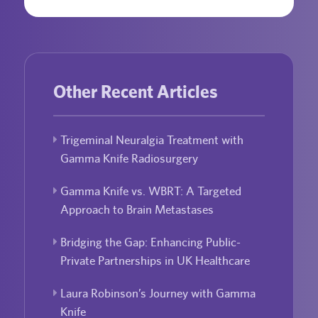
Other Recent Articles
Trigeminal Neuralgia Treatment with
Gamma Knife Radiosurgery
Gamma Knife vs. WBRT: A Targeted
Approach to Brain Metastases
Bridging the Gap: Enhancing Public-
Private Partnerships in UK Healthcare
Laura Robinson’s Journey with Gamma
Knife