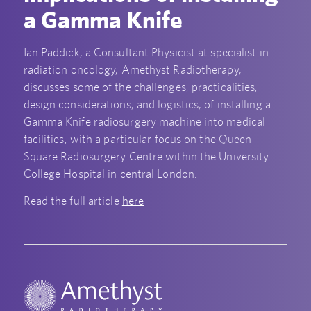
a Gamma Knife
Ian Paddick, a Consultant Physicist at specialist in
radiation oncology, Amethyst Radiotherapy,
discusses some of the challenges, practicalities,
design considerations, and logistics, of installing a
Gamma Knife radiosurgery machine into medical
facilities, with a particular focus on the Queen
Square Radiosurgery Centre within the University
College Hospital in central London.
Read the full article
here