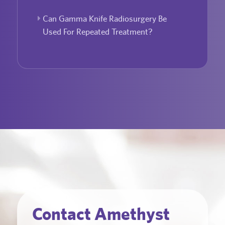
Can Gamma Knife Radiosurgery Be
Used For Repeated Treatment?
Contact Amethyst