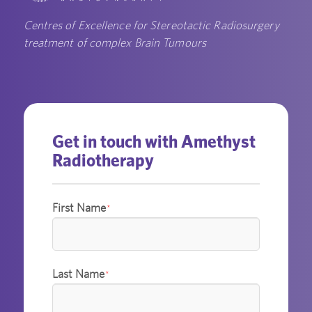
Centres of Excellence for Stereotactic Radiosurgery
treatment of complex Brain Tumours
Get in touch with Amethyst
Radiotherapy
First Name
*
Last Name
*