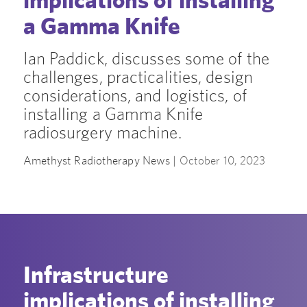
a Gamma Knife
Ian Paddick, discusses some of the
challenges, practicalities, design
considerations, and logistics, of
installing a Gamma Knife
radiosurgery machine.
Amethyst Radiotherapy News |
October 10, 2023
Infrastructure
implications of installing