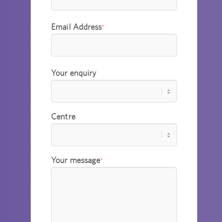
Email Address
*
Your enquiry
Centre
Your message
*