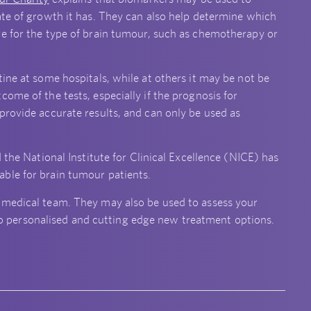
ate of growth it has. They can also help determine which
ve for the type of brain tumour, such as chemotherapy or
ine at some hospitals, while at others it may be not be
ome of the tests, especially if the prognosis for
provide accurate results, and can only be used as
 the National Institute for Clinical Excellence (NICE) has
ble for brain tumour patients.
 medical team. They may also be used to assess your
s to personalised and cutting edge new treatment options.