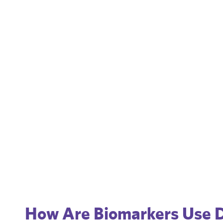
How Are Biomarkers Use 