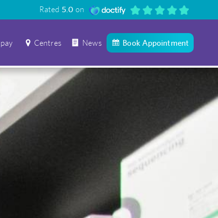
Rated
5.0
on
 pay
Centres
News
Book Appointment