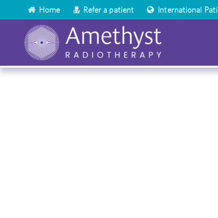
Home
Refer a patient
International Pat