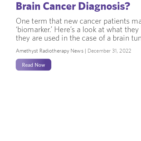
Brain Cancer Diagnosis?
One term that new cancer patients ma
‘biomarker.’ Here’s a look at what they
they are used in the case of a brain t
Amethyst Radiotherapy News |
December 31, 2022
Read Now