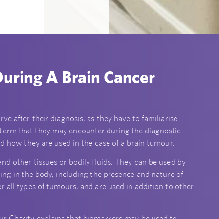
uring A Brain Cancer
ve after their diagnosis, as they have to familiarise
 term that they may encounter during the diagnostic
and how they are used in the case of a brain tumour.
nd other tissues or bodily fluids. They can be used by
ring in the body, including the presence and nature of
r all types of tumours, and are used in addition to other
ur Charity
explains that biomarkers may be used to