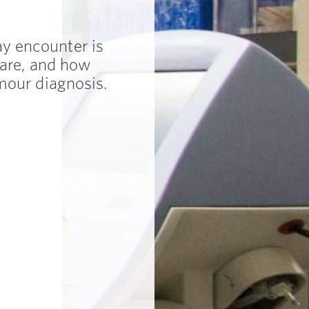
y encounter is
 are, and how
umour diagnosis.