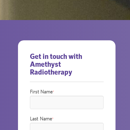
Get in touch with
Amethyst
Radiotherapy
First Name
*
Last Name
*