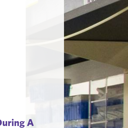
During A