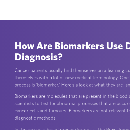
How Are Biomarkers Use D
Diagnosis?
Cancer patients usually find themselves on a learning cur
themselves with a lot of new medical terminology. One
process is ‘biomarker.’ Here’s a look at what they are, 
Biomarkers are molecules that are present in the blood a
scientists to test for abnormal processes that are occur
cancer cells and tumours. Biomarkers are not relevant fo
diagnostic methods.
In the case of a brain tumour diagnosis, The
Brain Tumo