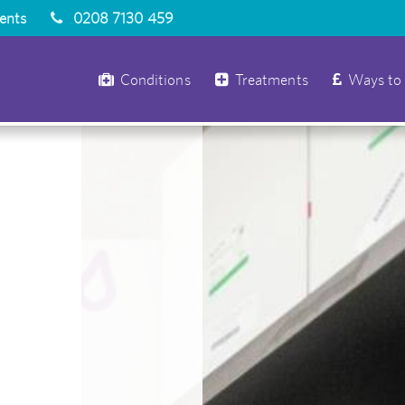
ients
0208 7130 459
Conditions
Treatments
Ways to