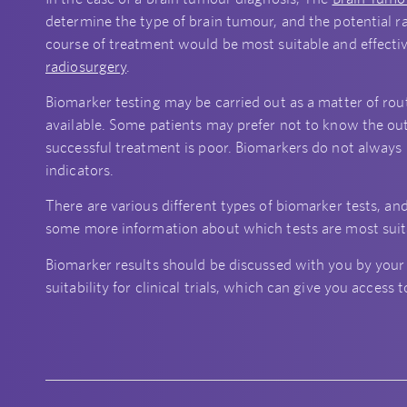
determine the type of brain tumour, and the potential r
course of treatment would be most suitable and effecti
radiosurgery
.
Biomarker testing may be carried out as a matter of rout
available. Some patients may prefer not to know the outc
successful treatment is poor. Biomarkers do not always 
indicators.
There are various different types of biomarker tests, and
some more information about which tests are most suita
Biomarker results should be discussed with you by your
suitability for clinical trials, which can give you acces