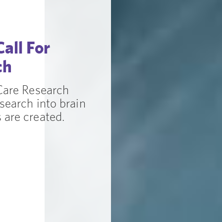
all For
ch
 Care Research
search into brain
 are created.