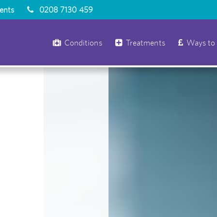
ients
0208 7130 459
Conditions
Treatments
Ways to