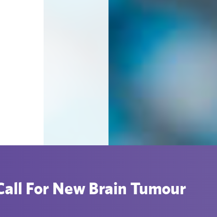
all For New Brain Tumour