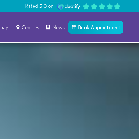
Rated
5.0
on
 pay
Centres
News
Book Appointment