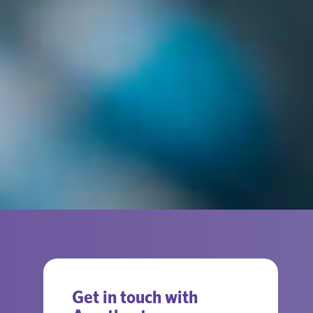
Get in touch with