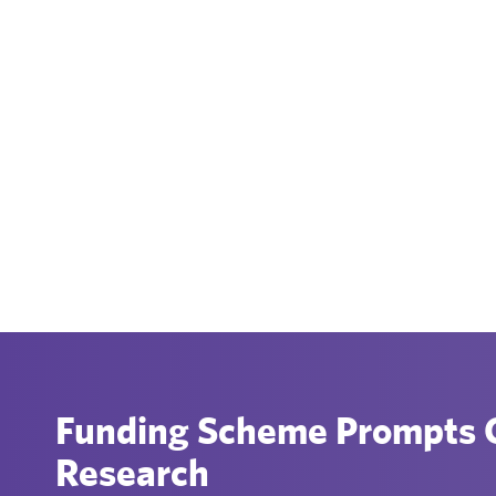
Funding Scheme Prompts C
Research