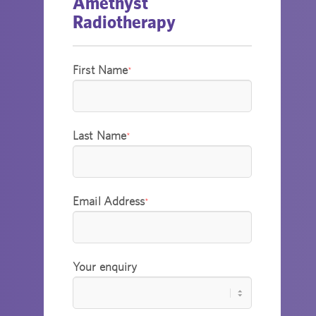
Amethyst
Radiotherapy
First Name
*
Last Name
*
Email Address
*
Your enquiry