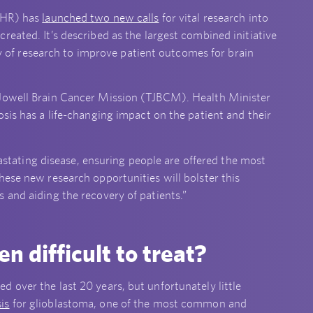
NIHR) has
launched two new calls
for vital research into
eated. It’s described as the largest combined initiative
ity of research to improve patient outcomes for brain
 Jowell Brain Cancer Mission (TJBCM). Health Minister
sis has a life-changing impact on the patient and their
evastating disease, ensuring people are offered the most
hese new research opportunities will bolster this
 and aiding the recovery of patients.”
n difficult to treat?
 over the last 20 years, but unfortunately little
is
for glioblastoma, one of the most common and