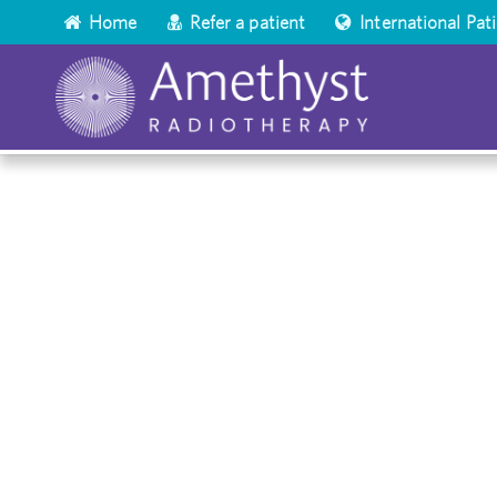
Home
Refer a patient
International Pat