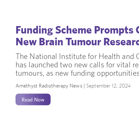
Funding Scheme Prompts C
New Brain Tumour Resear
The National Institute for Health and
has launched two new calls for vital re
tumours, as new funding opportunities
Amethyst Radiotherapy News |
September 12, 2024
Read Now