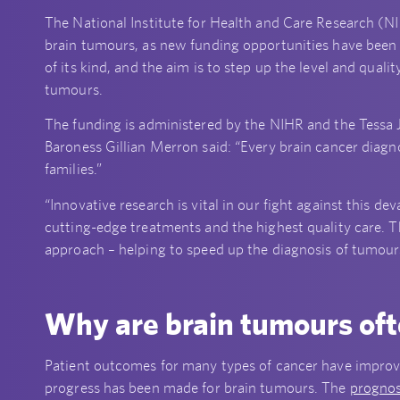
The National Institute for Health and Care Research (
brain tumours, as new funding opportunities have been cr
of its kind, and the aim is to step up the level and qual
tumours.
The funding is administered by the NIHR and the Tessa
Baroness Gillian Merron said: “Every brain cancer diagno
families.”
“Innovative research is vital in our fight against this d
cutting-edge treatments and the highest quality care. T
approach – helping to speed up the diagnosis of tumours
Why are brain tumours ofte
Patient outcomes for many types of cancer have improved
progress has been made for brain tumours. The
prognos