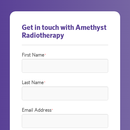
Get in touch with Amethyst
Radiotherapy
First Name
*
Last Name
*
Email Address
*