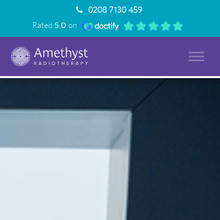
0208 7130 459
Rated
5.0
on