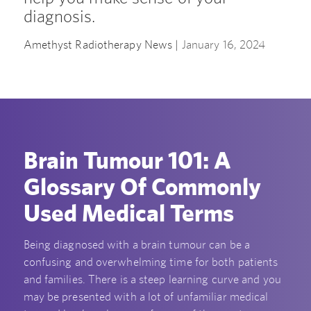
diagnosis.
Amethyst Radiotherapy News |
January 16, 2024
Brain Tumour 101: A
Glossary Of Commonly
Used Medical Terms
Being diagnosed with a brain tumour can be a
confusing and overwhelming time for both patients
and families. There is a steep learning curve and you
may be presented with a lot of unfamiliar medical