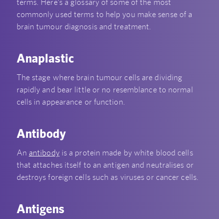
terms. Here’s a glossary of some of the most
commonly used terms to help you make sense of a
brain tumour diagnosis and treatment.
Anaplastic
The stage where brain tumour cells are dividing
rapidly and bear little or no resemblance to normal
cells in appearance or function.
Antibody
An
antibody
is a protein made by white blood cells
that attaches itself to an antigen and neutralises or
destroys foreign cells such as viruses or cancer cells.
Antigens