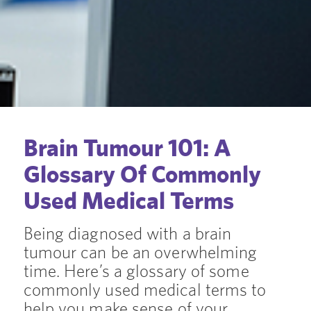
Brain Tumour 101: A
Glossary Of Commonly
Used Medical Terms
Being diagnosed with a brain
tumour can be an overwhelming
time. Here’s a glossary of some
commonly used medical terms to
help you make sense of your