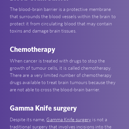
The blood-brain barrier is a protective membrane
that surrounds the blood vessels within the brain to
protect it from circulating blood that may contain
toxins and damage brain tissues.
Chemotherapy
When cancer is treated with drugs to stop the
growth of tumour cells, it is called chemotherapy.
There are a very limited number of chemotherapy
drugs available to treat brain tumours because they
are not able to cross the blood-brain barrier.
Gamma Knife surgery
Despite its name,
Gamma Knife surgery
is not a
traditional surgery that involves incisions into the