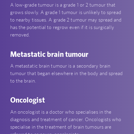
A low-grade tumour is a grade 1 or 2 tumour that
grows slowly. A grade 1 tumour is unlikely to spread
to nearby tissues. A grade 2 tumour may spread and
has the potential to regrow even if it is surgically
removed.
Metastatic brain tumour
A metastatic brain tumour is a secondary brain
tumour that began elsewhere in the body and spread
to the brain.
Oncologist
An oncologist is a doctor who specialises in the
diagnosis and treatment of cancer. Oncologists who
specialise in the treatment of brain tumours are