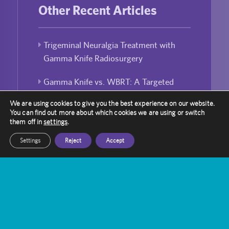
Other Recent Articles
Trigeminal Neuralgia Treatment with
Gamma Knife Radiosurgery
Gamma Knife vs. WBRT: A Targeted
Approach to Brain Metastases
We are using cookies to give you the best experience on our website.
You can find out more about which cookies we are using or switch
Bridging the Gap: Enhancing Public-
them off in
settings
.
Private Partnerships in UK Healthcare
Settings
Reject
Accept
Laura Robinson’s Journey with Gamma
Knife
Can Gamma Knife Radiosurgery Be
Used For Repeated Treatment?