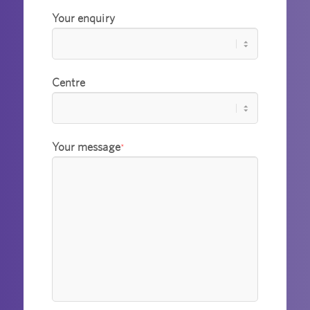
Your enquiry
Centre
Your message
*