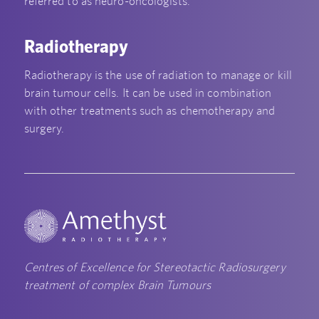
referred to as neuro-oncologists.
Radiotherapy
Radiotherapy is the use of radiation to manage or kill
brain tumour cells. It can be used in combination
with other treatments such as chemotherapy and
surgery.
Centres of Excellence for Stereotactic Radiosurgery
treatment of complex Brain Tumours