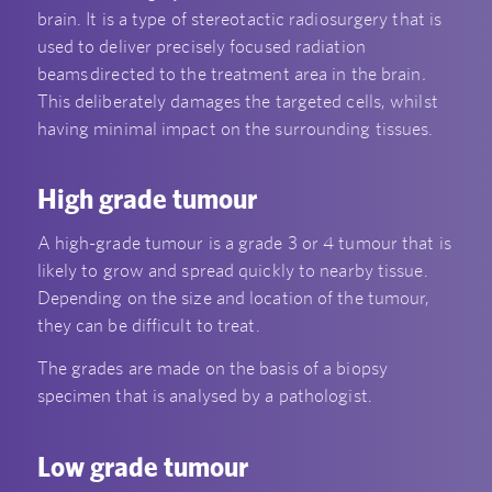
brain. It is a type of stereotactic radiosurgery that is
used to deliver precisely focused radiation
beams directed to the treatment area in the brain
.
This deliberately damages the targeted cells, whilst
having minimal impact on the surrounding tissues.
High grade tumour
A high-grade tumour is a grade 3 or 4 tumour that is
likely to grow and spread quickly to nearby tissue.
Depending on the size and location of the tumour,
they can be difficult to treat.
The grades are made on the basis of a biopsy
specimen that is analysed by a pathologist.
Low grade tumour