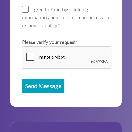
I agree to Amethyst holding
information about me in accordance with
its privacy policy.
*
Please verify your request
*
Send Message