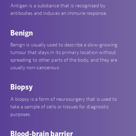
Antigen is a substance that is recognised by
antibodies and induces an immune response.
Benign
Benign is usually used to describe a slow-growing
tumour that stays in its primary location without
spreading to other parts of the body, and they are
usually non-cancerous.
Biopsy
A biopsy is a form of neurosurgery that is used to
take a sample of cells or tissues for diagnostic
purposes.
Blood-brain barrier