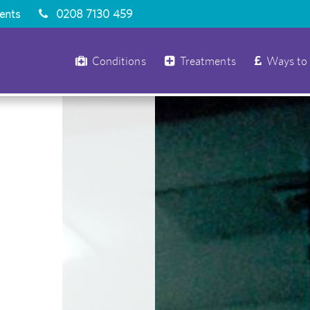
ients
0208 7130 459
Conditions
Treatments
Ways to