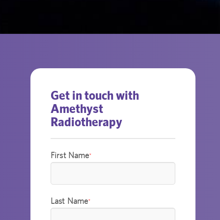
Get in touch with
Amethyst
Radiotherapy
First Name
*
Last Name
*