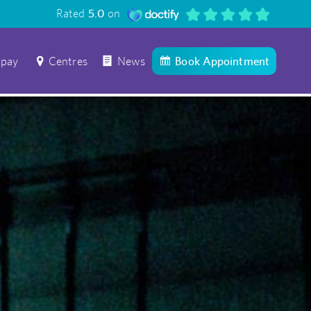
Rated
5.0
on
 pay
Centres
News
Book Appointment