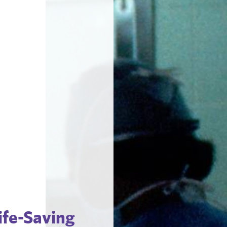
fe-Saving