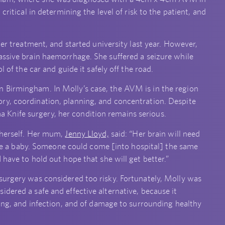
critical in determining the level of risk to the patient, and
ter treatment, and started university last year. However,
assive brain haemorrhage. She suffered a seizure while
l of the car and guide it safely off the road.
 Birmingham. In Molly’s case, the AVM is in the region
ry, coordination, planning, and concentration. Despite
Knife surgery, her condition remains serious.
 herself. Her mum,
Jenny Lloyd,
said: “Her brain will need
 like a baby. Someone could come [into hospital] the same
 have to hold out hope that she will get better.”
surgery was considered too risky. Fortunately, Molly was
dered a safe and effective alternative, because it
ding, and infection, and of damage to surrounding healthy