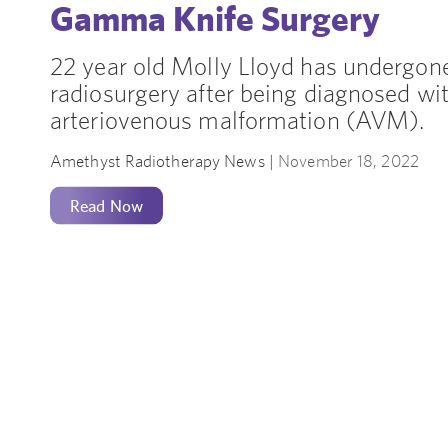
Gamma Knife Surgery
22 year old Molly Lloyd has undergo
radiosurgery after being diagnosed wit
arteriovenous malformation (AVM).
Amethyst Radiotherapy News |
November 18, 2022
Read Now