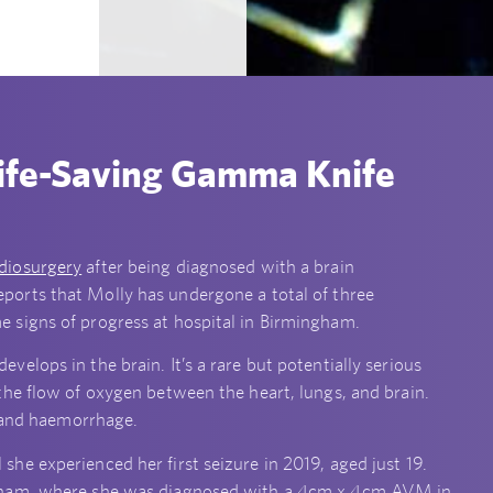
ife-Saving Gamma Knife
diosurgery
after being diagnosed with a brain
eports that Molly has undergone a total of three
 signs of progress at hospital in Birmingham.
lops in the brain. It’s a rare but potentially serious
he flow of oxygen between the heart, lungs, and brain.
, and haemorrhage.
e experienced her first seizure in 2019, aged just 19.
ngham, where she was diagnosed with a 4cm x 4cm AVM in