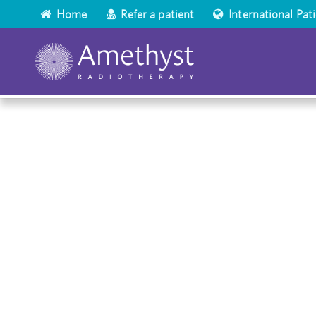
Home
Refer a patient
International Pat