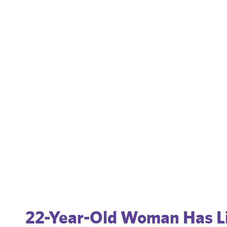
22-Year-Old Woman Has Li