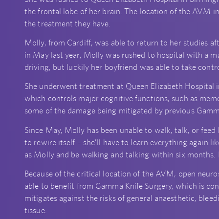
the frontal lobe of her brain. The location of the AVM in 
the treatment they have.
Molly, from Cardiff, was able to return to her studies af
in May last year, Molly was rushed to hospital with a m
driving, but luckily her boyfriend was able to take contro
She underwent treatment at Queen Elizabeth Hospital in
which controls major cognitive functions, such as memo
some of the damage being mitigated by previous Gamma 
Since May, Molly has been unable to walk, talk, or feed
to rewire itself – she’ll have to learn everything again
as Molly and be walking and talking within six months. I
Because of the critical location of the AVM, open neuro
able to benefit from Gamma Knife Surgery, which is consi
mitigates against the risks of general anaesthetic, blee
tissue.