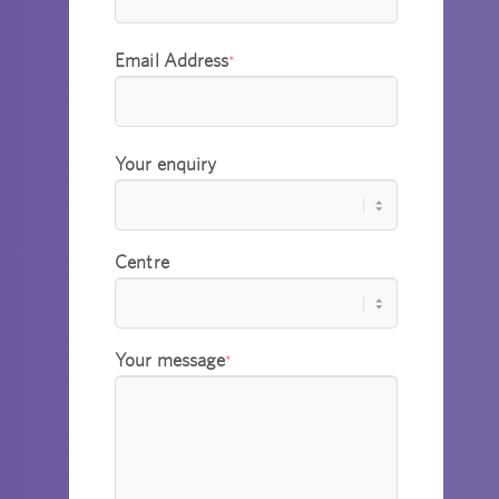
Email Address
*
Your enquiry
Centre
Your message
*