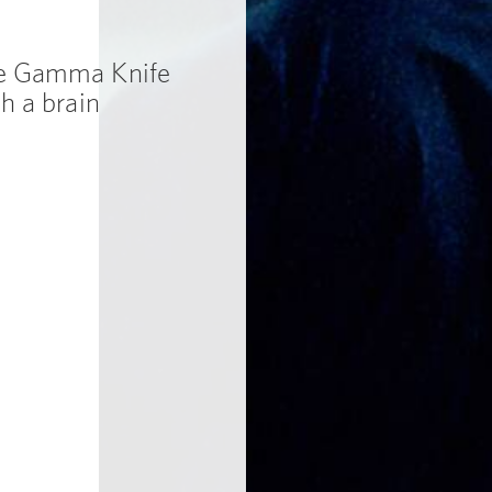
ne Gamma Knife
h a brain