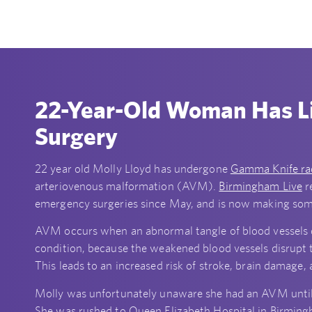
22-Year-Old Woman Has L
Surgery
22 year old Molly Lloyd has undergone
Gamma Knife ra
arteriovenous malformation (AVM).
Birmingham Live
r
emergency surgeries since May, and is now making some
AVM occurs when an abnormal tangle of blood vessels deve
condition, because the weakened blood vessels disrupt t
This leads to an increased risk of stroke, brain damage
Molly was unfortunately unaware she had an AVM until sh
She was rushed to Queen Elizabeth Hospital in Birmi