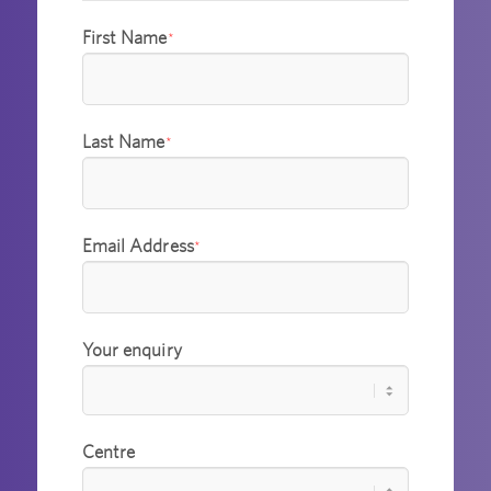
First Name
*
Last Name
*
Email Address
*
Your enquiry
Centre