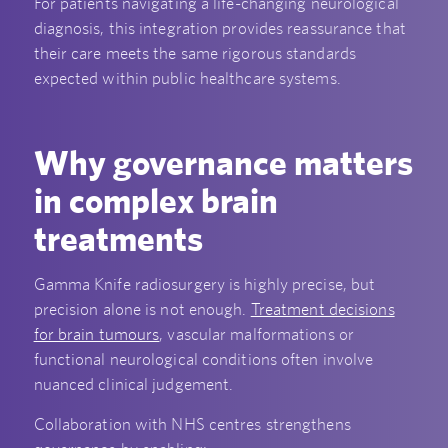
For patients navigating a life-changing neurological
diagnosis, this integration provides reassurance that
their care meets the same rigorous standards
expected within public healthcare systems.
Why governance matters
in complex brain
treatments
Gamma Knife radiosurgery is highly precise, but
precision alone is not enough.
Treatment decisions
for brain tumours
, vascular malformations or
functional neurological conditions often involve
nuanced clinical judgement.
Collaboration with NHS centres strengthens