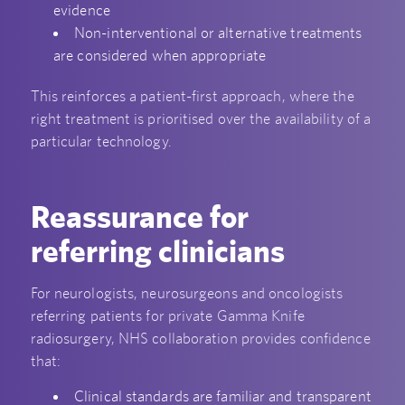
evidence
Non-interventional or alternative treatments
are considered when appropriate
This reinforces a patient-first approach, where the
right treatment is prioritised over the availability of a
particular technology.
Reassurance for
referring clinicians
For neurologists, neurosurgeons and oncologists
referring patients for private Gamma Knife
radiosurgery, NHS collaboration provides confidence
that:
Clinical standards are familiar and transparent