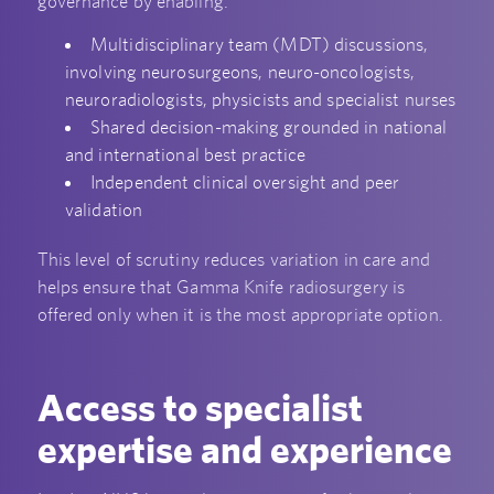
governance by enabling:
Multidisciplinary team (MDT) discussions,
involving neurosurgeons, neuro-oncologists,
neuroradiologists, physicists and specialist nurses
Shared decision-making grounded in national
and international best practice
Independent clinical oversight and peer
validation
This level of scrutiny reduces variation in care and
helps ensure that Gamma Knife radiosurgery is
offered only when it is the most appropriate option.
Access to specialist
expertise and experience