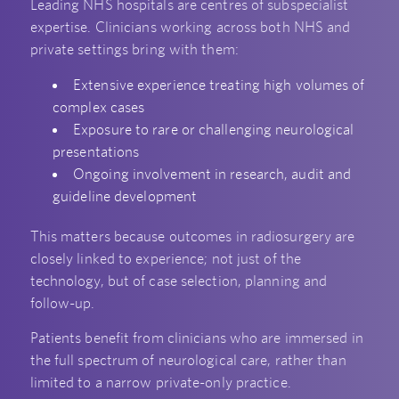
Leading NHS hospitals are centres of subspecialist
expertise. Clinicians working across both NHS and
private settings bring with them:
Extensive experience treating high volumes of
complex cases
Exposure to rare or challenging neurological
presentations
Ongoing involvement in research, audit and
guideline development
This matters because outcomes in radiosurgery are
closely linked to experience; not just of the
technology, but of case selection, planning and
follow-up.
Patients benefit from clinicians who are immersed in
the full spectrum of neurological care, rather than
limited to a narrow private-only practice.