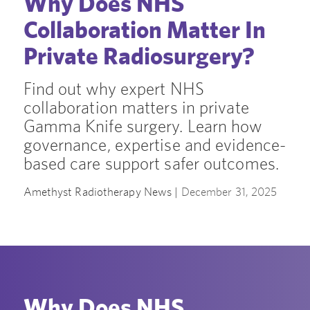
Why Does NHS
Collaboration Matter In
Private Radiosurgery?
Find out why expert NHS
collaboration matters in private
Gamma Knife surgery. Learn how
governance, expertise and evidence-
based care support safer outcomes.
Amethyst Radiotherapy News |
December 31, 2025
Why Does NHS