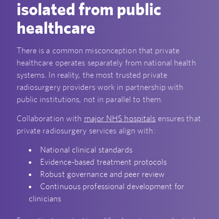
isolated from public
healthcare
There is a common misconception that private
healthcare operates separately from national health
systems. In reality, the most trusted private
radiosurgery providers work in partnership with
public institutions, not in parallel to them.
Collaboration with
major NHS hospitals
ensures that
private radiosurgery services align with:
National clinical standards
Evidence-based treatment protocols
Robust governance and peer review
Continuous professional development for
clinicians