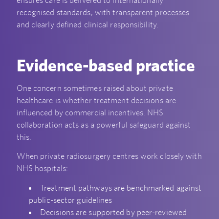
recognised standards, with transparent processes
and clearly defined clinical responsibility.
Evidence-based practice
One concern sometimes raised about private
healthcare is whether treatment decisions are
influenced by commercial incentives. NHS
collaboration acts as a powerful safeguard against
this.
When private radiosurgery centres work closely with
NHS hospitals:
Treatment pathways are benchmarked against
public-sector guidelines
Decisions are supported by peer-reviewed