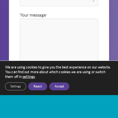
Your message
*
We are using cookies to give you the best experience on our website.
You can find out more about which cookies we are using or switch
them off in
settings
.
I agree to Amethyst holding
Settings
Reject
Accept
information about me in accordance with
its privacy policy.
*
Please verify your request
*