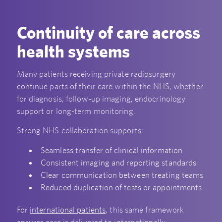
Continuity of care across
health systems
Many patients receiving private radiosurgery
continue parts of their care within the NHS, whether
for diagnosis, follow-up imaging, endocrinology
support or long-term monitoring.
Strong NHS collaboration supports:
Seamless transfer of clinical information
Consistent imaging and reporting standards
Clear communication between treating teams
Reduced duplication of tests or appointments
For
international patients
, this same framework
ensures care is delivered to internationally