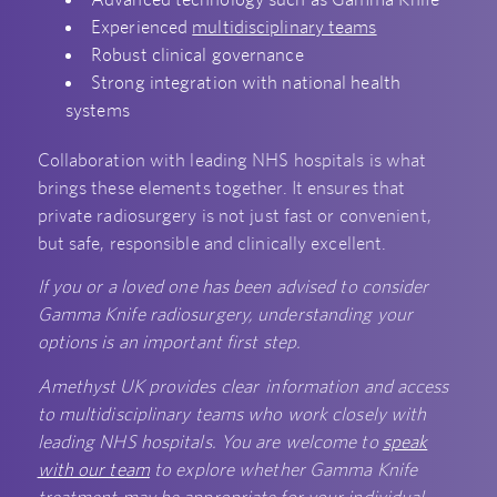
Experienced
multidisciplinary teams
Robust clinical governance
Strong integration with national health
systems
Collaboration with leading NHS hospitals is what
brings these elements together. It ensures that
private radiosurgery is not just fast or convenient,
but safe, responsible and clinically excellent.
If you or a loved one has been advised to consider
Gamma Knife radiosurgery, understanding your
options is an important first step.
Amethyst UK provides clear information and access
to multidisciplinary teams who work closely with
leading NHS hospitals. You are welcome to
speak
with our team
to explore whether Gamma Knife
treatment may be appropriate for your individual