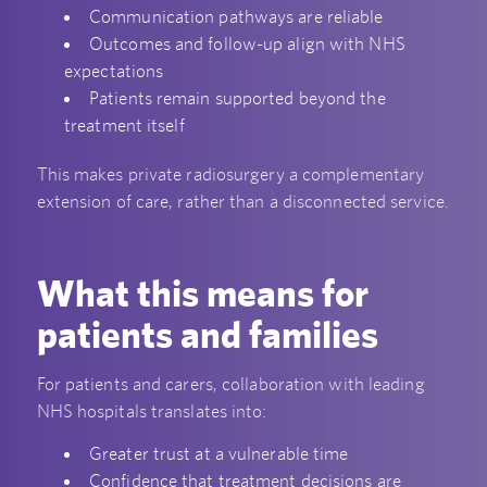
Communication pathways are reliable
Outcomes and follow-up align with NHS
expectations
Patients remain supported beyond the
treatment itself
This makes private radiosurgery a complementary
extension of care, rather than a disconnected service.
What this means for
patients and families
For patients and carers, collaboration with leading
NHS hospitals translates into:
Greater trust at a vulnerable time
Confidence that treatment decisions are