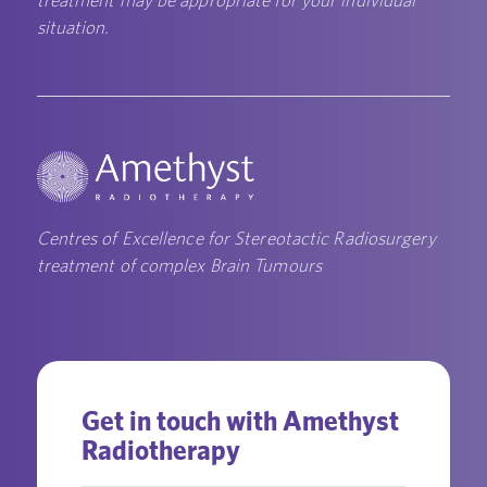
situation.
Centres of Excellence for Stereotactic Radiosurgery
treatment of complex Brain Tumours
Get in touch with Amethyst
Radiotherapy