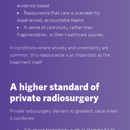
evidence-based
Reassurance that care is overseen by
experienced, accountable teams
A sense of continuity, rather than
fragmentation, in their healthcare journey
In conditions where anxiety and uncertainty are
common, this reassurance is as important as the
treatment itself.
A higher standard of
private radiosurgery
Private radiosurgery delivers its greatest value when
it combines:
Advanced technology such as Gamma Knife