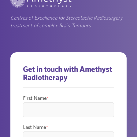
Centres of Excellence for Stereotactic Radiosurgery
treatment of complex Brain Tumours
Get in touch with Amethyst
Radiotherapy
First Name
*
Last Name
*