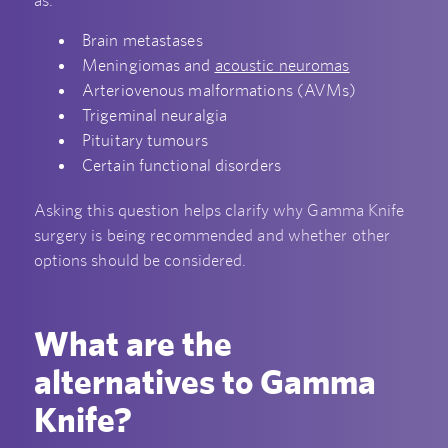
as:
Brain metastases
Meningiomas and
acoustic neuromas
Arteriovenous malformations (AVMs)
Trigeminal neuralgia
Pituitary tumours
Certain functional disorders
Asking this question helps clarify why Gamma Knife
surgery is being recommended and whether other
options should be considered.
What are the
alternatives to Gamma
Knife?