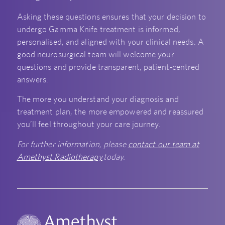
Asking these questions ensures that your decision to
undergo Gamma Knife treatment is informed,
personalised, and aligned with your clinical needs. A
good neurosurgical team will welcome your
questions and provide transparent, patient-centred
answers.
The more you understand your diagnosis and
treatment plan, the more empowered and reassured
you’ll feel throughout your care journey.
For further information, please
contact our team at
Amethyst Radiotherapy
today.