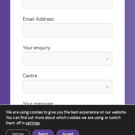
Email Address
*
Your enquiry
Centre
Your message
*
We are using cookies to give you the best experience on our website.
You can find out more about which cookies we are using or switch
them off in
settings
.
Settings
Reject
Accept