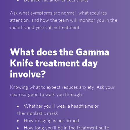
Ask what symptoms are normal, what requires
attention, and how the team will monitor you in the
months and years after treatment.
What does the Gamma
Knife treatment day
involve?
Knowing what to expect reduces anxiety. Ask your
neurosurgeon to walk you through:
Whether you’ll wear a headframe or
thermoplastic mask
How imaging is performed
How long you’ll be in the treatment suite