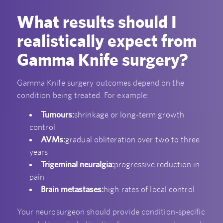
What results should I
realistically expect from
Gamma Knife surgery?
Gamma Knife surgery outcomes depend on the
condition being treated. For example:
Tumours:
shrinkage or long-term growth
control
AVMs:
gradual obliteration over two to three
years
Trigeminal neuralgia
:
progressive reduction in
pain
Brain metastases:
high rates of local control
Your neurosurgeon should provide condition-specific