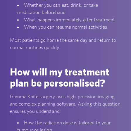
Whether you can eat, drink, or take
medication beforehand
What happens immediately after treatment
When you can resume normal activities
Most patients go home the same day and return to
normal routines quickly.
How will my treatment
plan be personalised?
Gamma Knife surgery uses high-precision imaging
and complex planning software. Asking this question
ensures you understand:
How the radiation dose is tailored to your
tumour or lesion