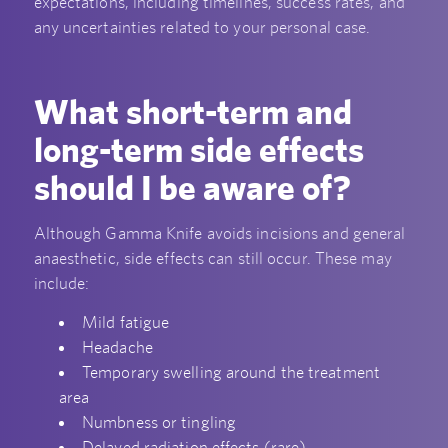
expectations, including timelines, success rates, and
any uncertainties related to your personal case.
What short-term and
long-term side effects
should I be aware of?
Although Gamma Knife avoids incisions and general
anaesthetic, side effects can still occur. These may
include:
Mild fatigue
Headache
Temporary swelling around the treatment
area
Numbness or tingling
Delayed radiation effects (rare)