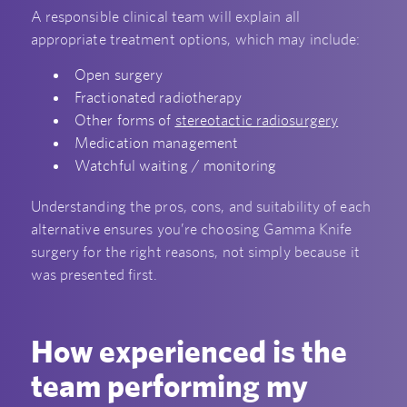
A responsible clinical team will explain all
appropriate treatment options, which may include:
Open surgery
Fractionated radiotherapy
Other forms of
stereotactic radiosurgery
Medication management
Watchful waiting / monitoring
Understanding the pros, cons, and suitability of each
alternative ensures you’re choosing Gamma Knife
surgery for the right reasons, not simply because it
was presented first.
How experienced is the
team performing my