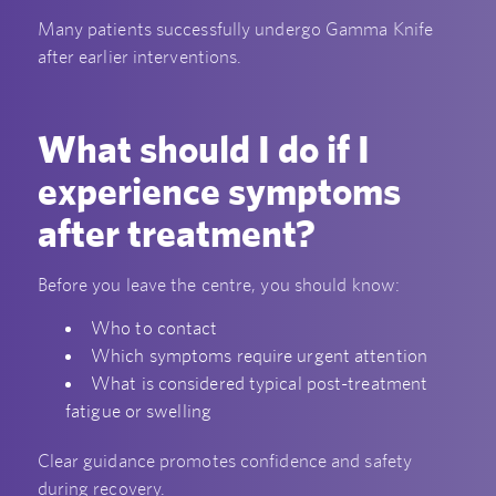
Many patients successfully undergo Gamma Knife
after earlier interventions.
What should I do if I
experience symptoms
after treatment?
Before you leave the centre, you should know:
Who to contact
Which symptoms require urgent attention
What is considered typical post-treatment
fatigue or swelling
Clear guidance promotes confidence and safety
during recovery.