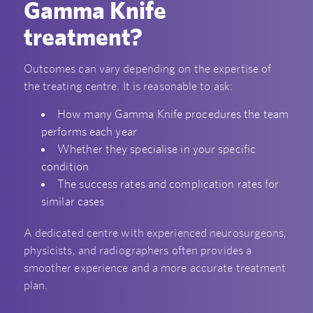
Gamma Knife
treatment?
Outcomes can vary depending on the expertise of
the treating centre. It is reasonable to ask:
How many Gamma Knife procedures the team
performs each year
Whether they specialise in your specific
condition
The success rates and complication rates for
similar cases
A dedicated centre with experienced neurosurgeons,
physicists, and radiographers often provides a
smoother experience and a more accurate treatment
plan.