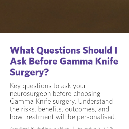
What Questions Should I
Ask Before Gamma Knife
Surgery?
Key questions to ask your
neurosurgeon before choosing
Gamma Knife surgery. Understand
the risks, benefits, outcomes, and
how treatment will be personalised.
Amethyst Radiotherapy News |
December 2, 2025