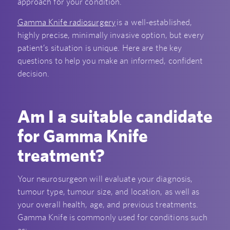
approach for your condition.
Gamma Knife radiosurgery
is a well-established,
highly precise, minimally invasive option, but every
patient’s situation is unique. Here are the key
questions to help you make an informed, confident
decision.
Am I a suitable candidate
for Gamma Knife
treatment?
Your neurosurgeon will evaluate your diagnosis,
tumour type, tumour size, and location, as well as
your overall health, age, and previous treatments.
Gamma Knife is commonly used for conditions such