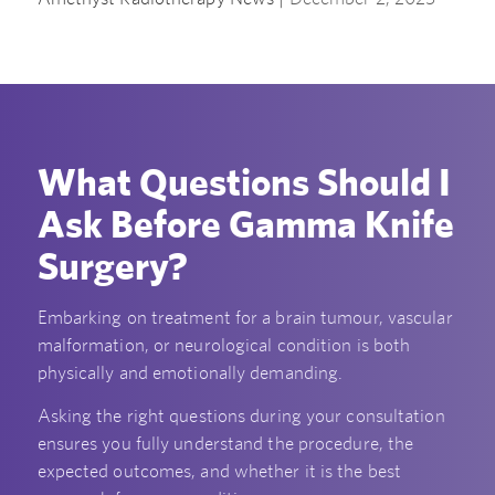
What Questions Should I
Ask Before Gamma Knife
Surgery?
Embarking on treatment for a brain tumour, vascular
malformation, or neurological condition is both
physically and emotionally demanding.
Asking the right questions during your consultation
ensures you fully understand the procedure, the
expected outcomes, and whether it is the best