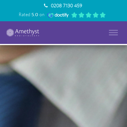
0208 7130 459
Rated
5.0
on