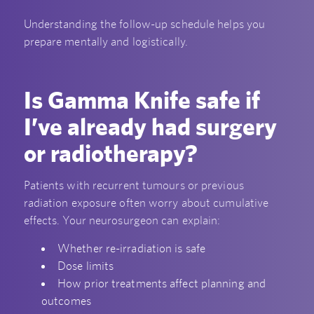
Understanding the follow-up schedule helps you
prepare mentally and logistically.
Is Gamma Knife safe if
I’ve already had surgery
or radiotherapy?
Patients with recurrent tumours or previous
radiation exposure often worry about cumulative
effects. Your neurosurgeon can explain:
Whether re-irradiation is safe
Dose limits
How prior treatments affect planning and
outcomes