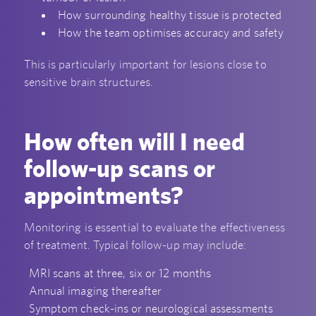
How surrounding healthy tissue is protected
How the team optimises accuracy and safety
This is particularly important for lesions close to
sensitive brain structures.
How often will I need
follow-up scans or
appointments?
Monitoring is essential to evaluate the effectiveness
of treatment. Typical follow-up may include:
MRI scans at three, six or 12 months
Annual imaging thereafter
Symptom check-ins or neurological assessments