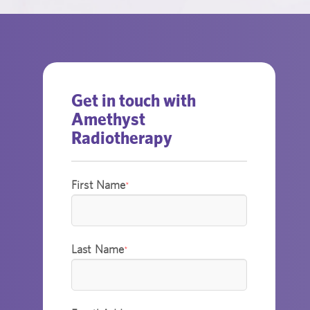
Get in touch with
Amethyst
Radiotherapy
First Name
*
Last Name
*