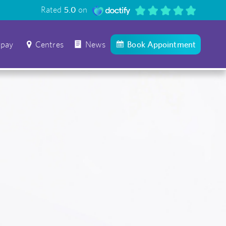
Rated
5.0
on
 pay
Centres
News
Book Appointment