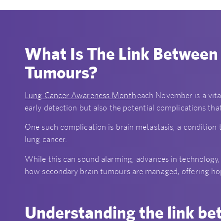
What Is The Link Between
Tumours?
Lung Cancer Awareness Month
each November is a vita
early detection but also the potential complications th
One such complication is brain metastasis, a condition 
lung cancer.
While this can sound alarming, advances in technology,
how secondary brain tumours are managed, offering hope
Understanding the link be