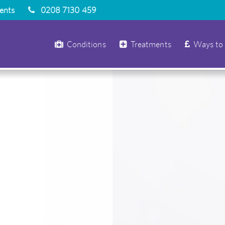
ients
0208 7130 459
Conditions
Treatments
Ways to