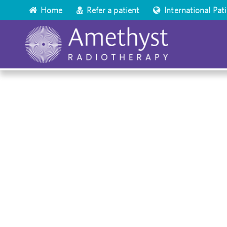
Home
Refer a patient
International Pat