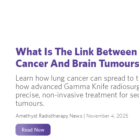
What Is The Link Between
Cancer And Brain Tumour
Learn how lung cancer can spread to t
how advanced Gamma Knife radiosurg
precise, non-invasive treatment for se
tumours.
Amethyst Radiotherapy News |
November 4, 2025
Read Now