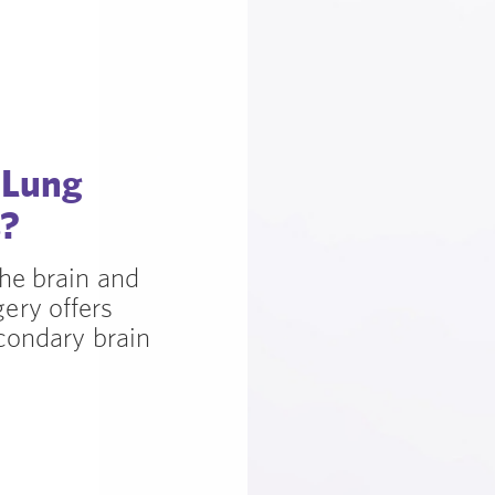
 Lung
s?
he brain and
ery offers
condary brain