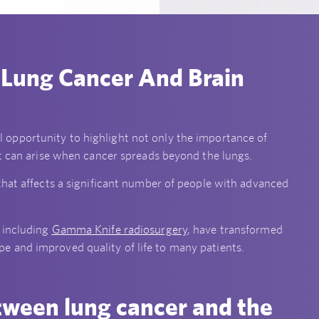
 Lung Cancer And Brain
l opportunity to highlight not only the importance of
at can arise when cancer spreads beyond the lungs.
that affects a significant number of people with advanced
 including
Gamma Knife radiosurgery
, have transformed
 and improved quality of life to many patients.
tween lung cancer and the