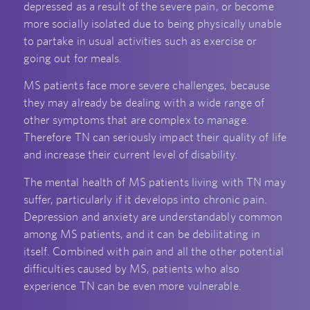
depressed as a result of the severe pain, or become
more socially isolated due to being physically unable
to partake in usual activities such as exercise or
going out for meals.
MS patients face more severe challenges, because
they may already be dealing with a wide range of
other symptoms that are complex to manage.
Therefore TN can seriously impact their quality of life
and increase their current level of disability.
The mental health of MS patients living with TN may
suffer, particularly if it develops into chronic pain.
Depression and anxiety are understandably common
among MS patients, and it can be debilitating in
itself. Combined with pain and all the other potential
difficulties caused by MS, patients who also
experience TN can be even more vulnerable.