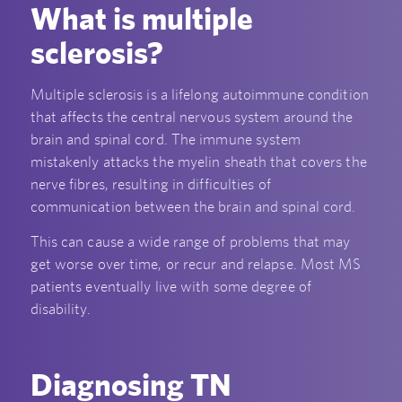
What is multiple
sclerosis?
Multiple sclerosis is a lifelong autoimmune condition
that affects the central nervous system around the
brain and spinal cord. The immune system
mistakenly attacks the myelin sheath that covers the
nerve fibres, resulting in difficulties of
communication between the brain and spinal cord.
This can cause a wide range of problems that may
get worse over time, or recur and relapse. Most MS
patients eventually live with some degree of
disability.
Diagnosing TN