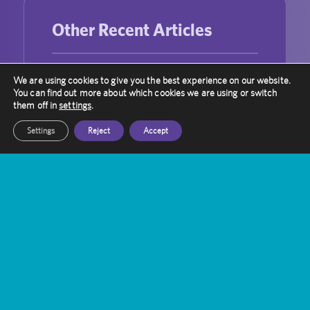
Other Recent Articles
Trigeminal Neuralgia Treatment with
We are using cookies to give you the best experience on our website.
You can find out more about which cookies we are using or switch
Gamma Knife Radiosurgery
them off in
settings
.
Gamma Knife vs. WBRT: A Targeted
Settings
Reject
Accept
Approach to Brain Metastases
Bridging the Gap: Enhancing Public-
Private Partnerships in UK Healthcare
Laura Robinson’s Journey with Gamma
Knife
Can Gamma Knife Radiosurgery Be
Used For Repeated Treatment?