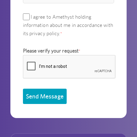
I agree to Amethyst holding
information about me in accordance with
its privacy policy.
*
Please verify your request
*
Send Message