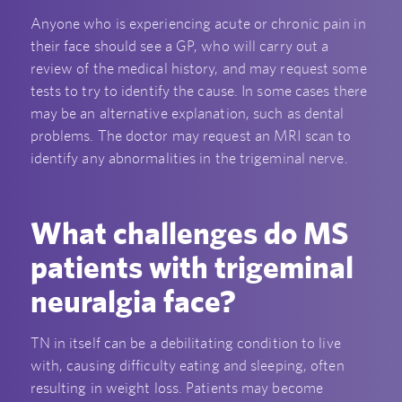
Anyone who is experiencing acute or chronic pain in
their face should see a GP, who will carry out a
review of the medical history, and may request some
tests to try to identify the cause. In some cases there
may be an alternative explanation, such as dental
problems. The doctor may request an MRI scan to
identify any abnormalities in the trigeminal nerve.
What challenges do MS
patients with trigeminal
neuralgia face?
TN in itself can be a debilitating condition to live
with, causing difficulty eating and sleeping, often
resulting in weight loss. Patients may become