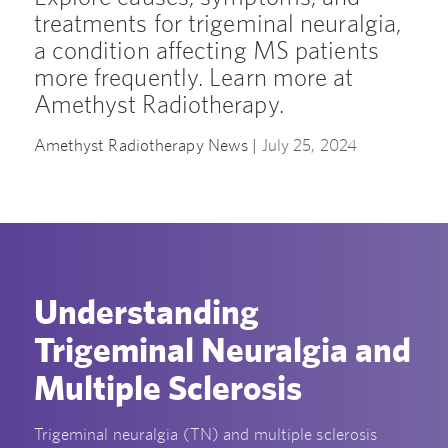
treatments for trigeminal neuralgia,
a condition affecting MS patients
more frequently. Learn more at
Amethyst Radiotherapy.
Amethyst Radiotherapy News |
July 25, 2024
Understanding
Trigeminal Neuralgia and
Multiple Sclerosis
Trigeminal neuralgia (TN) and multiple sclerosis