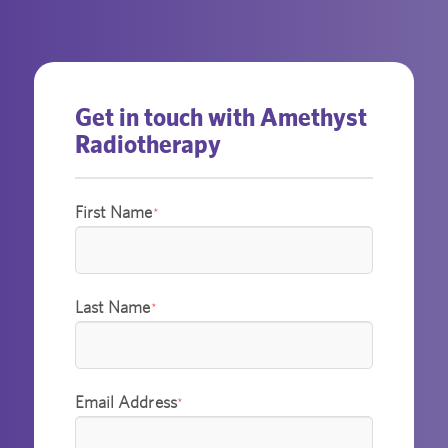
Get in touch with Amethyst
Radiotherapy
First Name
*
Last Name
*
Email Address
*