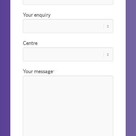
Your enquiry
Centre
Your message
*