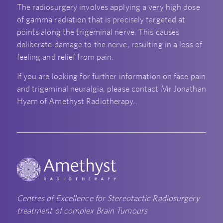
The radiosurgery involves applying a very high dose
of gamma radiation that is precisely targeted at
points along the trigeminal nerve. This causes
deliberate damage to the nerve, resulting in a loss of
feeling and relief from pain.
If you are looking for further information on face pain
and trigeminal neuralgia, please contact Mr Jonathan
Hyam of Amethyst Radiotherapy..
Centres of Excellence for Stereotactic Radiosurgery
treatment of complex Brain Tumours