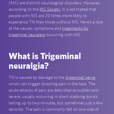
(MS) are distinct neurological disorders. However,
according to the
MS Society
, it is estimated that
people with MS are 20 times more likely to
experience TN than those without MS. Here’s a look
at the causes, symptoms and
treatments for
trigeminal neuralgia
occurring with MS.
What is Trigeminal
neuralgia?
TN is caused by damage to the
trigeminal nerve
,
which can trigger shooting pain in the face. The
acute attacks of pain are described as sudden and
severe, usually occurring in short stabbing bursts
lasting up to two minutes, but sometimes just a few
seconds. The pain is commonly felt on one side of