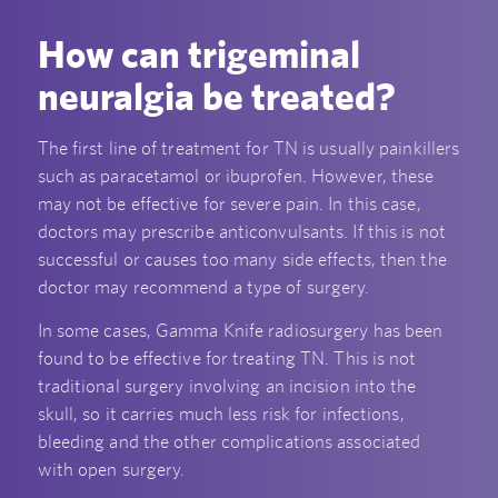
How can trigeminal
neuralgia be treated?
The first line of treatment for TN is usually painkillers
such as paracetamol or ibuprofen. However, these
may not be effective for severe pain. In this case,
doctors may prescribe anticonvulsants. If this is not
successful or causes too many side effects, then the
doctor may recommend a type of surgery.
In some cases, Gamma Knife radiosurgery has been
found to be effective for treating TN. This is not
traditional surgery involving an incision into the
skull, so it carries much less risk for infections,
bleeding and the other complications associated
with open surgery.