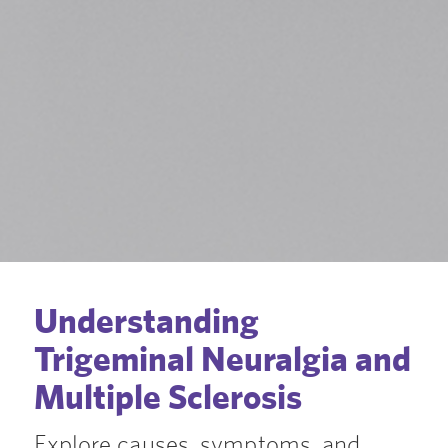
Understanding
Trigeminal Neuralgia and
Multiple Sclerosis
Explore causes, symptoms, and