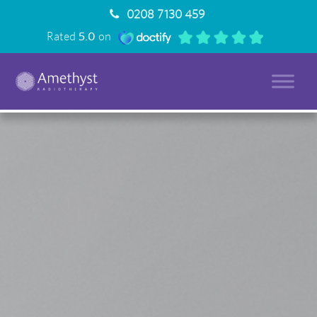
0208 7130 459
Rated
5.0
on