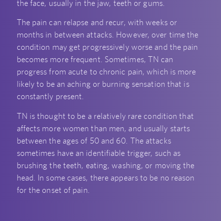
the face, usually in the jaw, teeth or gums.
The pain can relapse and recur, with weeks or
months in between attacks. However, over time the
condition may get progressively worse and the pain
becomes more frequent. Sometimes, TN can
progress from acute to chronic pain, which is more
likely to be an aching or burning sensation that is
constantly present.
TN is thought to be a relatively rare condition that
affects more women than men, and usually starts
between the ages of 50 and 60. The attacks
sometimes have an identifiable trigger, such as
brushing the teeth, eating, washing, or moving the
head. In some cases, there appears to be no reason
for the onset of pain.