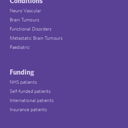
Conditions
Neuro Vascular
Brain Tumours
Functional Disorders
Metastatic Brain Tumours
Paediatric
Funding
NHS patients
Self-funded patients
International patients
Insurance patients