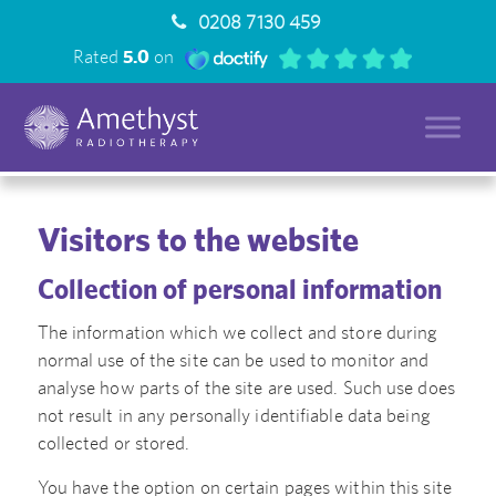
0208 7130 459
Rated
5.0
on
Visitors to the website
Collection of personal information
The information which we collect and store during
normal use of the site can be used to monitor and
analyse how parts of the site are used. Such use does
not result in any personally identifiable data being
collected or stored.
You have the option on certain pages within this site