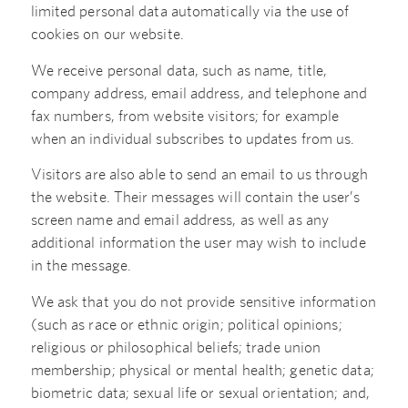
limited personal data automatically via the use of
cookies on our website.
We receive personal data, such as name, title,
company address, email address, and telephone and
fax numbers, from website visitors; for example
when an individual subscribes to updates from us.
Visitors are also able to send an email to us through
the website. Their messages will contain the user’s
screen name and email address, as well as any
additional information the user may wish to include
in the message.
We ask that you do not provide sensitive information
(such as race or ethnic origin; political opinions;
religious or philosophical beliefs; trade union
membership; physical or mental health; genetic data;
biometric data; sexual life or sexual orientation; and,