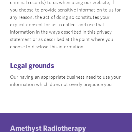
criminal records) to us when using our website; if
you choose to provide sensitive information to us for
any reason, the act of doing so constitutes your
explicit consent for us to collect and use that
information in the ways described in this privacy
statement or as described at the point where you
choose to disclose this information.
Legal grounds
Our having an appropriate business need to use your
information which does not overly prejudice you
Amethyst Radiotherapy