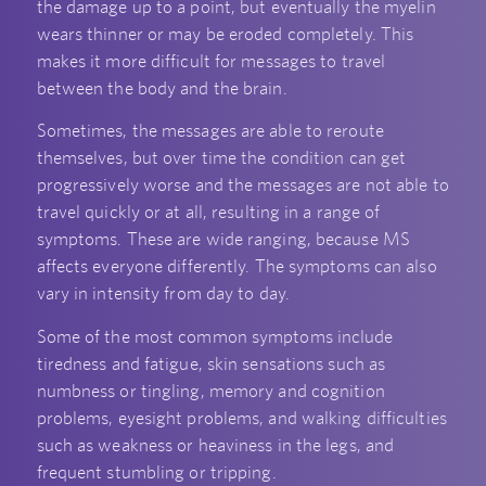
the damage up to a point, but eventually the myelin
wears thinner or may be eroded completely. This
makes it more difficult for messages to travel
between the body and the brain.
Sometimes, the messages are able to reroute
themselves, but over time the condition can get
progressively worse and the messages are not able to
travel quickly or at all, resulting in a range of
symptoms. These are wide ranging, because MS
affects everyone differently. The symptoms can also
vary in intensity from day to day.
Some of the most common symptoms include
tiredness and fatigue, skin sensations such as
numbness or tingling, memory and cognition
problems, eyesight problems, and walking difficulties
such as weakness or heaviness in the legs, and
frequent stumbling or tripping.