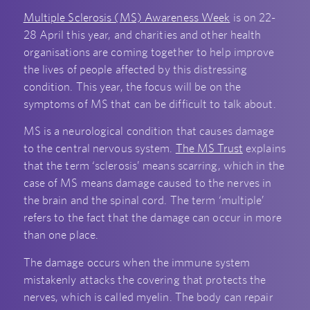
Multiple Sclerosis (MS) Awareness Week
is on 22-
28 April this year, and charities and other health
organisations are coming together to help improve
the lives of people affected by this distressing
condition. This year, the focus will be on the
symptoms of MS that can be difficult to talk about.
MS is a neurological condition that causes damage
to the central nervous system.
The MS Trust
explains
that the term ‘sclerosis’ means scarring, which in the
case of MS means damage caused to the nerves in
the brain and the spinal cord. The term ‘multiple’
refers to the fact that the damage can occur in more
than one place.
The damage occurs when the immune system
mistakenly attacks the covering that protects the
nerves, which is called myelin. The body can repair