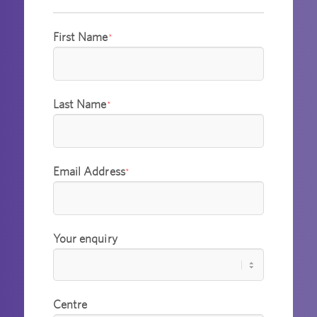
First Name
*
Last Name
*
Email Address
*
Your enquiry
Centre