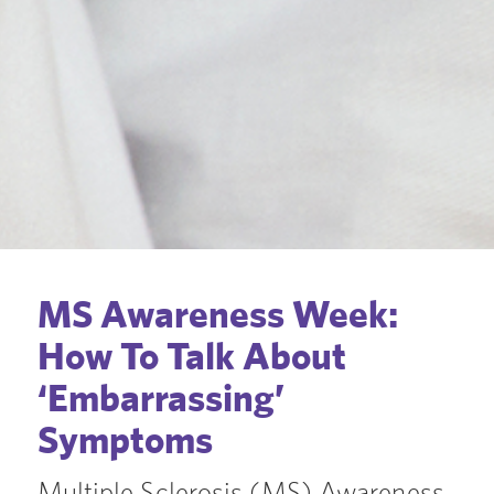
MS Awareness Week:
How To Talk About
‘Embarrassing’
Symptoms
Multiple Sclerosis (MS) Awareness