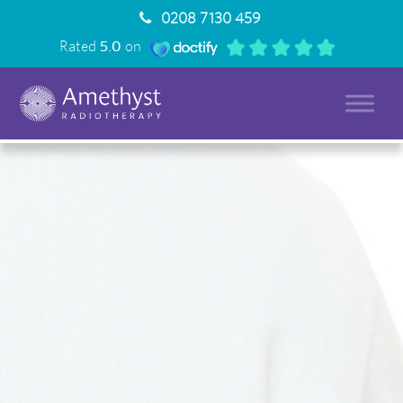
0208 7130 459
Rated
5.0
on