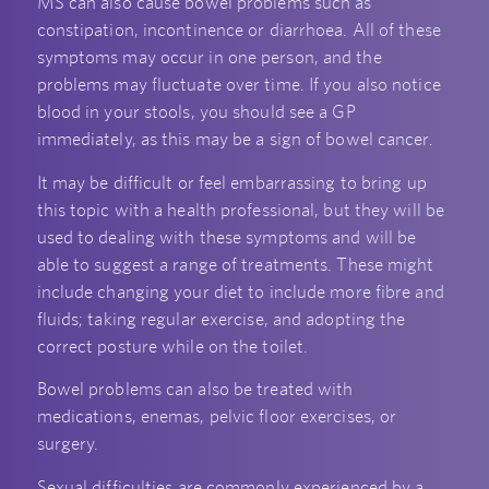
MS can also cause bowel problems such as
constipation, incontinence or diarrhoea. All of these
symptoms may occur in one person, and the
problems may fluctuate over time. If you also notice
blood in your stools, you should see a GP
immediately, as this may be a sign of bowel cancer.
It may be difficult or feel embarrassing to bring up
this topic with a health professional, but they will be
used to dealing with these symptoms and will be
able to suggest a range of treatments. These might
include changing your diet to include more fibre and
fluids; taking regular exercise, and adopting the
correct posture while on the toilet.
Bowel problems can also be treated with
medications, enemas, pelvic floor exercises, or
surgery.
Sexual difficulties are commonly experienced by a