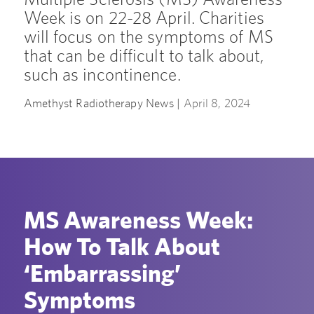
Week is on 22-28 April. Charities
will focus on the symptoms of MS
that can be difficult to talk about,
such as incontinence.
Amethyst Radiotherapy News |
April 8, 2024
MS Awareness Week:
How To Talk About
‘Embarrassing’
Symptoms