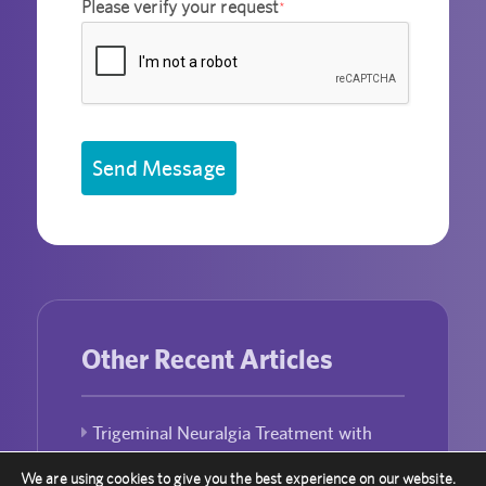
Please verify your request
*
Send Message
Other Recent Articles
Trigeminal Neuralgia Treatment with
Gamma Knife Radiosurgery
We are using cookies to give you the best experience on our website.