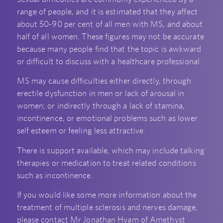
range of people, and it is estimated that they affect
about 50-90 per cent of all men with MS, and about
half of all women. These figures may not be accurate
because many people find that the topic is awkward
or difficult to discuss with a healthcare professional.
MS may cause difficulties either directly, through
erectile dysfunction in men or lack of arousal in
women; or indirectly through a lack of stamina,
incontinence, or emotional problems such as lower
self esteem or feeling less attractive.
There is support available, which may include talking
therapies or medication to treat related conditions
such as incontinence.
If you would like some more information about the
treatment of multiple sclerosis and nerves damage,
please contact Mr Jonathan Hyam of Amethyst