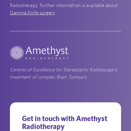
Radiotherapy. Further information is available about
Gamma Knife surgery
.
Centres of Excellence for Stereotactic Radiosurgery
treatment of complex Brain Tumours
Get in touch with Amethyst
Radiotherapy