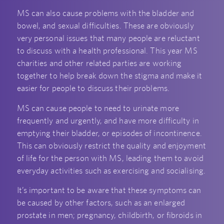
MS can also cause problems with the bladder and
bowel, and sexual difficulties. These are obviously
very personal issues that many people are reluctant
to discuss with a health professional. This year MS
charities and other related parties are working
together to help break down the stigma and make it
easier for people to discuss their problems.
MS can cause people to need to urinate more
frequently and urgently, and have more difficulty in
emptying their bladder, or episodes of incontinence.
This can obviously restrict the quality and enjoyment
of life for the person with MS, leading them to avoid
everyday activities such as exercising and socialising.
It’s important to be aware that these symptoms can
be caused by other factors, such as an enlarged
prostate in men; pregnancy, childbirth, or fibroids in