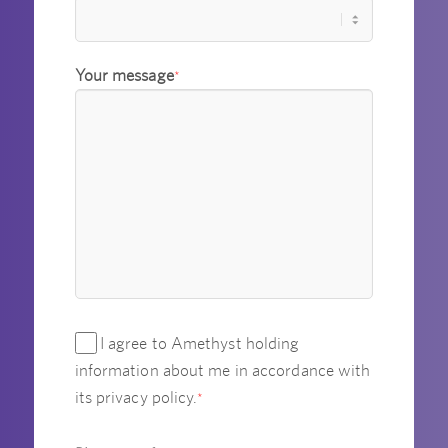
Your message
*
I agree to Amethyst holding
information about me in accordance with
its privacy policy.
*