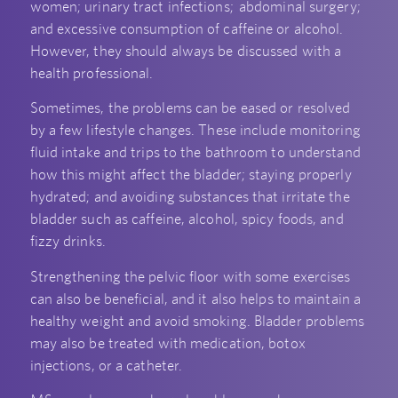
women; urinary tract infections; abdominal surgery;
and excessive consumption of caffeine or alcohol.
However, they should always be discussed with a
health professional.
Sometimes, the problems can be eased or resolved
by a few lifestyle changes. These include monitoring
fluid intake and trips to the bathroom to understand
how this might affect the bladder; staying properly
hydrated; and avoiding substances that irritate the
bladder such as caffeine, alcohol, spicy foods, and
fizzy drinks.
Strengthening the pelvic floor with some exercises
can also be beneficial, and it also helps to maintain a
healthy weight and avoid smoking. Bladder problems
may also be treated with medication, botox
injections, or a catheter.