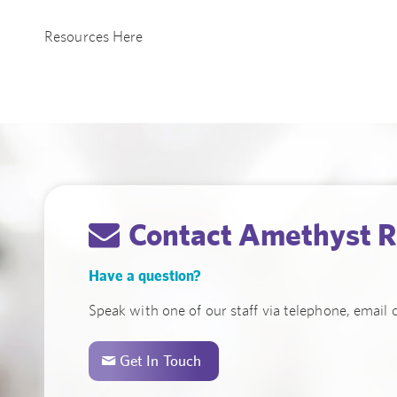
Resources Here
Contact Amethyst R
Have a question?
Speak with one of our staff via telephone, email o
Get In Touch