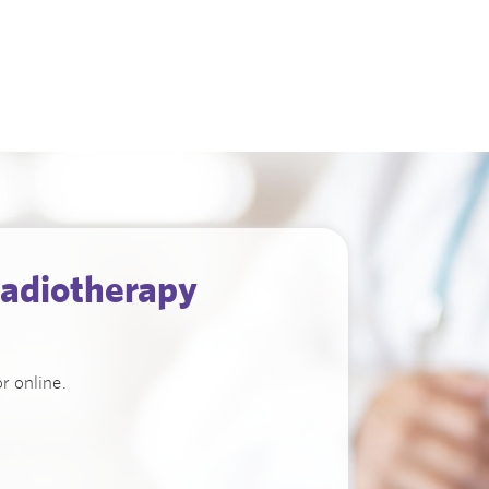
adiotherapy
r online.