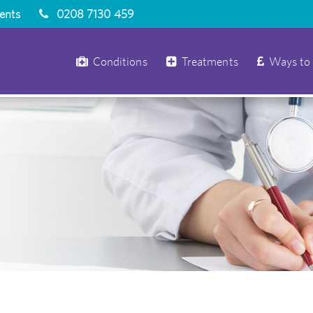
ients
0208 7130 459
Conditions
Treatments
Ways to