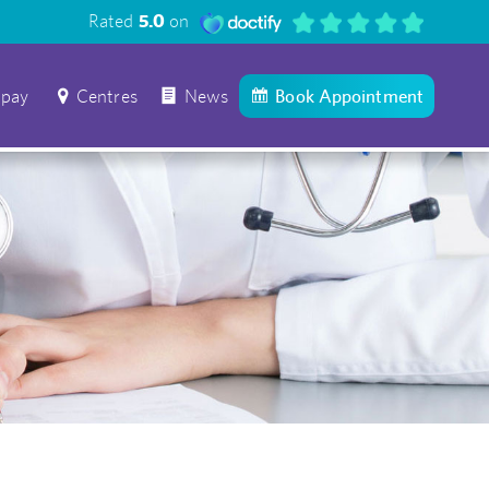
Rated
5.0
on
 pay
Centres
News
Book Appointment