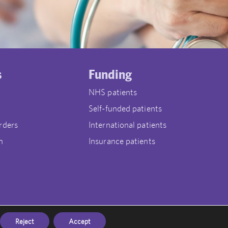
s
Funding
NHS patients
Self-funded patients
rders
International patients
n
Insurance patients
Reject
Accept