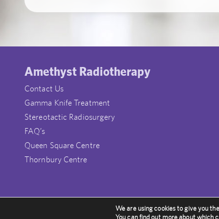
Amethyst Radiotherapy
Contact Us
Gamma Knife Treatment
Stereotactic Radiosurgery
FAQ’s
Queen Square Centre
Thornbury Centre
We are using cookies to give you th
© Amethyst Radiotherapy UK
You can find out more about which c