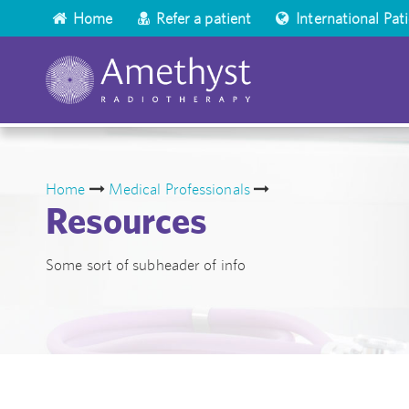
Home
Refer a patient
International Pat
Home
Medical Professionals
Resources
Some sort of subheader of info