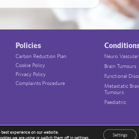
Policies
Condition
Carbon Reduction Plan
Neuro Vascular
Cookie Policy
Brain Tumours
Privacy Policy
Functional Diso
Complaints Procedure
Metastatic Brai
Tumours
Paediatric
e best experience on our website.
Settings
ookies we are using or switch them off in
settings
.