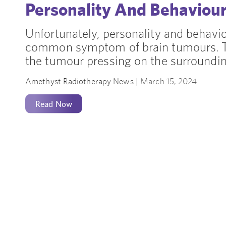
Personality And Behaviou
Unfortunately, personality and behavi
common symptom of brain tumours. Th
the tumour pressing on the surrounding
Amethyst Radiotherapy News |
March 15, 2024
Read Now