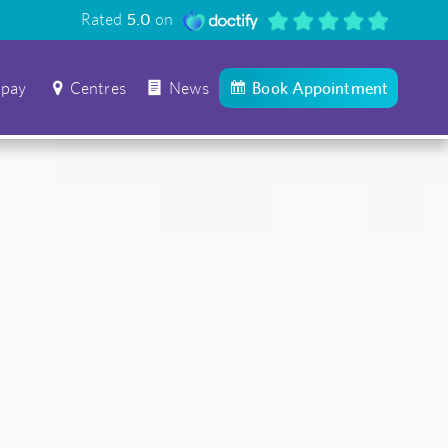
Rated
5.0
on
 pay
Centres
News
Book Appointment