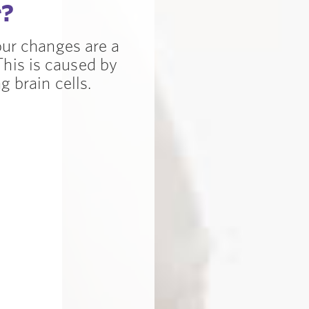
r?
our changes are a
is is caused by
 brain cells.