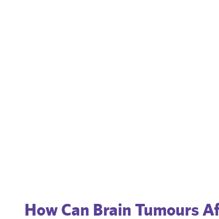
How Can Brain Tumours Af