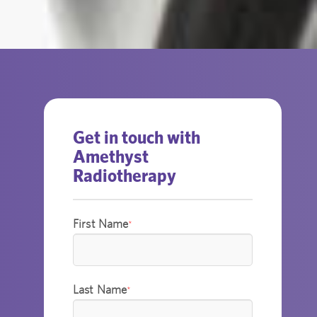
Get in touch with
Amethyst
Radiotherapy
First Name
*
Last Name
*