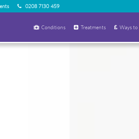
ients
0208 7130 459
Conditions
Treatments
Ways to