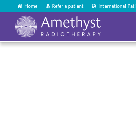
Home
Refer a patient
International Pat