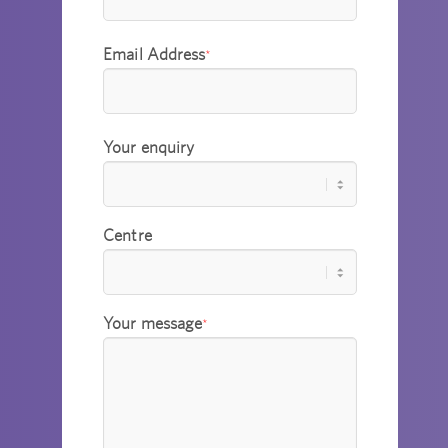
Email Address
*
Your enquiry
Centre
Your message
*