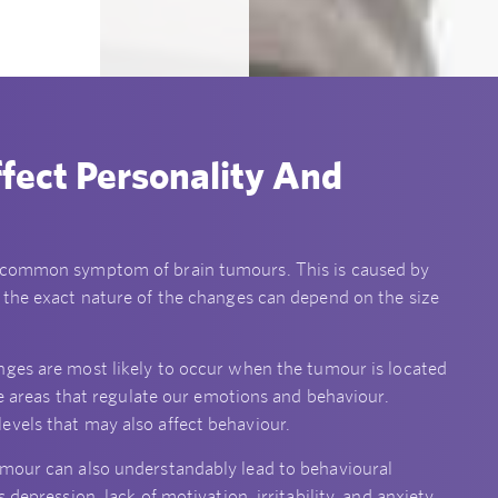
fect Personality And
a common symptom of brain tumours. This is caused by
 the exact nature of the changes can depend on the size
nges are most likely to occur when the tumour is located
the areas that regulate our emotions and behaviour.
evels that may also affect behaviour.
umour can also understandably lead to behavioural
depression, lack of motivation, irritability, and anxiety.