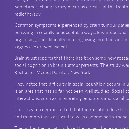
Sometimes, changes may occur as a result of the treatm
radiotherapy.
Common symptoms experienced by brain tumour patients 
behaving in socially unacceptable ways, low mood and a
organising, and difficulty in recognising emotions in 
aggressive or even violent.
Brainstrust reports that there has been some
new resea
social cognition in brain tumour patients. The study was
Rochester Medical Center, New York.
They noted that difficulty in social cognition occurs in 
is an area that has so far not been well studied. Social c
interactions, such as interpreting emotions and social c
The research demonstrated that the radiation dose to t
and memory) was associated with a worse performance 
The higher the radiation dose, the longer the response 