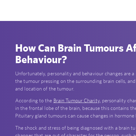
How Can Brain Tumours Af
Behaviour?
Unfortunately, personality and behaviour changes are 
the tumour pressing on the surrounding brain cells, and
and location of the tumour.
According to the
Brain Tumour Charity,
personality cha
in the frontal lobe of the brain, because this contains 
Pituitary gland tumours can cause changes in hormone l
The shock and stress of being diagnosed with a brain t
changes that are out of character for the person, such as 