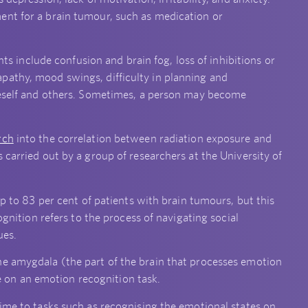
ent for a brain tumour, such as medication or
include confusion and brain fog, loss of inhibitions or
pathy, mood swings, difficulty in planning and
oneself and others. Sometimes, a person may become
rch
into the correlation between radiation exposure and
 carried out by a group of researchers at the University of
up to 83 per cent of patients with brain tumours, but this
ognition refers to the process of navigating social
ues.
he amygdala (the part of the brain that processes emotion
on an emotion recognition task.
time to tasks such as recognising the emotional states on