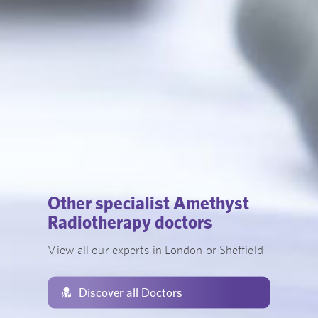
Other specialist Amethyst
Radiotherapy doctors
View all our experts in London or Sheffield
Discover all Doctors