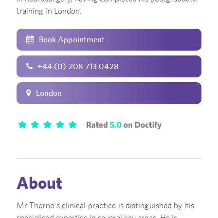
training in London.
Book Appointment
+44 (0) 208 713 0428
London
About
Mr Thorne's clinical practice is distinguished by his
specialised expertise in several key areas. He is