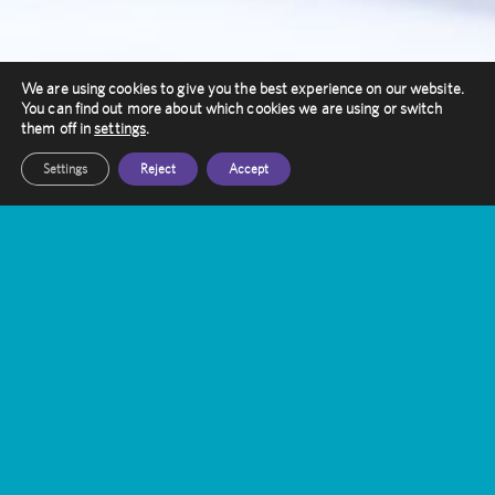
We are using cookies to give you the best experience on our website.
You can find out more about which cookies we are using or switch
them off in
settings
.
Settings
Reject
Accept