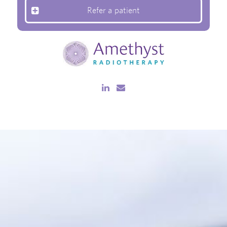
Refer a patient