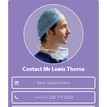
Contact Mr Lewis Thorne
Book Appointment
+44 (0) 208 713 0428