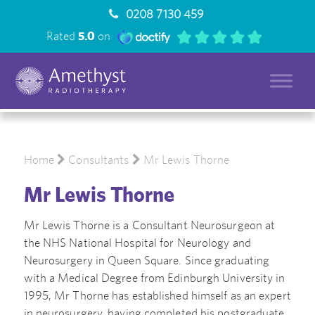
0208 7130 459
Rated
5.0
on
Home
Consultants
Mr Lewis Thorne
Mr Lewis Thorne
Mr Lewis Thorne is a Consultant Neurosurgeon at
the NHS National Hospital for Neurology and
Neurosurgery in Queen Square. Since graduating
with a Medical Degree from Edinburgh University in
1995, Mr Thorne has established himself as an expert
in neurosurgery, having completed his postgraduate