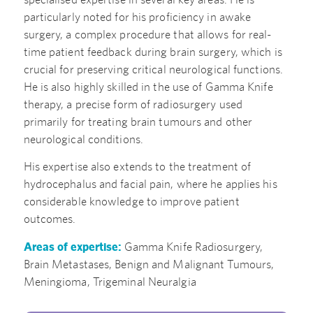
particularly noted for his proficiency in awake
surgery, a complex procedure that allows for real-
time patient feedback during brain surgery, which is
crucial for preserving critical neurological functions.
He is also highly skilled in the use of Gamma Knife
therapy, a precise form of radiosurgery used
primarily for treating brain tumours and other
neurological conditions.
His expertise also extends to the treatment of
hydrocephalus and facial pain, where he applies his
considerable knowledge to improve patient
outcomes.
Areas of expertise:
Gamma Knife Radiosurgery,
Brain Metastases, Benign and Malignant Tumours,
Meningioma, Trigeminal Neuralgia