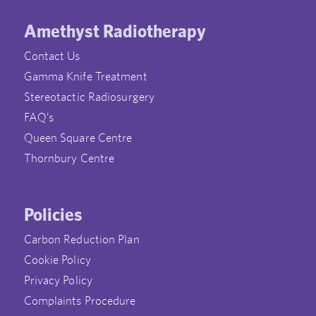
Amethyst Radiotherapy
Contact Us
Gamma Knife Treatment
Stereotactic Radiosurgery
FAQ’s
Queen Square Centre
Thornbury Centre
Policies
Carbon Reduction Plan
Cookie Policy
Privacy Policy
Complaints Procedure