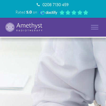
0208 7130 459
Rated
5.0
on