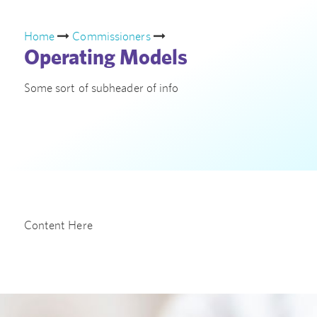
Home
Commissioners
Operating Models
Some sort of subheader of info
Content Here