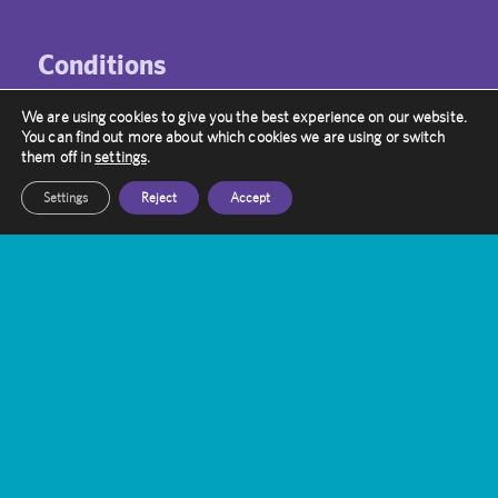
Conditions
Neuro Vascular
We are using cookies to give you the best experience on our website.
You can find out more about which cookies we are using or switch
Brain Tumours
them off in
settings
.
Functional Disorders
Settings
Reject
Accept
Metastatic Brain Tumours
Paediatric
Funding
NHS patients
Self-funded patients
International patients
Insurance patients