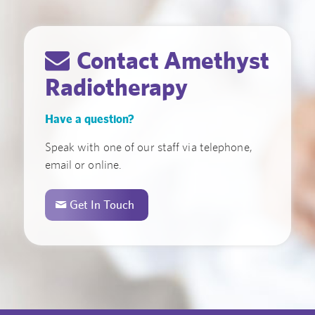
Contact Amethyst
Radiotherapy
Have a question?
Speak with one of our staff via telephone,
email or online.
Get In Touch